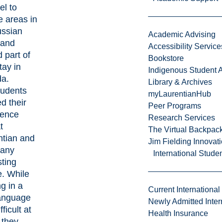
el to
e areas in
ussian
Academic Advising
 and
Accessibility Service
 part of
Bookstore
tay in
Indigenous Student A
a.
Library & Archives
tudents
myLaurentianHub
d their
Peer Programs
ience
Research Services
t
The Virtual Backpac
ntian and
Jim Fielding Innova
any
International Stude
sting
e. While
g in a
Current International
anguage
Newly Admitted Inter
ficult at
Health Insurance
 they