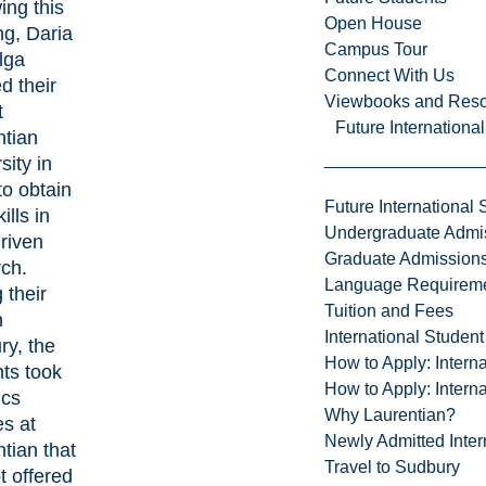
ing this
Open House
ng, Daria
Campus Tour
lga
Connect With Us
ed their
Viewbooks and Res
t
Future Internationa
ntian
sity in
to obtain
Future International 
ills in
Undergraduate Admi
riven
Graduate Admission
rch.
Language Requirem
 their
Tuition and Fees
n
International Studen
ry, the
How to Apply: Intern
ts took
How to Apply: Intern
ics
Why Laurentian?
s at
Newly Admitted Inter
tian that
Travel to Sudbury
t offered