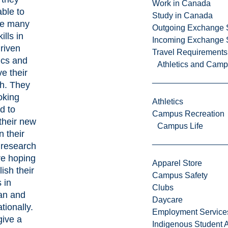
Work in Canada
ble to
Study in Canada
re many
Outgoing Exchange 
ills in
Incoming Exchange 
riven
Travel Requirements
tics and
Athletics and Cam
e their
sh. They
oking
Athletics
d to
Campus Recreation
their new
Campus Life
in their
 research
re hoping
Apparel Store
lish their
Campus Safety
s in
Clubs
an and
Daycare
ationally.
Employment Service
give a
Indigenous Student A