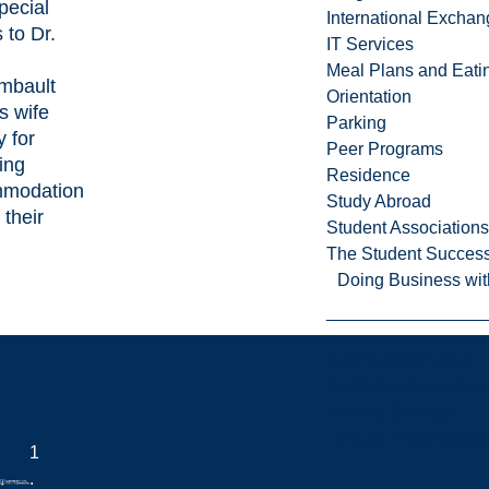
pecial
International Excha
 to Dr.
IT Services
l
Meal Plans and Eat
mbault
Orientation
s wife
Parking
 for
Peer Programs
ing
Residence
modation
Study Abroad
 their
Student Associations
The Student Success
Doing Business wit
Business Services
Conference and Even
Printing Services
Equity, Diversity 
1
.