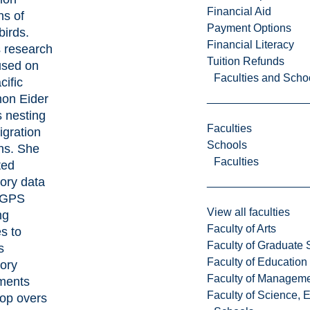
Financial Aid
ns of
Payment Options
birds.
Financial Literacy
s research
Tuition Refunds
used on
Faculties and Scho
cific
on Eider
s nesting
Faculties
igration
Schools
ns. She
Faculties
ted
ory data
 GPS
View all faculties
ng
Faculty of Arts
s to
Faculty of Graduate 
s
Faculty of Education
tory
Faculty of Managem
ments
Faculty of Science, 
top overs