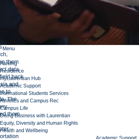
ny with
mining
ions in
a,
rted
s and
s
Menu
rch,
ing them
Parking
lect data
Residence
 field back
myLaurentian Hub
ssia and
Academic Support
me to
International Students Services
a. The
Athletics and Campus Rec
any
Campus Life
ded them
Doing Business with Laurentian
Equity, Diversity and Human Rights
pter
Health and Wellbeing
ortation
Academic Support