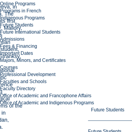
Online Programs
eva, in
Programs in French
a. The
Indigenous Programs
ts first
Future Students
. Mallory,
Future International Students
s
Admissions
ntian
Fees & Financing
student,
Important Dates
Stranksy,
Majors, Minors, and Certificates
Courses
ational
Professional Development
ific
Faculties and Schools
rence
Faculty Directory
ed
Office of Academic and Francophone Affairs
gical
Office of Academic and Indigenous Programs
ems of the
Future Students
 in
dan,
a.
Future Students