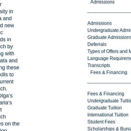
Admissions
r
sity in
a and
Admissions
ed new
Undergraduate Admi
ic
Graduate Admission
ds in
Deferrals
rch by
Types of Offers and 
g with
Language Requirem
data and
Transcripts
ng these
Fees & Financing
ills to
current
rch.
Fees & Financing
Olga’s
Undergraduate Tuiti
ria’s
Graduate Tuition
t
International Tuition
rch
Student Fees
es on the
Scholarships & Burs
ion