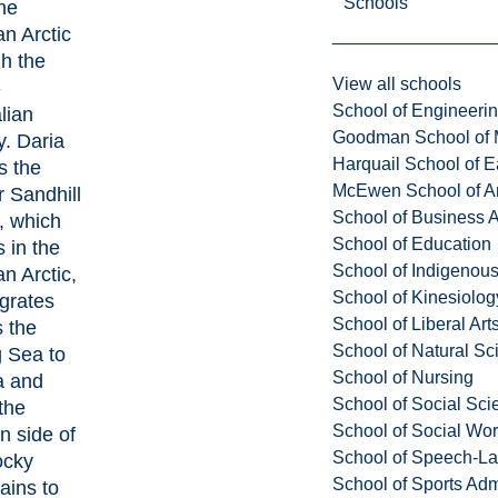
Schools
he
n Arctic
h the
View all schools
-
School of Engineeri
lian
Goodman School of 
. Daria
Harquail School of E
s the
McEwen School of Ar
 Sandhill
School of Business A
, which
School of Education
 in the
School of Indigenous
n Arctic,
School of Kinesiolo
grates
School of Liberal Art
 the
School of Natural Sc
g Sea to
School of Nursing
a and
School of Social Sci
the
School of Social Wo
n side of
School of Speech-L
ocky
School of Sports Adm
ains to