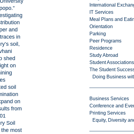
 University
International Excha
popo.”
IT Services
estigating
Meal Plans and Eat
stribution
Orientation
per and
Parking
 traces in
Peer Programs
y’s soil,
Residence
vhani
Study Abroad
to shed
Student Associations
ight on
The Student Success
ining
Doing Business wit
ies
ed soil
mination
Business Services
xpand on
Conference and Even
sults from
Printing Services
001
Equity, Diversity 
ry Soil
 the most