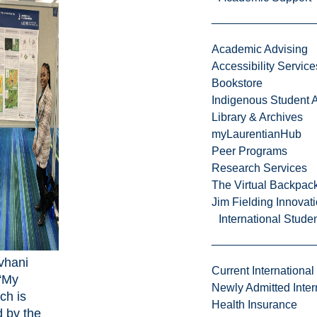
Academic Advising
Accessibility Service
Bookstore
Indigenous Student A
Library & Archives
myLaurentianHub
Peer Programs
Research Services
The Virtual Backpac
Jim Fielding Innova
International Stude
vhani
Current International
 “My
Newly Admitted Inter
ch is
Health Insurance
 by the