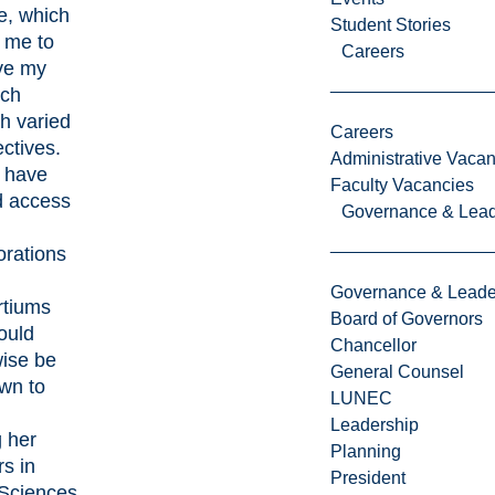
e, which
Student Stories
 me to
Careers
ve my
rch
h varied
Careers
ctives.
Administrative Vacan
I have
Faculty Vacancies
d access
Governance & Lead
orations
Governance & Leade
rtiums
Board of Governors
ould
Chancellor
wise be
General Counsel
wn to
LUNEC
Leadership
 her
Planning
s in
President
 Sciences