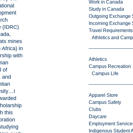
Work in Canada
ational
Study in Canada
opment
Outgoing Exchange 
rch
Incoming Exchange 
e (IDRC)
Travel Requirements
nada,
Athletics and Cam
ats mines
 Africa) in
rship with
Athletics
man
Campus Recreation
 of
Campus Life
, and
ntian
rsity…I
Apparel Store
warded
Campus Safety
cholarship
Clubs
h this
Daycare
oration
Employment Service
studying
Indigenous Student A