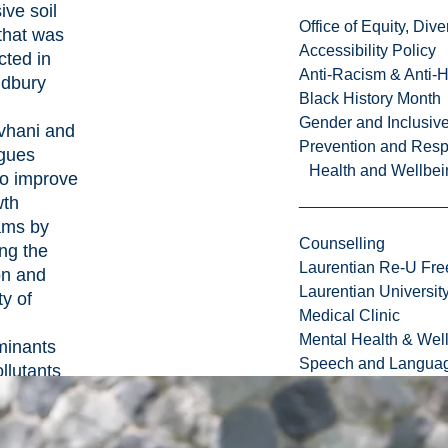
ive soil
Office of Equity, Di
that was
Accessibility Policy
cted in
Anti-Racism & Anti-
udbury
Black History Month
Gender and Inclusi
vhani and
Prevention and Resp
agues
Health and Wellbei
to improve
wth
ams by
Counselling
ng the
Laurentian Re-U Fre
on and
Laurentian Universi
ty of
Medical Clinic
Mental Health & Wel
minants
Speech and Languag
llutants
bury, and
ate this
eir