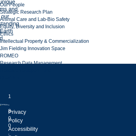
unique
Our People
ems and
Strategic Research Plan
 our
Animal Care and Lab-Bio Safety
standing
Equity, Diversity and Inclusion
 Earth
Ethics
d.
Intellectual Property & Commercialization
Jim Fielding Innovation Space
ROMEO
Research Data Management
Research Support Fund
Qualtrics
1
.
8
Privacy
0
Laurentian University
Policy
0
Accessibility
.