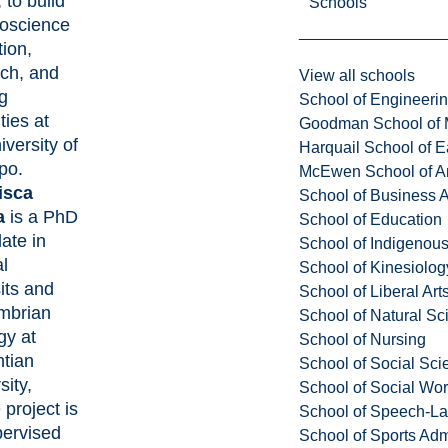
 to build
Schools
eoscience
ion,
ch, and
View all schools
ng
School of Engineeri
ties at
Goodman School of 
iversity of
Harquail School of E
po.
McEwen School of Ar
isca
School of Business A
a
is a PhD
School of Education
ate in
School of Indigenous
l
School of Kinesiolo
its and
School of Liberal Art
mbrian
School of Natural Sc
gy at
School of Nursing
ntian
School of Social Sci
sity,
School of Social Wo
project is
School of Speech-L
pervised
School of Sports Adm