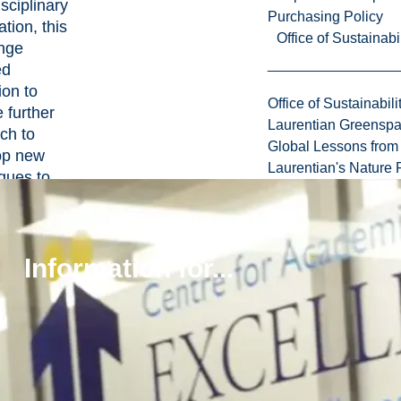
isciplinary
Purchasing Policy
ation, this
Office of Sustainabil
enge
ed
on to
Office of Sustainabili
 further
Laurentian Greensp
ch to
Global Lessons from 
op new
Laurentian's Nature P
ques to
ve mineral
ation. By
ating
Information for...
entific
and
edge,
on is
oping 3D
ical
s and