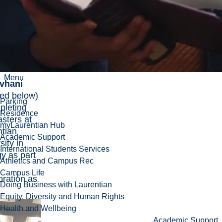
rch
 for her
esearch
d deposit
ation.
utshedzo
Menu
vhani
red below)
Parking
pleting
Residence
sters at
myLaurentian Hub
ntian
Academic Support
sity in
International Students Services
y as part
Athletics and Campus Rec
Campus Life
oration as
Doing Business with Laurentian
Equity, Diversity and Human Rights
Health and Wellbeing
Academic Support