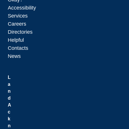
Accessibility
Services
Careers
Directories
Helpful
Contacts
News
L
a
n
d
A
c
k
n