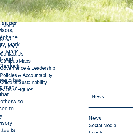
f the
Earth
t,
ide her
Menu
isors,
téphane
News
ty, Mark
Careers
ay, Mark
Contact Us
l, and
Campus Maps
Sherlock.
Governance & Leadership
Policies & Accountability
rship has
Office of Sustainability
d many
Facts & Figures
that
News
 otherwise
sed to
y
News
isory
Social Media
tee is
Events