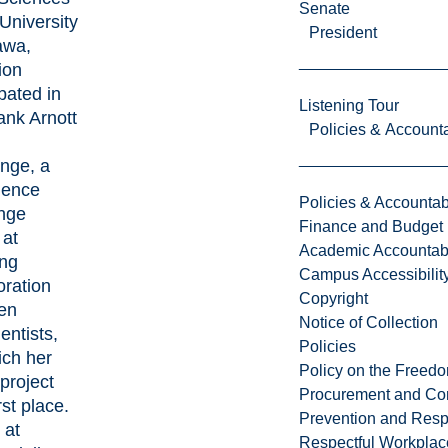
Senate
 University
President
awa,
ion
ipated in
Listening Tour
ank Arnott
Policies & Accounta
d
nge, a
ience
Policies & Accountabi
enge
Finance and Budget
 at
Academic Accountabi
ing
Campus Accessibilit
oration
Copyright
en
Notice of Collection
entists,
Policies
ich her
Policy on the Freed
project
Procurement and Con
rst place.
Prevention and Resp
 at
Respectful Workplac