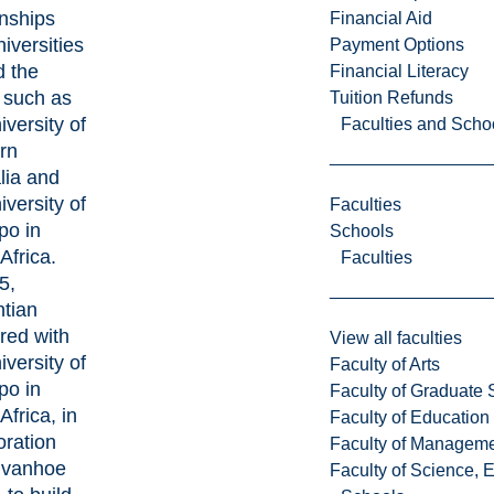
onships
Financial Aid
niversities
Payment Options
d the
Financial Literacy
 such as
Tuition Refunds
iversity of
Faculties and Scho
rn
lia and
iversity of
Faculties
po in
Schools
Africa.
Faculties
5,
ntian
red with
View all faculties
iversity of
Faculty of Arts
po in
Faculty of Graduate 
Africa, in
Faculty of Education
oration
Faculty of Managem
Invanhoe
Faculty of Science, 