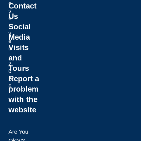
e
Contact
s
Us
e
Social
r
v
Media
e
Visits
d
and
.
2
Tours
0
Report a
2
6
problem
with the
website
Are You
Okay?