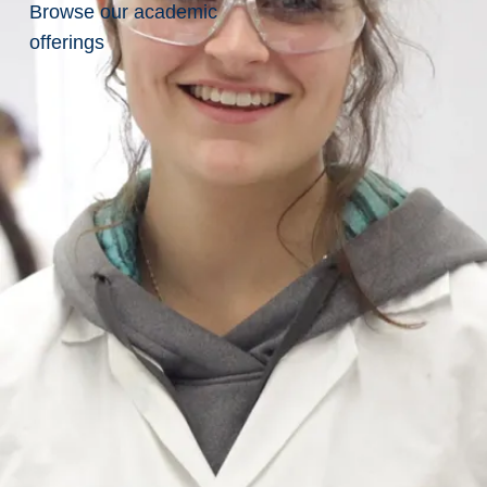
Browse our academic
Redefining
Earth
offerings
Science
Research
with
Collaboration
Laurentian’s
Graduate
Researchers
are
Redefining
Earth