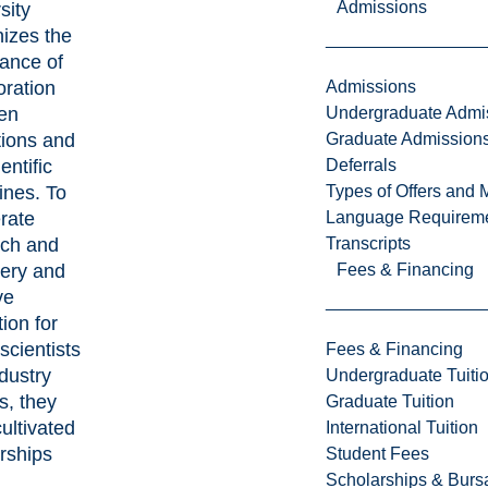
Admissions
sity
izes the
ance of
Admissions
oration
Undergraduate Admi
en
Graduate Admission
utions and
Deferrals
entific
Types of Offers and 
lines. To
Language Requirem
rate
Transcripts
rch and
Fees & Financing
very and
ve
ion for
 scientists
Fees & Financing
dustry
Undergraduate Tuiti
s, they
Graduate Tuition
ultivated
International Tuition
rships
Student Fees
Scholarships & Burs