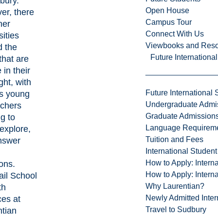
dbury.
Open House
er, there
Campus Tour
her
Connect With Us
sities
Viewbooks and Res
d the
Future Internationa
that are
 in their
ght, with
Future International 
us young
Undergraduate Admi
rchers
Graduate Admission
g to
Language Requirem
 explore,
Tuition and Fees
nswer
International Studen
How to Apply: Intern
ons.
How to Apply: Intern
il School
Why Laurentian?
th
Newly Admitted Inter
ces
at
Travel to Sudbury
ntian