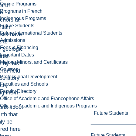
Online Programs
arth
Programs in French
ce
Indigenous Programs
chers at
Future Students
ntian
Future International Students
sity have
Admissions
 to
Fees & Financing
 geologic
Important Dates
ures
Majors, Minors, and Certificates
 by this
Courses
 for field
Professional Development
boratory
Faculties and Schools
ch,
Faculty Directory
ng them
Office of Academic and Francophone Affairs
Office of Academic and Indigenous Programs
ons about
Future Students
rth that
ly be
red here
Future Students