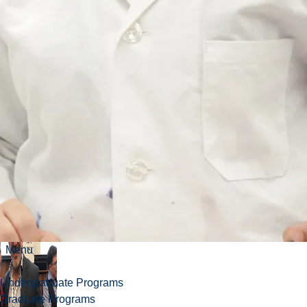
inaugural
Canadian
Science
Meets
Parliament
Menu
Undergraduate Programs
Graduate Programs