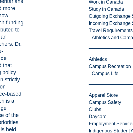
mentarians
Work in Canada
d more
Study in Canada
how
Outgoing Exchange 
ch funding
Incoming Exchange 
ributed to
Travel Requirements
ian
Athletics and Cam
chers, Dr.
e-
dde
Athletics
d that
Campus Recreation
 policy
Campus Life
n strictly
 on
ce-based
Apparel Store
ch is a
Campus Safety
nge
Clubs
e of the
Daycare
iorities
Employment Service
is held
Indigenous Student A