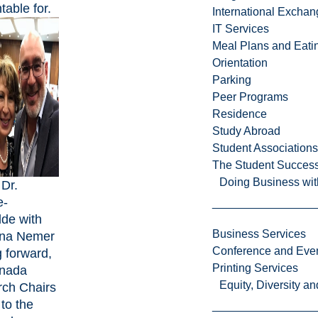
table for.
International Excha
IT Services
Meal Plans and Eat
Orientation
Parking
Peer Programs
Residence
Study Abroad
Student Associations
The Student Success
Doing Business wit
 Dr.
e-
de with
Business Services
ona Nemer
Conference and Even
 forward,
Printing Services
anada
Equity, Diversity 
ch Chairs
 to the