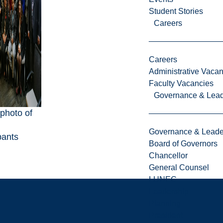
Student Stories
Careers
Careers
Administrative Vacan
Faculty Vacancies
Governance & Lead
photo of
Governance & Leade
pants
Board of Governors
Chancellor
General Counsel
LUNEC
Leadership
Planning
President