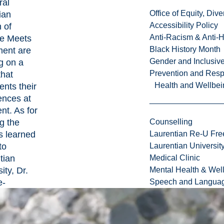
ral
Office of Equity, Di
ian
Accessibility Policy
 of
Anti-Racism & Anti-
e Meets
Black History Month
ment are
Gender and Inclusi
g on a
Prevention and Resp
that
Health and Wellbei
nts their
ences at
nt. As for
g the
Counselling
s learned
Laurentian Re-U Fre
to
Laurentian Universi
tian
Medical Clinic
ity, Dr.
Mental Health & Wel
e-
Speech and Languag
de is now
 to invite
titute on