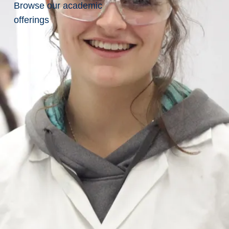
Browse our academic
at the
inaugural
offerings
Canadian
Science
Meets
Parliament
Dr.
Albrecht
Schulte-
Hostedde
at
the