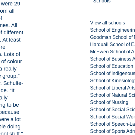
Schools
 were 29
rom all
f
View all schools
ines. All
School of Engineeri
f different
Goodman School of 
 At least
Harquail School of E
ere
McEwen School of Ar
 Lots of
School of Business A
of colour.
School of Education
a really
School of Indigenous
e group,”
School of Kinesiolo
. Schulte-
School of Liberal Art
de. “It
School of Natural Sc
ally
School of Nursing
ng to be
School of Social Sci
 because
School of Social Wo
ere a lot
School of Speech-L
ple doing
School of Sports Adm
ool stuff.”