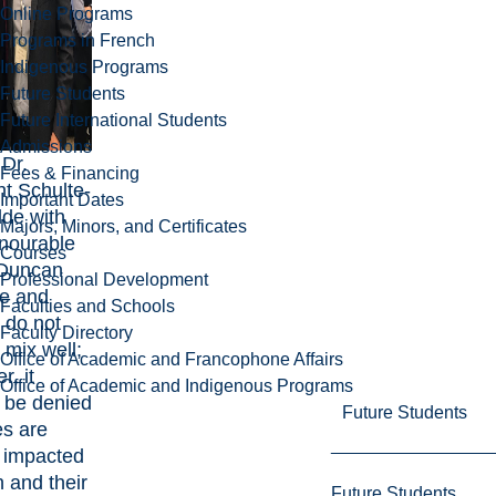
Online Programs
Programs in French
Indigenous Programs
Future Students
Future International Students
Admissions
 Dr.
Fees & Financing
ht Schulte-
Important Dates
de with
Majors, Minors, and Certificates
nourable
Courses
 Duncan
Professional Development
e and
Faculties and Schools
s do not
Faculty Directory
 mix well;
Office of Academic and Francophone Affairs
, it
Office of Academic and Indigenous Programs
 be denied
Future Students
es are
 impacted
 and their
Future Students