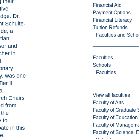
 their
Financial Aid
tive
Payment Options
dge. Dr.
Financial Literacy
ht Schulte-
Tuition Refunds
de, a
Faculties and Scho
tian
sor and
cher in
Faculties
d
Schools
ionary
Faculties
y, was one
ier II
a
View all faculties
ch Chairs
Faculty of Arts
ed from
Faculty of Graduate 
 the
Faculty of Education
 to
Faculty of Managem
pate in this
Faculty of Science, 
ve.