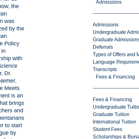
Admissions
now, the
ian
on was
Admissions
zed by the
Undergraduate Admi
ian
Graduate Admission
e Policy
Deferrals
 in
Types of Offers and 
rship with
Language Requirem
Science
Transcripts
, Dr.
Fees & Financing
Nemer.
e Meets
ment is an
Fees & Financing
hat brings
Undergraduate Tuiti
chers and
Graduate Tuition
mentarians
International Tuition
r to start
Student Fees
ogue by
Scholarships & Burs