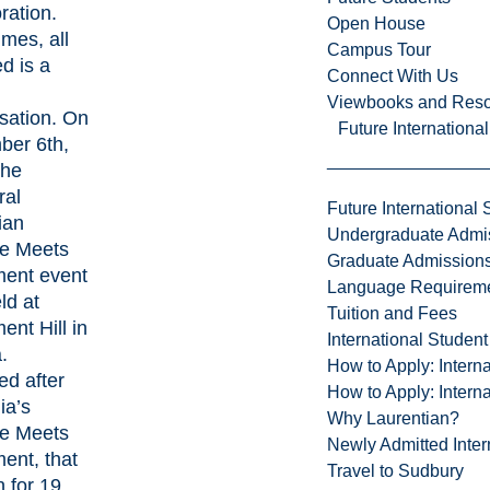
ration.
Open House
mes, all
Campus Tour
d is a
Connect With Us
Viewbooks and Res
sation. On
Future Internationa
er 6th,
the
ral
Future International 
ian
Undergraduate Admi
e Meets
Graduate Admission
ment event
Language Requirem
ld at
Tuition and Fees
ent Hill in
International Studen
.
How to Apply: Intern
ed after
How to Apply: Intern
ia’s
Why Laurentian?
e Meets
Newly Admitted Inter
ent, that
Travel to Sudbury
n for 19