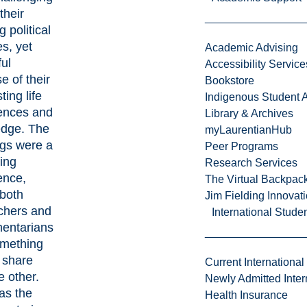
their
g political
es, yet
Academic Advising
ful
Accessibility Service
e of their
Bookstore
ting life
Indigenous Student A
ences and
Library & Archives
dge. The
myLaurentianHub
gs were a
Peer Programs
ing
Research Services
ence,
The Virtual Backpac
both
Jim Fielding Innova
chers and
International Stude
mentarians
mething
 share
Current International
e other.
Newly Admitted Inter
as the
Health Insurance