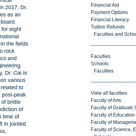
nical
Financial Aid
in 2017. Dr.
Payment Options
ves as an
Financial Literacy
l board
Tuition Refunds
for eight
Faculties and Scho
rnational
in the fields
to rock
Faculties
cs and
Schools
ineering.
Faculties
y, Dr. Cai is
 on various
 related to
View all faculties
g post-peak
Faculty of Arts
of brittle
Faculty of Graduate 
ediction of
Faculty of Education
 time of
Faculty of Managem
t in jointed
Faculty of Science, 
ss,