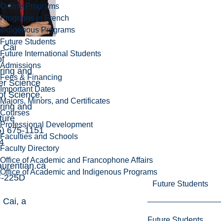
Online Programs
Programs in French
Indigenous Programs
Future Students
g Cai
Future International Students
of
Admissions
ring and
Fees & Financing
r Science
Important Dates
of Science,
Majors, Minors, and Certificates
ring and
Courses
ture
Professional Development
5) 675-1151
Faculties and Schools
4
Faculty Directory
Office of Academic and Francophone Affairs
urentian.ca
Office of Academic and Indigenous Programs
 F-225D
Future Students
 Cai
, a
d
Future Students