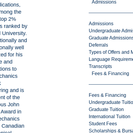
Admissions
ications,
among the
 top 2%
Admissions
ts ranked by
Undergraduate Admi
 University.
Graduate Admission
tionally and
Deferrals
ionally well
Types of Offers and 
ed for his
Language Requirem
se and
Transcripts
tions to
Fees & Financing
chanics
k
ing and is
Fees & Financing
ent of the
Undergraduate Tuiti
ous John
Graduate Tuition
 Award in
International Tuition
echanics
Student Fees
e Canadian
Scholarships & Burs