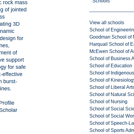
Schools
ic rock mass
g of jointed
ss
View all schools
rating 3D
School of Engineeri
ynamic
Goodman School of 
design for
Harquail School of E
nes,
McEwen School of Ar
ment of
School of Business A
ve support
School of Education
gy for safe
School of Indigenous
-effective
School of Kinesiolo
n burst-
School of Liberal Art
ines.
School of Natural Sc
School of Nursing
Profile
School of Social Sci
Scholar
School of Social Wo
School of Speech-L
School of Sports Adm