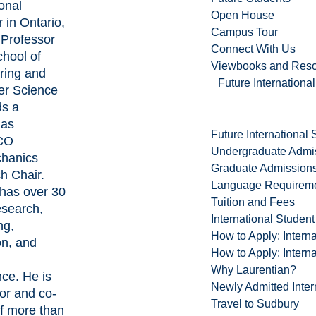
onal
Open House
 in Ontario,
Campus Tour
l Professor
Connect With Us
chool of
Viewbooks and Res
ring and
Future Internationa
r Science
ds a
 as
Future International 
CO
Undergraduate Admi
hanics
Graduate Admission
h Chair.
Language Requirem
 has over 30
Tuition and Fees
esearch,
International Studen
ng,
How to Apply: Intern
on, and
How to Apply: Intern
Why Laurentian?
ce. He is
Newly Admitted Inter
or and co-
Travel to Sudbury
of more than