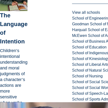
View all schools
The
School of Engineeri
Language
Goodman School of 
Harquail School of E
of
McEwen School of Ar
Intention
School of Business A
School of Education
Children’s
School of Indigenous
intentional
School of Kinesiolo
understanding
School of Liberal Art
and moral
School of Natural Sc
judgments of
School of Nursing
a character’s
School of Social Sci
actions are
School of Social Wo
more
School of Speech-L
sensitive
School of Sports Adm
when verbs