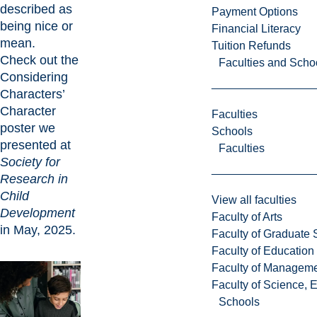
described as
Payment Options
being nice or
Financial Literacy
mean.
Tuition Refunds
Check out the
Faculties and Scho
Considering
Characters’
Character
Faculties
poster
we
Schools
presented at
Faculties
Society for
Research in
Child
View all faculties
Development
Faculty of Arts
in May, 2025.
Faculty of Graduate 
Faculty of Education
Faculty of Managem
Faculty of Science, 
Schools