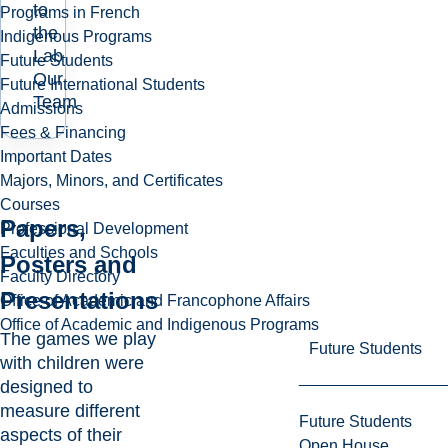
to
Programs in French
the
Indigenous Programs
Lab
Future Students
Our
Future International Students
Team
Admissions
Fees & Financing
Important Dates
Majors, Minors, and Certificates
Courses
Papers,
Professional Development
Faculties and Schools
Posters and
Faculty Directory
Presentations
Office of Academic and Francophone Affairs
Office of Academic and Indigenous Programs
The games we play
Future Students
with children were
designed to
measure different
Future Students
aspects of their
Open House