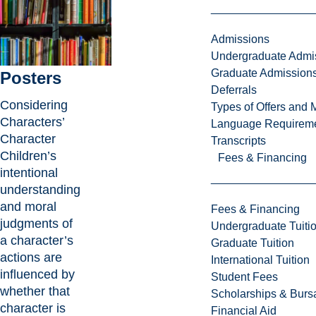
Admissions
Undergraduate Admi
Graduate Admission
Posters
Deferrals
Considering
Types of Offers and 
Characters’
Language Requirem
Character
Transcripts
Children’s
Fees & Financing
intentional
understanding
and moral
Fees & Financing
judgments of
Undergraduate Tuiti
a character’s
Graduate Tuition
actions are
International Tuition
influenced by
Student Fees
whether that
Scholarships & Burs
character is
Financial Aid