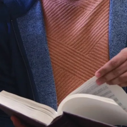
Papers
Children’s
Understanding
of Lies
Measuring
Executive
Function