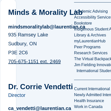
Minds & Morality Lab
Academic Advising
Accessibility Service
Bookstore
mindsmoralitylab@laurentian.ca
Indigenous Student A
935 Ramsey Lake
Library & Archives
myLaurentianHub
Sudbury, ON
Peer Programs
P3E 2C6
Research Services
The Virtual Backpac
705-675-1151 ext. 2469
Jim Fielding Innova
International Stude
Dr. Corrie Vendetti
Current International
Director
Newly Admitted Inter
Health Insurance
Work in Canada
ca_vendetti@laurentian.ca