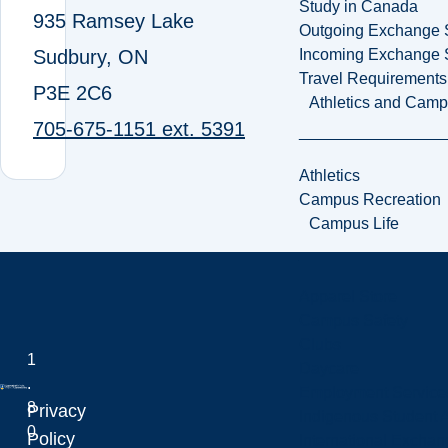
Study in Canada
935 Ramsey Lake
Outgoing Exchange 
Sudbury, ON
Incoming Exchange 
Travel Requirements
P3E 2C6
Athletics and Cam
705-675-1151 ext. 5391
Athletics
Campus Recreation
Campus Life
Apparel Store
Campus Safety
Clubs
1
Daycare
.
Employment Service
8
Privacy
Indigenous Student A
0
Laurentian University
Policy
International Excha