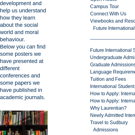
development and
Campus Tour
help us understand
Connect With Us
how they learn
Viewbooks and Res
about the social
Future Internationa
world and moral
behaviour.
Below you can find
Future International 
some posters we
Undergraduate Admi
have presented at
Graduate Admission
different
Language Requirem
conferences and
Tuition and Fees
some papers we
International Studen
have published in
How to Apply: Intern
academic journals.
How to Apply: Intern
Why Laurentian?
Newly Admitted Inter
Travel to Sudbury
Admissions