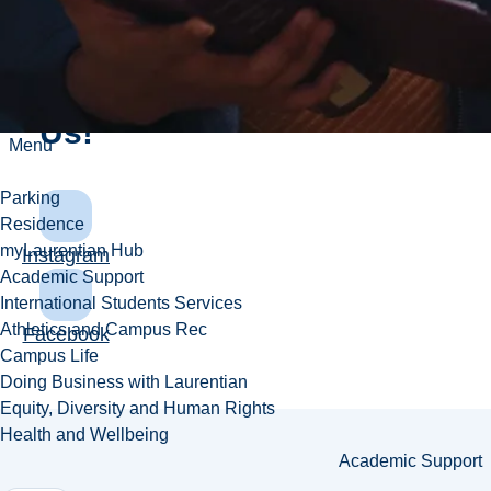
Connect
With
Us!
Menu
Parking
Residence
myLaurentian Hub
Instagram
Academic Support
International Students Services
Athletics and Campus Rec
Facebook
Campus Life
Doing Business with Laurentian
Equity, Diversity and Human Rights
Health and Wellbeing
Academic Support