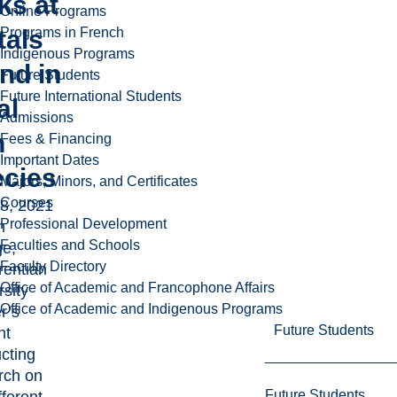
ks at
Online Programs
tals
Programs in French
Indigenous Programs
nd in
Future Students
Future International Students
al
Admissions
h
Fees & Financing
Important Dates
ecies
Majors, Minors, and Certificates
Courses
8, 2021
Professional Development
m
Faculties and Schools
e,
Faculty Directory
rentian
Office of Academic and Francophone Affairs
rsity
Office of Academic and Indigenous Programs
r’s
Future Students
nt
cting
rch on
Future Students
fferent