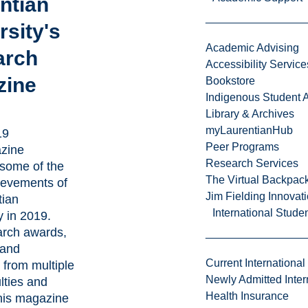
ntian
rsity's
Academic Advising
arch
Accessibility Service
zine
Bookstore
Indigenous Student A
Library & Archives
myLaurentianHub
19
Peer Programs
zine
Research Services
 some of the
The Virtual Backpac
evements of
Jim Fielding Innova
tian
International Stude
 in 2019.
arch awards,
 and
Current International
s from multiple
Newly Admitted Inter
ulties and
Health Insurance
this magazine