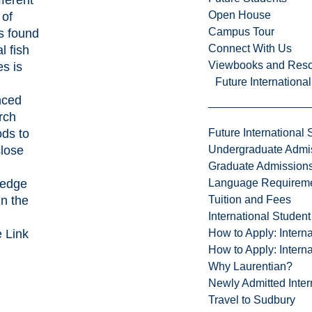
Open House
 of
Campus Tour
s found
Connect With Us
al fish
Viewbooks and Res
es is
Future Internationa
nced
rch
ds to
Future International 
close
Undergraduate Admi
Graduate Admission
ledge
Language Requirem
in the
Tuition and Fees
International Studen
e Link
How to Apply: Intern
How to Apply: Intern
Why Laurentian?
Newly Admitted Inter
Travel to Sudbury