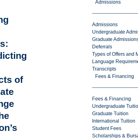
Admissions
ng
Admissions
Undergraduate Admi
Graduate Admission
s:
Deferrals
icting
Types of Offers and 
Language Requirem
Transcripts
Fees & Financing
cts of
mate
Fees & Financing
nge
Undergraduate Tuiti
he
Graduate Tuition
International Tuition
on’s
Student Fees
Scholarships & Burs