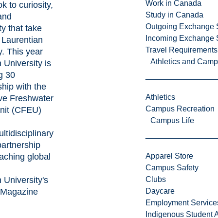
Work in Canada
k to curiosity,
Study in Canada
 and
Outgoing Exchange 
ty that take
Incoming Exchange 
e Laurentian
Travel Requirements
. This year
Athletics and Cam
 University is
g 30
ship with the
Athletics
ve Freshwater
Campus Recreation
nit (CFEU)
Campus Life
ltidisciplinary
partnership
eaching global
Apparel Store
Campus Safety
 University's
Clubs
 Magazine
Daycare
Employment Service
Indigenous Student A