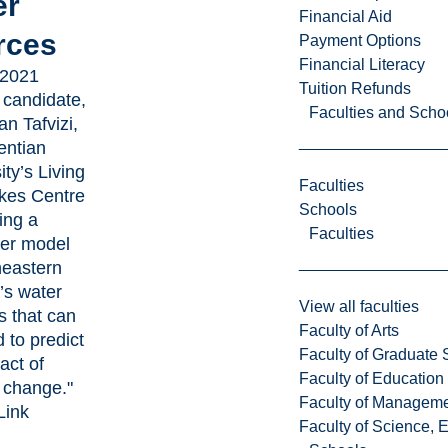
er
Financial Aid
rces
Payment Options
Financial Literacy
 2021
Tuition Refunds
 candidate,
Faculties and Scho
n Tafvizi,
entian
ity’s Living
Faculties
kes Centre
Schools
ting a
Faculties
er model
heastern
’s water
View all faculties
 that can
Faculty of Arts
 to predict
Faculty of Graduate 
act of
Faculty of Education
 change."
Faculty of Managem
Link
Faculty of Science, 