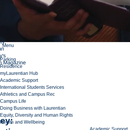
 takes a
riosity,
y and
ity that take
he Laurentian
ty.
Menu
an
y's
Parking
h Magazine
Residence
myLaurentian Hub
Academic Support
International Students Services
Athletics and Campus Rec
Campus Life
Doing Business with Laurentian
Equity, Diversity and Human Rights
ey:
Health and Wellbeing
Academic Support