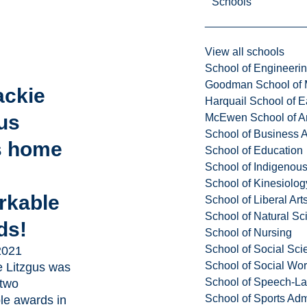
Schools
View all schools
School of Engineeri
Goodman School of 
ackie
Harquail School of E
us
McEwen School of Ar
School of Business A
s home
School of Education
School of Indigenous
School of Kinesiolo
rkable
School of Liberal Art
School of Natural Sc
ds!
School of Nursing
School of Social Sci
2021
School of Social Wo
e Litzgus was
School of Speech-L
two
School of Sports Adm
le awards in