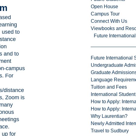
om
Open House
Campus Tour
ased
Connect With Us
learning
Viewbooks and Res
 used to
Future Internationa
istance
ion
s and to
Future International 
ment
Undergraduate Admi
on-campus
Graduate Admission
s. For
Language Requirem
Tuition and Fees
s/distance
International Studen
s, Zoom is
How to Apply: Intern
 many
How to Apply: Intern
onous
Why Laurentian?
meetings
Newly Admitted Inter
ace.
Travel to Sudbury
 up for