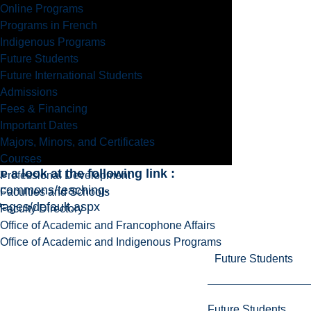
Online Programs
Programs in French
Indigenous Programs
Future Students
Future International Students
Admissions
Fees & Financing
Important Dates
Majors, Minors, and Certificates
Courses
a look at the following link :
Professional Development
g-commons/teaching-
Faculties and Schools
Pages/default.aspx
Faculty Directory
Office of Academic and Francophone Affairs
Office of Academic and Indigenous Programs
Future Students
Future Students