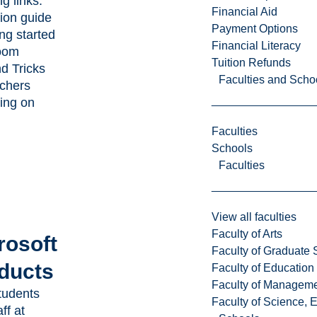
ng links:
Financial Aid
ion guide
Payment Options
ing started
Financial Literacy
oom
Tuition Refunds
nd Tricks
Faculties and Scho
achers
ing on
Faculties
Schools
Faculties
View all faculties
Faculty of Arts
rosoft
Faculty of Graduate 
ducts
Faculty of Education
Faculty of Managem
tudents
Faculty of Science, 
ff at