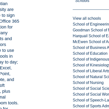
Schools
tian
sity are
e to sign
View all schools
 Office 365
School of Engineeri
ion for
Goodman School of 
Many
Harquail School of E
ts and
McEwen School of Ar
ors
School of Business A
 to use
School of Education
ools in
School of Indigenous
ay to day;
School of Kinesiolo
Excel,
School of Liberal Art
oint,
School of Natural Sc
te, and
School of Nursing
oft
School of Social Sci
 plus
School of Social Wo
nal
School of Speech-L
oom tools.
School of Sports Adm
p for