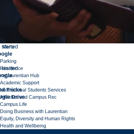
 started
ogle
s
h video on
 use
 sheets
 started
Menu
ogle
Parking
 started
Residence
ogle
myLaurentian Hub
Academic Support
nd Tricks
International Students Services
ogle Drive
Athletics and Campus Rec
Campus Life
Doing Business with Laurentian
Equity, Diversity and Human Rights
Health and Wellbeing
Academic Support