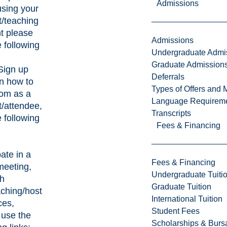
Admissions
sing your
t/teaching
t please
Admissions
 following
Undergraduate Admi
Graduate Admission
Sign up
Deferrals
rn how to
Types of Offers and 
om as a
Language Requirem
t/attendee,
Transcripts
 following
Fees & Financing
o
pate in a
Fees & Financing
eeting,
Undergraduate Tuiti
th
Graduate Tuition
aching/host
International Tuition
ces,
Student Fees
 use the
Scholarships & Burs