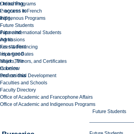
e teaching
Online Programs
, access to
Programs in French
hips,
Indigenous Programs
Future Students
ships and
Future International Students
ing to
Admissions
ous student
Fees & Financing
 is a good
Important Dates
 start. The
Majors, Minors, and Certificates
es below
Courses
sed on this
Professional Development
Faculties and Schools
Faculty Directory
Office of Academic and Francophone Affairs
Office of Academic and Indigenous Programs
Future Students
Future Students