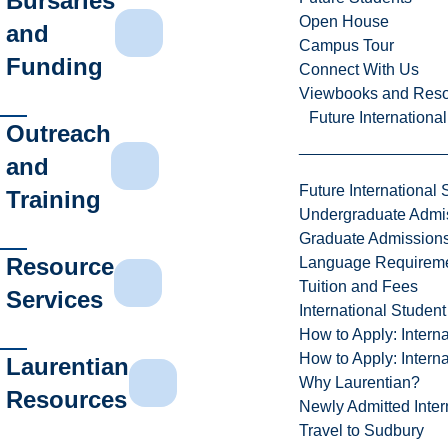
Bursaries
Open House
and
Campus Tour
Funding
Connect With Us
Viewbooks and Res
Future Internationa
Outreach
and
Future International 
Training
Undergraduate Admi
Graduate Admission
Resource
Language Requirem
Tuition and Fees
Services
International Studen
How to Apply: Intern
How to Apply: Intern
Laurentian
Why Laurentian?
Resources
Newly Admitted Inter
Travel to Sudbury