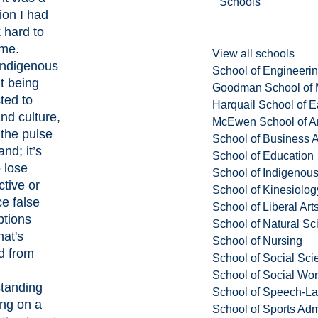
Schools
tion I had
 hard to
me.
View all schools
Indigenous
School of Engineeri
t being
Goodman School of 
ted to
Harquail School of E
nd culture,
McEwen School of Ar
 the pulse
School of Business A
and; it’s
School of Education
 lose
School of Indigenous
tive or
School of Kinesiolo
e false
School of Liberal Art
tions
School of Natural Sc
at's
School of Nursing
d from
School of Social Sci
School of Social Wo
tanding
School of Speech-L
ving on a
School of Sports Adm