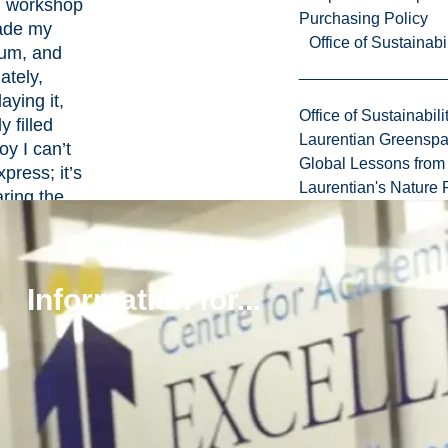
 workshop
Purchasing Policy
ade my
Office of Sustainabil
um, and
ately,
aying it,
Office of Sustainabili
 filled
Laurentian Greensp
oy I can’t
Global Lessons from 
xpress; it’s
Laurentian's Nature P
aring the
oments in
he most
sions, and
Information for...
their
vibrating
time. It’s
 define in
n words,