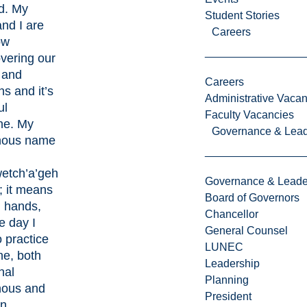
d. My
Student Stories
nd I are
Careers
ow
vering our
 and
Careers
ns and it’s
Administrative Vacan
ul
Faculty Vacancies
ne. My
Governance & Lead
nous name
etch’a’geh
Governance & Leade
; it means
Board of Governors
g hands,
Chancellor
e day I
General Counsel
 practice
LUNEC
ne, both
Leadership
nal
Planning
nous and
President
n.