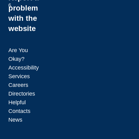
6
problem
with the
website
Are You
Okay?
Accessibility
Services
Careers
Directories
Helpful
Contacts
News