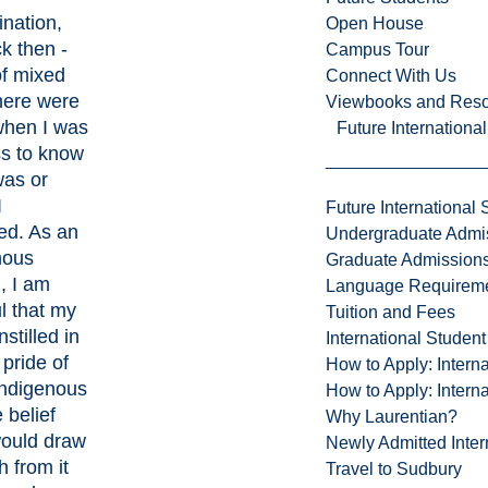
nation,
Open House
k then -
Campus Tour
of mixed
Connect With Us
here were
Viewbooks and Res
when I was
Future Internationa
ss to know
was or
I
Future International 
ed. As an
Undergraduate Admi
nous
Graduate Admission
 I am
Language Requirem
l that my
Tuition and Fees
nstilled in
International Studen
pride of
How to Apply: Intern
Indigenous
How to Apply: Intern
 belief
Why Laurentian?
would draw
Newly Admitted Inter
h from it
Travel to Sudbury