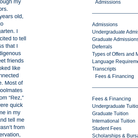
rough my
Admissions
ors.
 years old,
to
Admissions
arten. I
Undergraduate Admi
ited to tell
Graduate Admission
s that I
Deferrals
digenous
Types of Offers and 
et friends
Language Requirem
ked like
Transcripts
nnected
Fees & Financing
. Most of
oolmates
rom “Rez,”
Fees & Financing
ere quick
Undergraduate Tuiti
me in my
Graduate Tuition
nd tell me
International Tuition
wasn’t from
Student Fees
ervation,
Scholarships & Burs