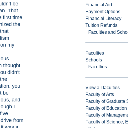
uldn’t be
Financial Aid
an. That
Payment Options
 first time
Financial Literacy
nized the
Tuition Refunds
that
Faculties and Scho
lism
 on my
.
Faculties
nous
Schools
n thought
Faculties
you didn’t
 the
tion, you
View all faculties
t be
Faculty of Arts
nous, and
Faculty of Graduate 
hough I
Faculty of Education
five-
Faculty of Managem
drive from
Faculty of Science, 
it was a