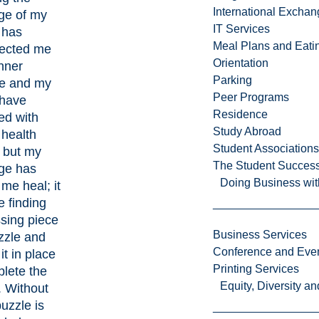
International Excha
ge of my
IT Services
 has
Meal Plans and Eat
ected me
Orientation
nner
Parking
e and my
Peer Programs
 have
Residence
ed with
Study Abroad
 health
Student Associations
, but my
The Student Success
ge has
Doing Business wit
me heal; it
e finding
sing piece
Business Services
zzle and
Conference and Even
it in place
Printing Services
lete the
Equity, Diversity 
. Without
puzzle is