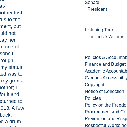
Senate
at-
President
other lost
tus to the
ment, but
Listening Tour
uld not
Policies & Accounta
way her
on; one of
sons I
Policies & Accountabi
hrough
Finance and Budget
 my status
Academic Accountabi
ted was to
Campus Accessibilit
 my great-
Copyright
other; I
Notice of Collection
for it and
Policies
returned to
Policy on the Freed
2018. A few
Procurement and Con
back, I
Prevention and Resp
ed a drum
Respectful Workplac