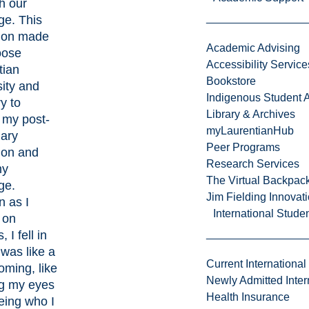
th our
ge. This
tion made
Academic Advising
oose
Accessibility Service
tian
Bookstore
ity and
Indigenous Student A
y to
Library & Archives
 my post-
myLaurentianHub
ary
Peer Programs
ion and
Research Services
my
The Virtual Backpac
ge.
Jim Fielding Innova
n as I
International Stude
 on
 I fell in
t was like a
Current International
ming, like
Newly Admitted Inter
g my eyes
Health Insurance
eing who I