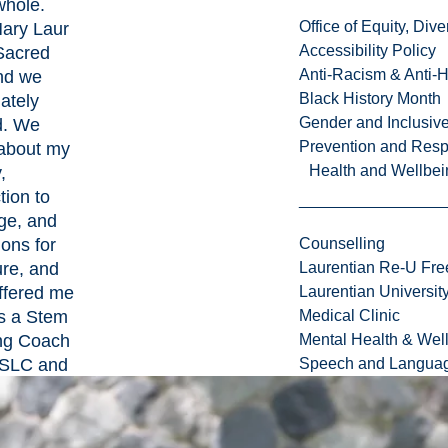
whole.
Office of Equity, Di
Mary Laur
Accessibility Policy
 Sacred
Anti-Racism & Anti-
and we
Black History Month
ately
Gender and Inclusi
d. We
Prevention and Resp
about my
Health and Wellbei
,
tion to
ge, and
ions for
Counselling
ure, and
Laurentian Re-U Fre
ffered me
Laurentian Universi
as a Stem
Medical Clinic
ng Coach
Mental Health & Wel
 ISLC and
Speech and Languag
ay, I am
l for my
d the