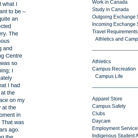
Work in Canada
 what I
Study in Canada
nt to be –
Outgoing Exchange 
quite an
Incoming Exchange 
cted
Travel Requirements
ery. The
Athletics and Cam
nous
g and
ng Centre
Athletics
 was so
Campus Recreation
ing; I
Campus Life
ately
at I had
 at the
Apparel Store
lace on my
Campus Safety
 at the
Clubs
moment in
Daycare
. That was
Employment Service
ars ago.
Indigenous Student A
ng the