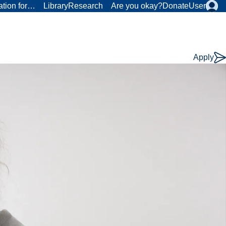
ation for…
Library
Research
Are you okay?
Donate
User
Apply