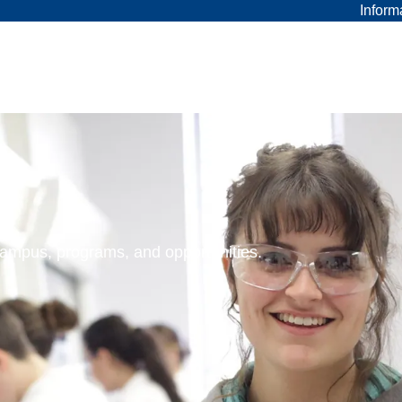
Inform
 campus, programs, and opportunities.