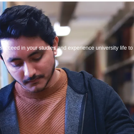
ucceed in your studies and experience university life to t