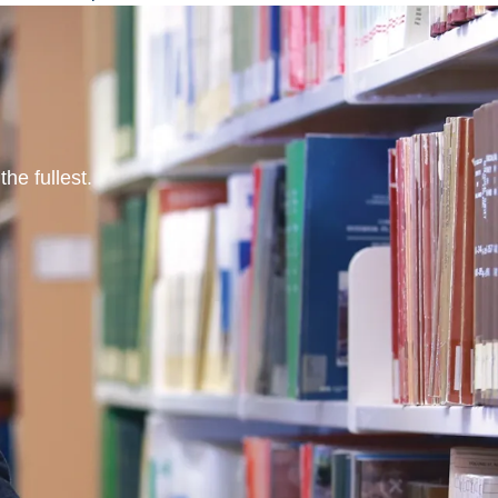
he fullest.