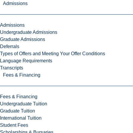
Admissions
Admissions
Undergraduate Admissions
Graduate Admissions
Deferrals
Types of Offers and Meeting Your Offer Conditions
Language Requirements
Transcripts
Fees & Financing
Fees & Financing
Undergraduate Tuition
Graduate Tuition
International Tuition
Student Fees
Scholarships & Bursaries