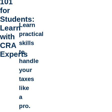
101
for
Students:
Learn
Learn
practical
with
skills
CRA
to
Experts
handle
your
taxes
like
a
pro.