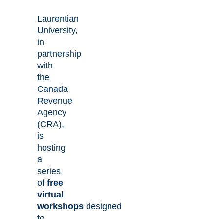
Laurentian
University,
in
partnership
with
the
Canada
Revenue
Agency
(CRA),
is
hosting
a
series
of
free
virtual
workshops
designed
to