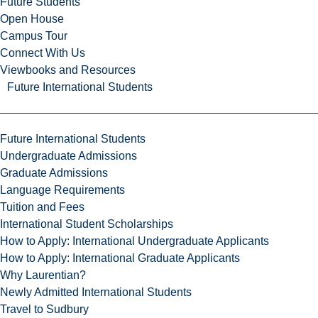
Future Students
Open House
Campus Tour
Connect With Us
Viewbooks and Resources
Future International Students
Future International Students
Undergraduate Admissions
Graduate Admissions
Language Requirements
Tuition and Fees
International Student Scholarships
How to Apply: International Undergraduate Applicants
How to Apply: International Graduate Applicants
Why Laurentian?
Newly Admitted International Students
Travel to Sudbury