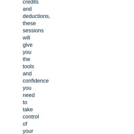
credits
and
deductions,
these
sessions
will
give
you
the
tools
and
confidence
you
need
to
take
control
of
your