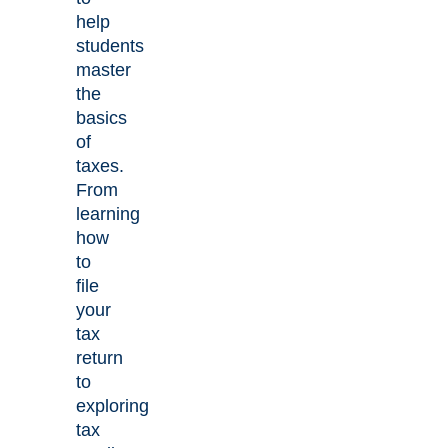
help
students
master
the
basics
of
taxes.
From
learning
how
to
file
your
tax
return
to
exploring
tax