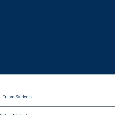
Future Students