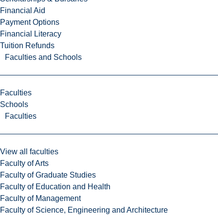
Financial Aid
Payment Options
Financial Literacy
Tuition Refunds
Faculties and Schools
Faculties
Schools
Faculties
View all faculties
Faculty of Arts
Faculty of Graduate Studies
Faculty of Education and Health
Faculty of Management
Faculty of Science, Engineering and Architecture