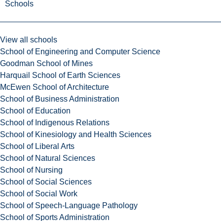
Schools
View all schools
School of Engineering and Computer Science
Goodman School of Mines
Harquail School of Earth Sciences
McEwen School of Architecture
School of Business Administration
School of Education
School of Indigenous Relations
School of Kinesiology and Health Sciences
School of Liberal Arts
School of Natural Sciences
School of Nursing
School of Social Sciences
School of Social Work
School of Speech-Language Pathology
School of Sports Administration