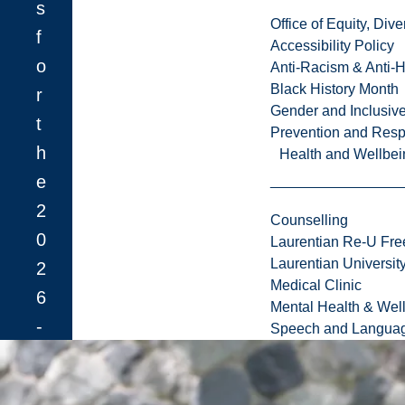
s
Office of Equity, Di
f
Accessibility Policy
o
Anti-Racism & Anti-
Black History Month
r
Gender and Inclusi
t
Prevention and Resp
h
Health and Wellbei
e
2
Counselling
0
Laurentian Re-U Fre
Laurentian Universi
2
Medical Clinic
6
Mental Health & Wel
-
Speech and Languag
2
7