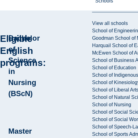
Schools
View all schools
School of Engineeri
Eligible
Bachelor
Goodman School of 
Harquail School of E
of
English
McEwen School of Ar
Science
School of Business A
programs:
School of Education
in
School of Indigenous
Nursing
School of Kinesiolo
School of Liberal Art
(BScN)
School of Natural Sc
School of Nursing
School of Social Sci
School of Social Wo
School of Speech-L
Master
School of Sports Adm