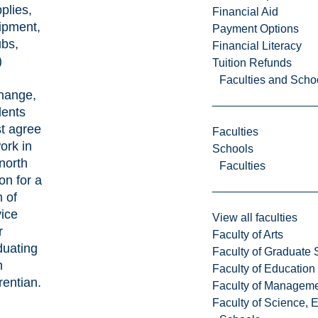
plies,
Financial Aid
ipment,
Payment Options
ubs,
Financial Literacy
)
Tuition Refunds
Faculties and Scho
hange,
dents
t agree
Faculties
work
in
Schools
north
Faculties
ion
for a
 of
vice
View all faculties
r
Faculty of Arts
duating
Faculty of Graduate 
m
Faculty of Education
rentian.
Faculty of Managem
Faculty of Science, 