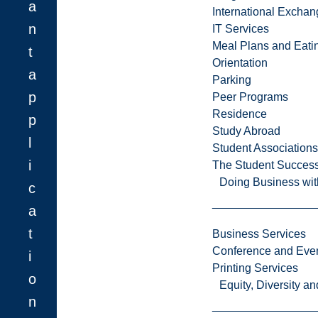
a
International Excha
n
IT Services
Meal Plans and Eat
t
Orientation
a
Parking
p
Peer Programs
Residence
p
Study Abroad
l
Student Associations
i
The Student Success
Doing Business wit
c
a
t
Business Services
Conference and Even
i
Printing Services
o
Equity, Diversity 
n