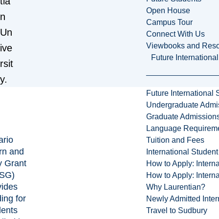
tia
Open House
n
Campus Tour
Un
Connect With Us
Viewbooks and Res
ive
Future Internationa
rsit
y.
Future International 
Undergraduate Admi
Graduate Admission
Language Requirem
ario
Tuition and Fees
rn and
International Studen
y Grant
How to Apply: Intern
SG)
How to Apply: Intern
vides
Why Laurentian?
ing for
Newly Admitted Inter
dents
Travel to Sudbury