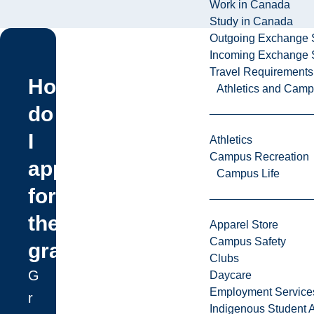
Work in Canada
Study in Canada
Outgoing Exchange 
Incoming Exchange 
Travel Requirements
How
Athletics and Cam
do
I
Athletics
Campus Recreation
apply
Campus Life
for
the
Apparel Store
Campus Safety
grant?
Clubs
G
Daycare
Employment Service
r
Indigenous Student A