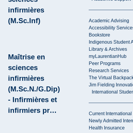
infirmières
(M.Sc.Inf)
Academic Advising
Accessibility Service
Bookstore
Indigenous Student A
Library & Archives
Maîtrise en
myLaurentianHub
Peer Programs
sciences
Research Services
infirmières
The Virtual Backpac
Jim Fielding Innova
(M.Sc.N./G.Dip)
International Stude
- Infirmières et
infirmiers pr…
Current International
Newly Admitted Inter
Health Insurance