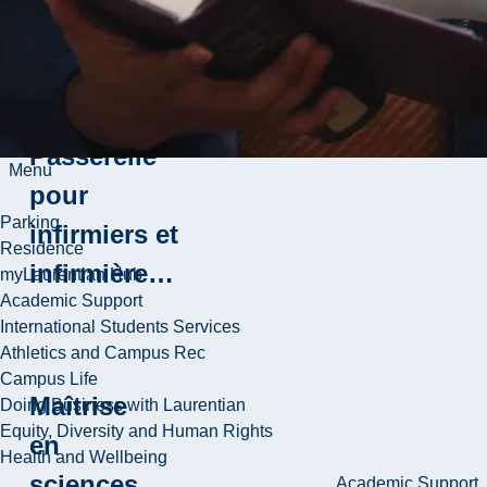
Baccalauréat
en sciences
infirmières -
Passerelle
Menu
pour
Parking
infirmiers et
Residence
infirmière…
myLaurentian Hub
Academic Support
International Students Services
Athletics and Campus Rec
Campus Life
Maîtrise
Doing Business with Laurentian
Equity, Diversity and Human Rights
en
Health and Wellbeing
sciences
Academic Support