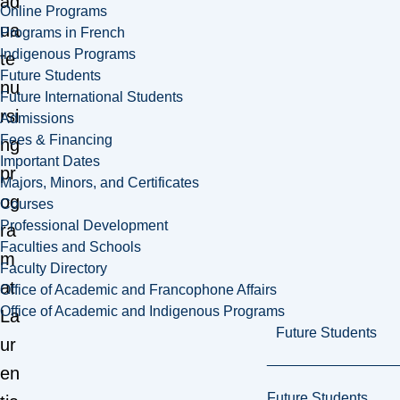
ad
Online Programs
ua
Programs in French
Indigenous Programs
te
Future Students
nu
Future International Students
rsi
Admissions
Fees & Financing
ng
Important Dates
pr
Majors, Minors, and Certificates
og
Courses
Professional Development
ra
Faculties and Schools
m
Faculty Directory
at
Office of Academic and Francophone Affairs
Office of Academic and Indigenous Programs
La
Future Students
ur
en
Future Students