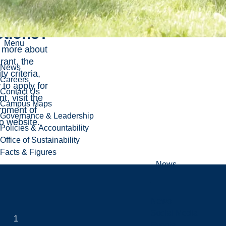
tions?
Menu
n more about
rant, the
News
ity criteria,
Careers
to apply for
Contact Us
t, visit the
Campus Maps
nment of
Governance & Leadership
o website
.
Policies & Accountability
Office of Sustainability
Facts & Figures
News
News
Social Media
1
Events