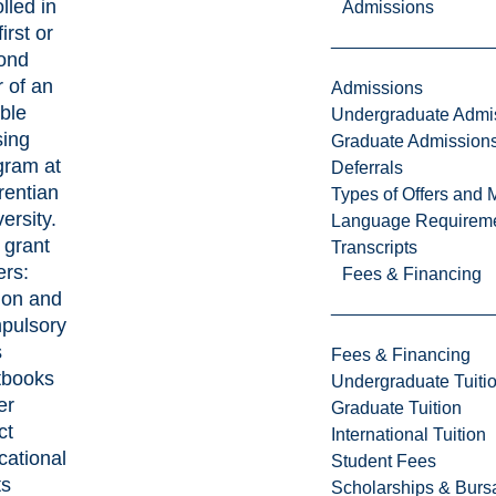
lled in
Admissions
first or
ond
 of an
Admissions
ible
Undergraduate Admi
sing
Graduate Admission
gram at
Deferrals
rentian
Types of Offers and 
ersity.
Language Requirem
 grant
Transcripts
ers:
Fees & Financing
ion and
pulsory
s
Fees & Financing
tbooks
Undergraduate Tuiti
er
Graduate Tuition
ct
International Tuition
cational
Student Fees
ts
Scholarships & Burs