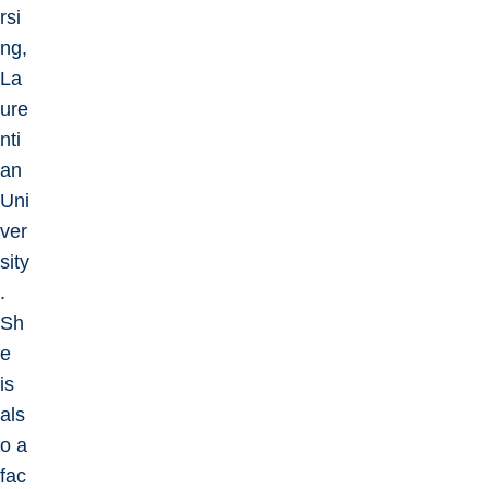
rsi
ng,
La
ure
nti
an
Uni
ver
sity
.
Sh
e
is
als
o a
fac