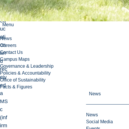
ed
her
ed
Menu
uc
ati
News
on
Careers
Contact Us
an
Campus Maps
d
Governance & Leadership
rec
Policies & Accountability
eiv
Office of Sustainability
ed
Facts & Figures
a
News
MS
c
News
(inf
Social Media
irm
Events