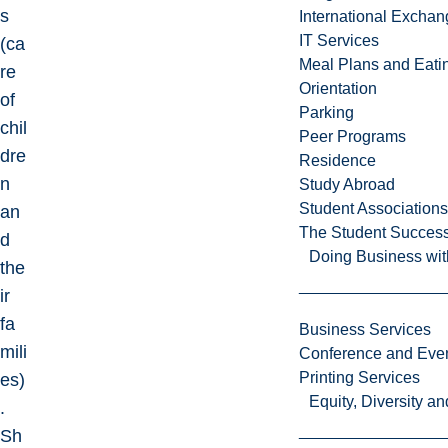
s
International Excha
IT Services
(ca
Meal Plans and Eat
re
Orientation
of
Parking
chil
Peer Programs
dre
Residence
n
Study Abroad
Student Associations
an
The Student Success
d
Doing Business wit
the
ir
fa
Business Services
mili
Conference and Even
Printing Services
es)
Equity, Diversity 
.
Sh