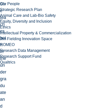
Sh
Our People
Strategic Research Plan
e
Animal Care and Lab-Bio Safety
tea
Equity, Diversity and Inclusion
ch
Ethics
es
Intellectual Property & Commercialization
bot
Jim Fielding Innovation Space
h
ROMEO
Research Data Management
in
Research Support Fund
the
Qualtrics
un
der
gra
du
ate
an
d