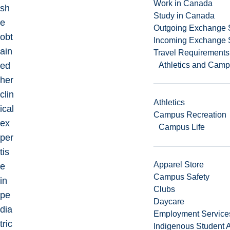
Work in Canada
sh
Study in Canada
e
Outgoing Exchange 
obt
Incoming Exchange 
ain
Travel Requirements
ed
Athletics and Cam
her
clin
Athletics
ical
Campus Recreation
ex
Campus Life
per
tis
Apparel Store
e
Campus Safety
in
Clubs
pe
Daycare
dia
Employment Service
tric
Indigenous Student A