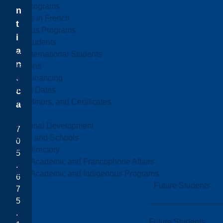
Online Programs
n
Programs in French
t
Indigenous Programs
i
Future Students
a
Future International Students
n
Admissions
.
Fees & Financing
Important Dates
c
Majors, Minors, and Certificates
a
Courses
Professional Development
7
Faculties and Schools
0
Faculty Directory
5
Office of Academic and Francophone Affairs
.
Office of Academic and Indigenous Programs
6
Future Students
7
5
.
Future Students