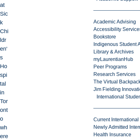
at
Sic
Academic Advising
k
Accessibility Service
Chi
Bookstore
ldr
Indigenous Student A
en'
Library & Archives
s
myLaurentianHub
Ho
Peer Programs
Research Services
spi
The Virtual Backpac
tal
Jim Fielding Innova
in
International Stude
Tor
ont
o
Current International
wh
Newly Admitted Inter
Health Insurance
ere