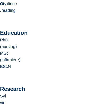
sity
Continue
.
reading
Education
PhD
(nursing)
MSc
(infirmière)
BScN
Research
Syl
vie