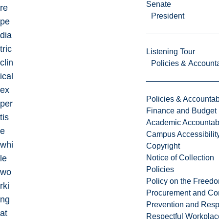
Senate
re
President
pe
dia
tric
Listening Tour
clin
Policies & Accounta
ical
ex
Policies & Accountabi
per
Finance and Budget
tis
Academic Accountabi
e
Campus Accessibilit
whi
Copyright
le
Notice of Collection
Policies
wo
Policy on the Freed
rki
Procurement and Con
ng
Prevention and Resp
at
Respectful Workplac