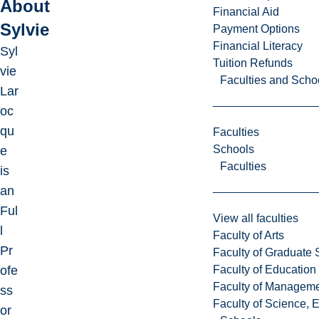
About
Financial Aid
Sylvie
Payment Options
Financial Literacy
Syl
Tuition Refunds
vie
Faculties and Scho
Lar
oc
qu
Faculties
Schools
e
Faculties
is
an
Ful
View all faculties
l
Faculty of Arts
Pr
Faculty of Graduate 
Faculty of Education
ofe
Faculty of Managem
ss
Faculty of Science, 
or