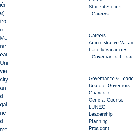
ièr
Student Stories
e)
Careers
fro
m
Careers
Mo
Administrative Vacan
ntr
Faculty Vacancies
eal
Governance & Lead
Uni
ver
Governance & Leade
sity
Board of Governors
an
Chancellor
d
General Counsel
gai
LUNEC
ne
Leadership
d
Planning
President
mo