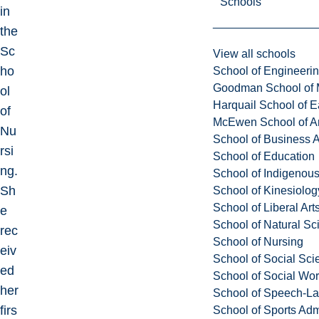
Schools
in
the
Sc
View all schools
ho
School of Engineeri
Goodman School of 
ol
Harquail School of E
of
McEwen School of Ar
Nu
School of Business A
rsi
School of Education
ng.
School of Indigenous
Sh
School of Kinesiolo
School of Liberal Art
e
School of Natural Sc
rec
School of Nursing
eiv
School of Social Sci
ed
School of Social Wo
her
School of Speech-L
firs
School of Sports Adm