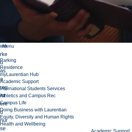
Nu
rsi
ng,
sh
e
wo
Menu
rke
Parking
d
Residence
as
myLaurentian Hub
a
Academic Support
reg
International Students Services
ist
Athletics and Campus Rec
Campus Life
ere
Doing Business with Laurentian
d
Equity, Diversity and Human Rights
nur
Health and Wellbeing
se
Academic Support