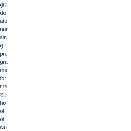
gra
du
ate
nur
sin
g
pro
gra
ms
for
the
Sc
ho
ol
of
Nu