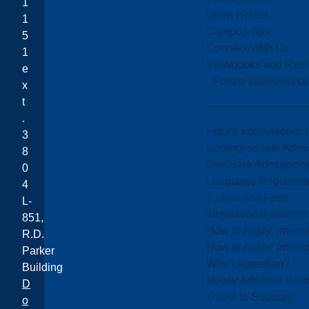
1
Open House
1
Campus Tour
5
Connect With Us
1
Viewbooks and Res
e
Future Internationa
x
t
.
Future International 
3
Undergraduate Admi
8
Graduate Admission
0
Language Requirem
4
Tuition and Fees
L-
International Studen
851,
How to Apply: Intern
R.D.
How to Apply: Intern
Parker
Why Laurentian?
Building
Newly Admitted Inter
D
Travel to Sudbury
o