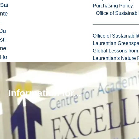
Sai
Purchasing Policy
nte
Office of Sustainabil
-
Ju
Office of Sustainabili
sti
Laurentian Greensp
ne
Global Lessons from 
Ho
Laurentian's Nature P
spi
tal
for
Information for...
Chi
ldr
en.
Sh
e
wa