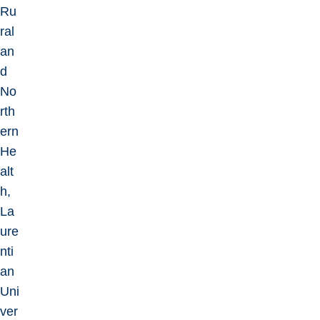
Ru
ral
an
d
No
rth
ern
He
alt
h,
La
ure
nti
an
Uni
ver