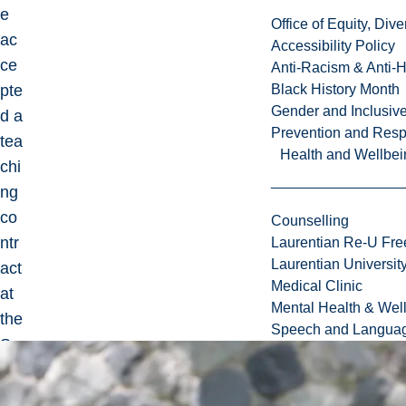
e
Office of Equity, Di
ac
Accessibility Policy
ce
Anti-Racism & Anti-
pte
Black History Month
Gender and Inclusi
d a
Prevention and Resp
tea
Health and Wellbei
chi
ng
co
Counselling
ntr
Laurentian Re-U Fre
Laurentian Universi
act
Medical Clinic
at
Mental Health & Wel
the
Speech and Languag
Sc
ho
ol