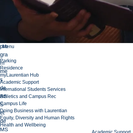
ch
e
da
ns
les
pro
Menu
gra
Parking
m
Residence
me
myLaurentian Hub
s
Academic Support
de
International Students Services
BS
Athletics and Campus Rec
Campus Life
S
Doing Business with Laurentian
et
Equity, Diversity and Human Rights
de
Health and Wellbeing
MS
Academic Support