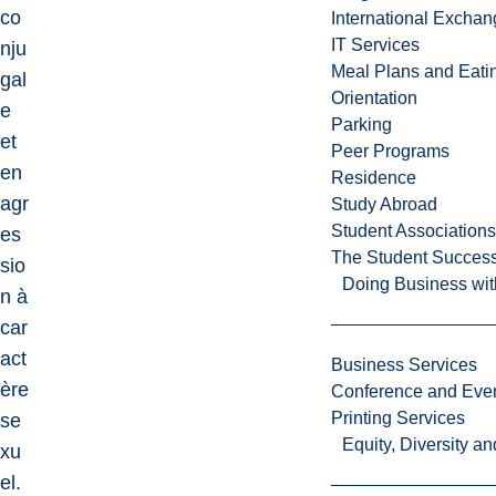
co
International Excha
IT Services
nju
Meal Plans and Eat
gal
Orientation
e
Parking
et
Peer Programs
en
Residence
agr
Study Abroad
Student Associations
es
The Student Success
sio
Doing Business wit
n à
car
act
Business Services
ère
Conference and Even
Printing Services
se
Equity, Diversity 
xu
el.