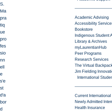
S.
Ma
Academic Advising
pra
Accessibility Service
tiq
Bookstore
ue
Indigenous Student A
pro
Library & Archives
fes
myLaurentianHub
sio
Peer Programs
Research Services
nn
The Virtual Backpac
ell
Jim Fielding Innova
e
International Stude
s'e
st
d'a
Current International
bor
Newly Admitted Inter
Health Insurance
d