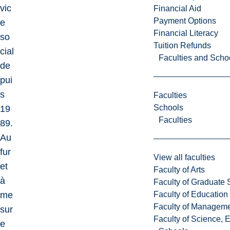
vic
Financial Aid
Payment Options
e
Financial Literacy
so
Tuition Refunds
cial
Faculties and Scho
de
pui
s
Faculties
Schools
19
Faculties
89.
Au
fur
View all faculties
et
Faculty of Arts
à
Faculty of Graduate 
Faculty of Education
me
Faculty of Managem
sur
Faculty of Science, 
e