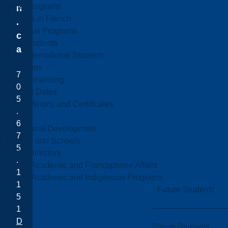
Online Programs
n
Programs in French
.
Indigenous Programs
c
Future Students
a
Future International Students
Admissions
7
Fees & Financing
0
Important Dates
5
Majors, Minors, and Certificates
.
Courses
6
Professional Development
7
Faculties and Schools
5
Faculty Directory
.
Office of Academic and Francophone Affairs
1
Office of Academic and Indigenous Programs
1
Future Students
5
1
D
Future Students