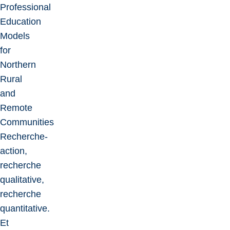
Professional
Education
Models
for
Northern
Rural
and
Remote
Communities
Recherche-
action,
recherche
qualitative,
recherche
quantitative.
Et