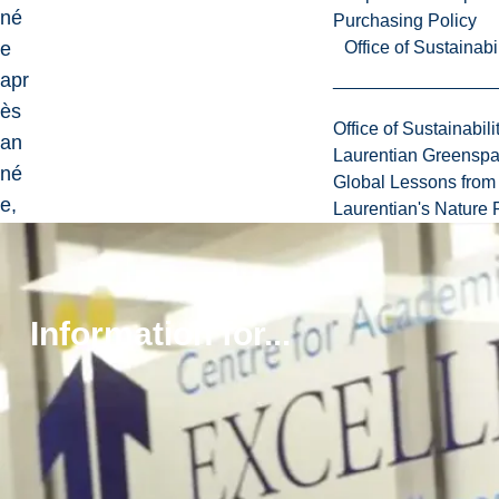
né
Purchasing Policy
e
Office of Sustainabil
apr
ès
Office of Sustainabili
an
Laurentian Greensp
né
Global Lessons from 
e,
Laurentian's Nature P
de
s
étu
Information for...
dia
nte
s
et
étu
dia