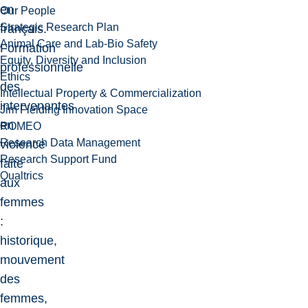
en
Our People
Strategic Research Plan
français.
Animal Care and Lab-Bio Safety
Formation
Equity, Diversity and Inclusion
professionnelle
Ethics
des
Intellectual Property & Commercialization
intervenantes
Jim Fielding Innovation Space
en
ROMEO
Research Data Management
violence
Research Support Fund
faite
Qualtrics
aux
femmes
:
historique,
mouvement
des
femmes,