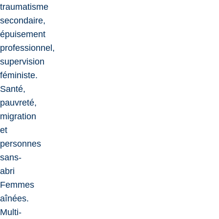
traumatisme
secondaire,
épuisement
professionnel,
supervision
féministe.
Santé,
pauvreté,
migration
et
personnes
sans-
abri
Femmes
aînées.
Multi-