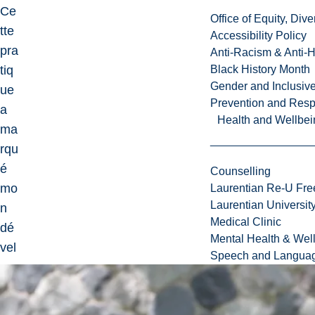
Ce
Office of Equity, Di
tte
Accessibility Policy
pra
Anti-Racism & Anti-
tiq
Black History Month
Gender and Inclusi
ue
Prevention and Resp
a
Health and Wellbei
ma
rqu
é
Counselling
mo
Laurentian Re-U Fre
Laurentian Universi
n
Medical Clinic
dé
Mental Health & Wel
vel
Speech and Languag
op
pe
me