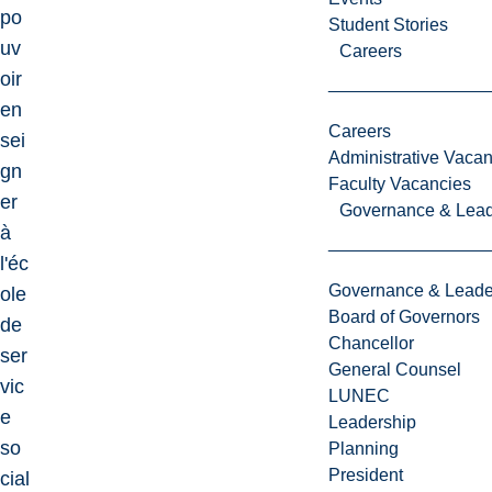
po
Student Stories
uv
Careers
oir
en
Careers
sei
Administrative Vacan
gn
Faculty Vacancies
er
Governance & Lead
à
l'éc
Governance & Leade
ole
Board of Governors
de
Chancellor
ser
General Counsel
vic
LUNEC
e
Leadership
so
Planning
President
cial