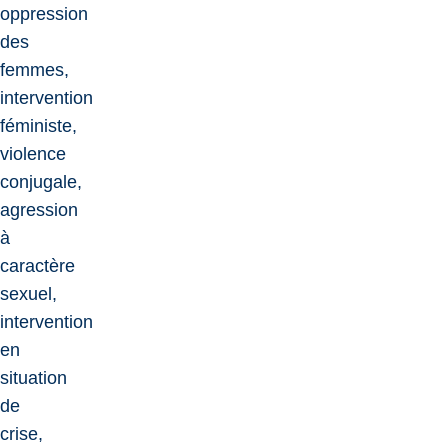
oppression
des
femmes,
intervention
féministe,
violence
conjugale,
agression
à
caractère
sexuel,
intervention
en
situation
de
crise,