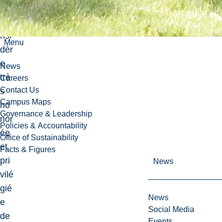
me
co
nsi
Menu
dèr
e
News
trè
Careers
Contact Us
s
Campus Maps
ho
Governance & Leadership
nor
Policies & Accountability
ée
Office of Sustainability
et
Facts & Figures
pri
News
vilé
gié
News
e
Social Media
de
Events