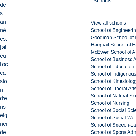
Schools
de
s
an
View all schools
né
School of Engineeri
Goodman School of 
es,
Harquail School of E
j'ai
McEwen School of Ar
eu
School of Business A
l'oc
School of Education
ca
School of Indigenous
sio
School of Kinesiolo
School of Liberal Art
n
School of Natural Sc
d'e
School of Nursing
ns
School of Social Sci
eig
School of Social Wo
ner
School of Speech-L
de
School of Sports Adm