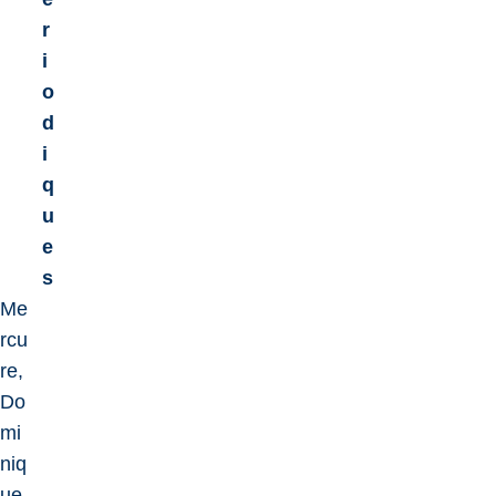
r
i
o
d
i
q
u
e
s
Me
rcu
re,
Do
mi
niq
ue,