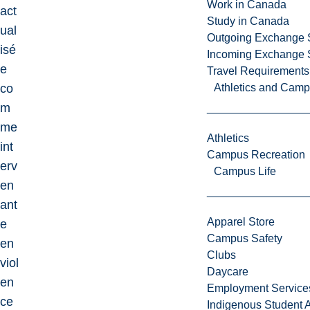
Work in Canada
act
Study in Canada
ual
Outgoing Exchange 
isé
Incoming Exchange 
e
Travel Requirements
co
Athletics and Cam
m
me
Athletics
int
Campus Recreation
erv
Campus Life
en
ant
Apparel Store
e
Campus Safety
en
Clubs
viol
Daycare
en
Employment Service
ce
Indigenous Student A