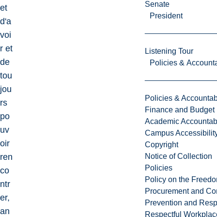
Senate
et
President
d'a
voi
r et
Listening Tour
de
Policies & Accounta
tou
jou
Policies & Accountabi
rs
Finance and Budget
po
Academic Accountabi
uv
Campus Accessibilit
oir
Copyright
ren
Notice of Collection
Policies
co
Policy on the Freed
ntr
Procurement and Con
er,
Prevention and Resp
an
Respectful Workplac