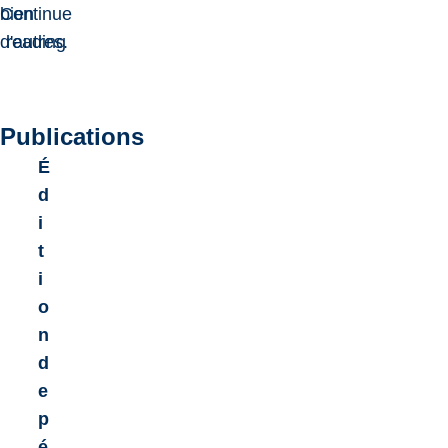
bien
Continue
d'autres.
reading
Publications
É
d
i
t
i
o
n
d
e
p
é