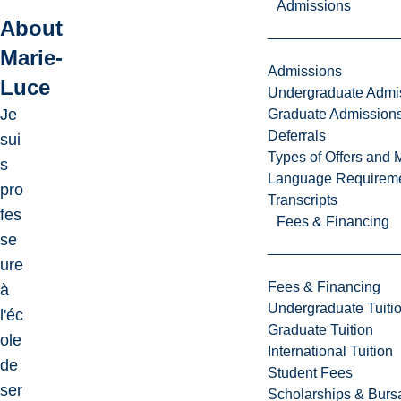
Admissions
About
Marie-
Admissions
Luce
Undergraduate Admi
Je
Graduate Admission
Deferrals
sui
Types of Offers and 
s
Language Requirem
pro
Transcripts
fes
Fees & Financing
se
ure
Fees & Financing
à
Undergraduate Tuiti
l'éc
Graduate Tuition
ole
International Tuition
de
Student Fees
ser
Scholarships & Burs