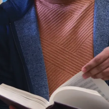
to
2023,
Associate
Professor,
School
of
Engineering
and
Computer
Science,
Laurentian
University,
Sudbury,
Ontario,
Canada
2010