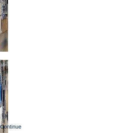
Continue