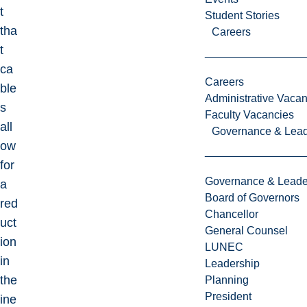
t
Student Stories
tha
Careers
t
ca
Careers
ble
Administrative Vacan
s
Faculty Vacancies
all
Governance & Lead
ow
for
Governance & Leade
a
Board of Governors
red
Chancellor
uct
General Counsel
ion
LUNEC
in
Leadership
the
Planning
President
ine