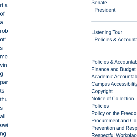
Senate
rtia
President
of
a
rob
Listening Tour
ot’
Policies & Accounta
s
mo
Policies & Accountabi
vin
Finance and Budget
g
Academic Accountabi
par
Campus Accessibilit
ts
Copyright
Notice of Collection
thu
Policies
s
Policy on the Freed
all
Procurement and Con
owi
Prevention and Resp
ng
Respectful Workplac