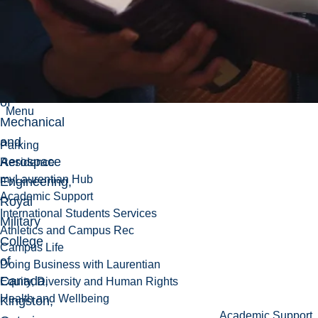
to
2013,
Associate
Professor,
Department
of
Menu
Mechanical
and
Parking
Aerospace
Residence
myLaurentian Hub
Engineering,
Academic Support
Royal
International Students Services
Military
Athletics and Campus Rec
College
Campus Life
of
Doing Business with Laurentian
Canada,
Equity, Diversity and Human Rights
Health and Wellbeing
Kingston,
Academic Support