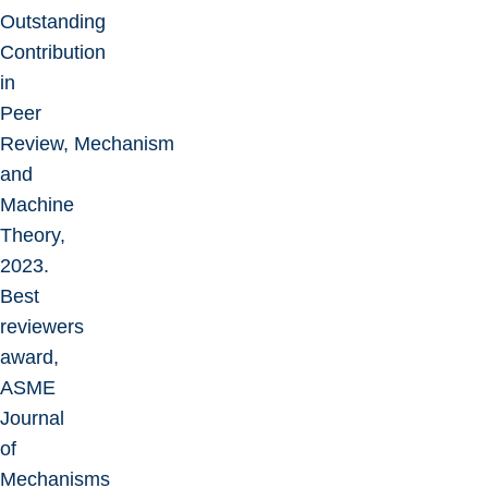
Outstanding
Contribution
in
Peer
Review, Mechanism
and
Machine
Theory,
2023.
Best
reviewers
award,
ASME
Journal
of
Mechanisms