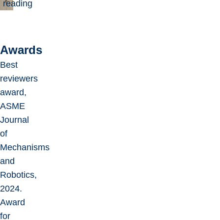
reading
Awards
Best
reviewers
award,
ASME
Journal
of
Mechanisms
and
Robotics,
2024.
Award
for