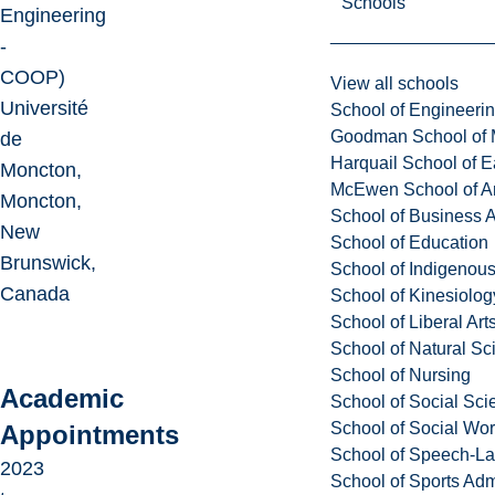
Schools
Engineering
-
COOP)
View all schools
Université
School of Engineeri
Goodman School of 
de
Harquail School of E
Moncton,
McEwen School of Ar
Moncton,
School of Business A
New
School of Education
Brunswick,
School of Indigenous
Canada
School of Kinesiolo
School of Liberal Art
School of Natural Sc
School of Nursing
Academic
School of Social Sci
School of Social Wo
Appointments
School of Speech-L
2023
School of Sports Adm