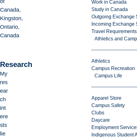
of
Work in Canada
Canada,
Study in Canada
Outgoing Exchange 
Kingston,
Incoming Exchange 
Ontario,
Travel Requirements
Canada
Athletics and Cam
Athletics
Research
Campus Recreation
My
Campus Life
res
ear
Apparel Store
ch
Campus Safety
int
Clubs
ere
Daycare
sts
Employment Service
lie
Indigenous Student A