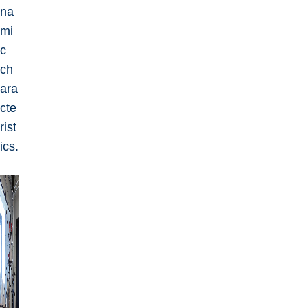
na
mi
c
ch
ara
cte
rist
ics.