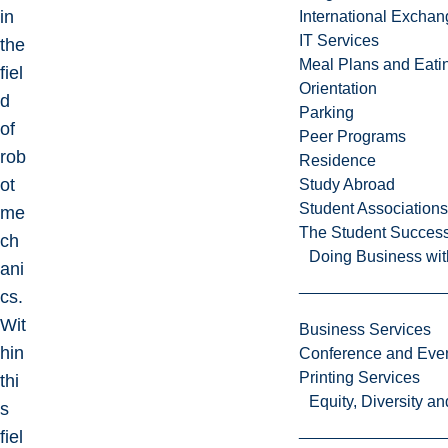
in
International Excha
IT Services
the
Meal Plans and Eat
fiel
Orientation
d
Parking
of
Peer Programs
rob
Residence
ot
Study Abroad
Student Associations
me
The Student Success
ch
Doing Business wit
ani
cs.
Wit
Business Services
hin
Conference and Even
Printing Services
thi
Equity, Diversity 
s
fiel