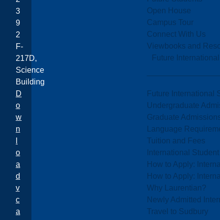
Open House
3
Campus Tour
9
Connect With Us
2
Viewbooks and Res
F-
Future Internationa
217D,
Science
Building
Future International 
D
Undergraduate Admi
o
Graduate Admission
w
Language Requirem
n
Tuition and Fees
l
International Studen
o
How to Apply: Intern
a
How to Apply: Intern
d
Why Laurentian?
v
Newly Admitted Inter
c
Travel to Sudbury
a