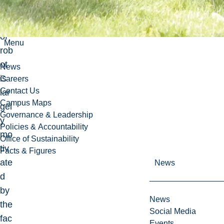
typ
e
of
Menu
rob
ot
News
is
Careers
Contact Us
lar
Campus Maps
gel
Governance & Leadership
y
Policies & Accountability
mo
Office of Sustainability
tiv
Facts & Figures
ate
News
d
by
News
the
Social Media
fac
Events