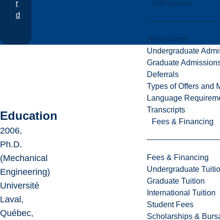
Admissions
r
d
Admissions
Undergraduate Admi
Graduate Admission
Deferrals
Types of Offers and 
Language Requirem
Transcripts
Education
Fees & Financing
2006,
Ph.D.
Fees & Financing
(Mechanical
Undergraduate Tuiti
Engineering)
Graduate Tuition
Université
International Tuition
Laval,
Student Fees
Québec,
Scholarships & Burs