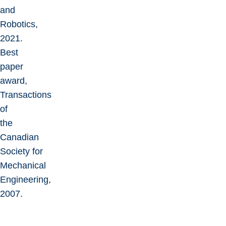
and
Robotics,
2021.
Best
paper
award,
Transactions
of
the
Canadian
Society for
Mechanical
Engineering,
2007.