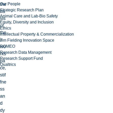
Our People
the
Strategic Research Plan
ba
Animal Care and Lab-Bio Safety
sis
Equity, Diversity and Inclusion
of
Ethics
the
Intellectual Property & Commercialization
ir
Jim Fielding Innovation Space
ROMEO
wo
Research Data Management
rks
Research Support Fund
pa
Qualtrics
ce,
stif
fne
ss
an
d
dy