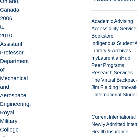
Ontario,
Canada
2006
Academic Advising
to
Accessibility Service
2010,
Bookstore
Indigenous Student A
Assistant
Library & Archives
Professor,
myLaurentianHub
Department
Peer Programs
of
Research Services
Mechanical
The Virtual Backpac
and
Jim Fielding Innova
International Stude
Aerospace
Engineering,
Royal
Current International
Military
Newly Admitted Inter
College
Health Insurance