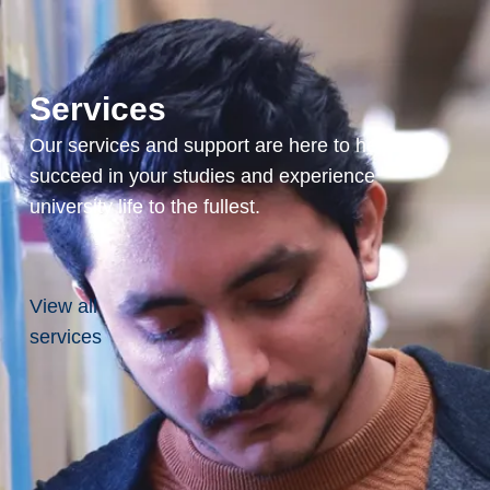
to
present,
Full
Professor,
Services
School
Our services and support are here to help you
of
succeed in your studies and experience
Engineering
university life to the fullest.
and
Computer
Science,
View all
Laurentian
services
University,
Sudbury,
Ontario,
Canada
2013