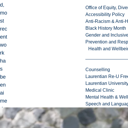
d,
Office of Equity, Di
mo
Accessibility Policy
st
Anti-Racism & Anti-
Black History Month
rec
Gender and Inclusi
ent
Prevention and Resp
wo
Health and Wellbei
rk
ha
s
Counselling
be
Laurentian Re-U Fre
Laurentian Universi
en
Medical Clinic
ai
Mental Health & Wel
me
Speech and Languag
d
at
the