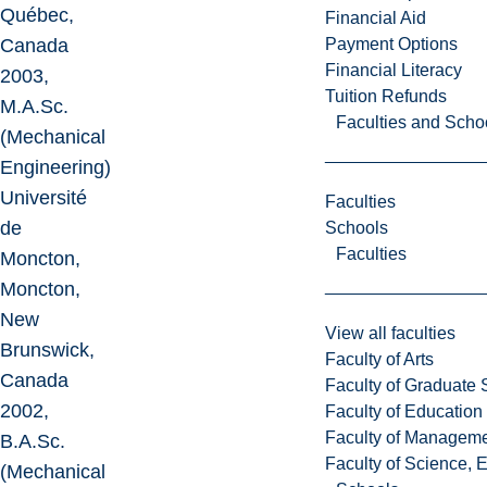
Québec,
Financial Aid
Payment Options
Canada
Financial Literacy
2003,
Tuition Refunds
M.A.Sc.
Faculties and Scho
(Mechanical
Engineering)
Université
Faculties
de
Schools
Faculties
Moncton,
Moncton,
New
View all faculties
Brunswick,
Faculty of Arts
Canada
Faculty of Graduate 
2002,
Faculty of Education
Faculty of Managem
B.A.Sc.
Faculty of Science, 
(Mechanical