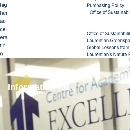
hig
Purchasing Policy
Office of Sustainabil
her
ac
cel
Office of Sustainabili
era
Laurentian Greensp
tio
Global Lessons from 
n
Laurentian's Nature P
mo
tio
ns
Information for...
to
be
per
for
me
d.