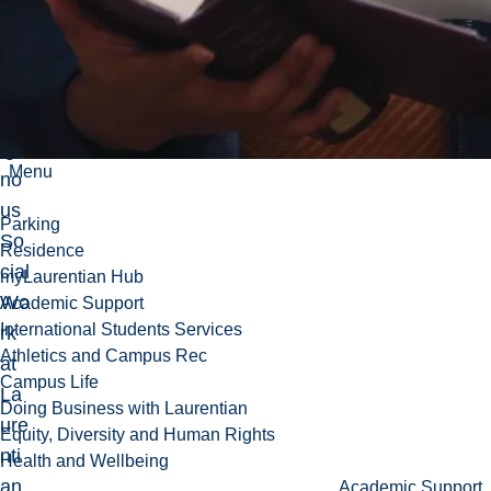
fes
sor
in
Ind
ige
Menu
no
us
Parking
So
Residence
cial
myLaurentian Hub
Wo
Academic Support
International Students Services
rk
Athletics and Campus Rec
at
Campus Life
La
Doing Business with Laurentian
ure
Equity, Diversity and Human Rights
nti
Health and Wellbeing
an
Academic Support