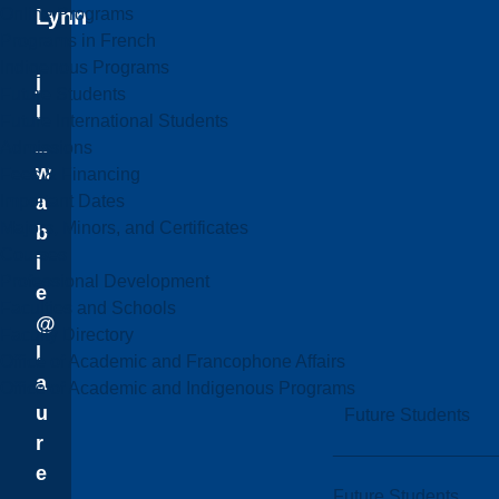
Online Programs
Lynn
Programs in French
Indigenous Programs
j
Future Students
l
Future International Students
_
Admissions
w
Fees & Financing
Important Dates
a
Majors, Minors, and Certificates
b
Courses
i
Professional Development
e
Faculties and Schools
@
Faculty Directory
l
Office of Academic and Francophone Affairs
a
Office of Academic and Indigenous Programs
u
Future Students
r
e
Future Students