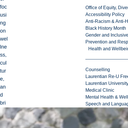
foc
Office of Equity, Di
usi
Accessibility Policy
Anti-Racism & Anti-
ng
Black History Month
on
Gender and Inclusi
wel
Prevention and Resp
lne
Health and Wellbei
ss,
cul
Counselling
tur
Laurentian Re-U Fre
e,
Laurentian Universi
an
Medical Clinic
d
Mental Health & Wel
bri
Speech and Languag
ngi
ng
pe