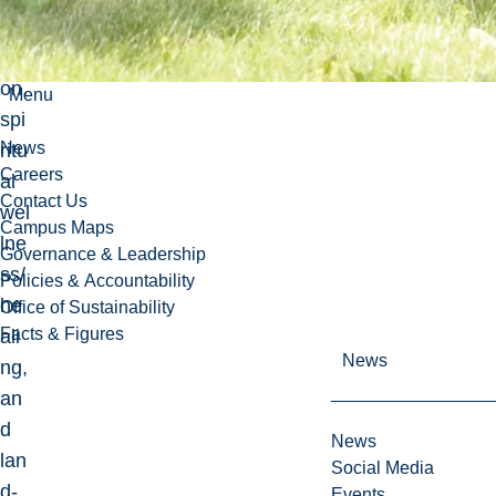
ncil
iati
on,
Menu
spi
News
ritu
Careers
al
Contact Us
wel
Campus Maps
lne
Governance & Leadership
ss/
Policies & Accountability
he
Office of Sustainability
Facts & Figures
ali
News
ng,
an
d
News
lan
Social Media
d-
Events