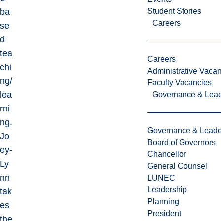
ba
Student Stories
Careers
se
d
tea
Careers
chi
Administrative Vacan
ng/
Faculty Vacancies
lea
Governance & Lead
rni
ng.
Governance & Leade
Jo
Board of Governors
ey-
Chancellor
Ly
General Counsel
nn
LUNEC
Leadership
tak
Planning
es
President
the