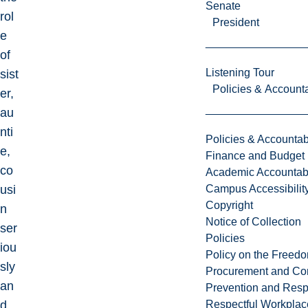
Senate
rol
President
e
of
Listening Tour
sist
Policies & Accounta
er,
au
nti
Policies & Accountabi
e,
Finance and Budget
co
Academic Accountabi
usi
Campus Accessibilit
Copyright
n
Notice of Collection
ser
Policies
iou
Policy on the Freed
sly
Procurement and Con
an
Prevention and Resp
d
Respectful Workplac