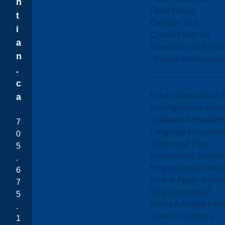
n
Open House
t
Campus Tour
i
Connect With Us
a
Viewbooks and Res
n
Future Internationa
.
c
Future International 
a
Undergraduate Admi
Graduate Admission
7
Language Requirem
0
Tuition and Fees
5
International Studen
.
How to Apply: Intern
6
How to Apply: Intern
7
Why Laurentian?
5
Newly Admitted Inter
.
Travel to Sudbury
1