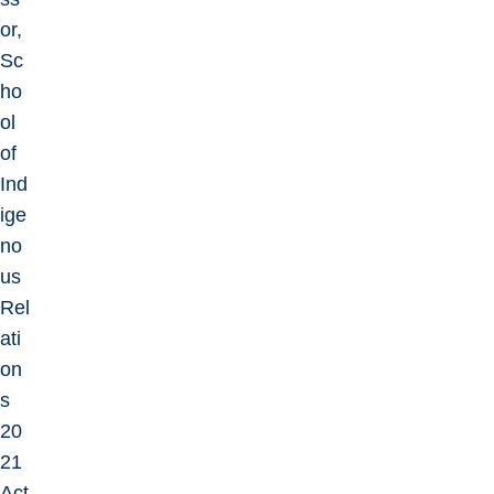
or,
Sc
ho
ol
of
Ind
ige
no
us
Rel
ati
on
s
20
21
Act