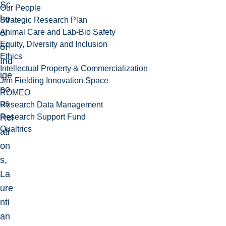
Sc
Our People
ho
Strategic Research Plan
Animal Care and Lab-Bio Safety
ol
Equity, Diversity and Inclusion
of
Ethics
Ind
Intellectual Property & Commercialization
ige
Jim Fielding Innovation Space
no
ROMEO
us
Research Data Management
Research Support Fund
Rel
Qualtrics
ati
on
s,
La
ure
nti
an