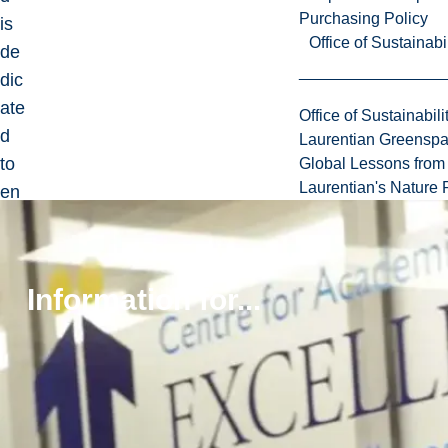
Purchasing Policy
is
Office of Sustainabil
de
dic
ate
Office of Sustainabili
d
Laurentian Greensp
to
Global Lessons from 
Laurentian's Nature P
en
sur
ing
her
Information for...
cul
tur
e
an
d
tra