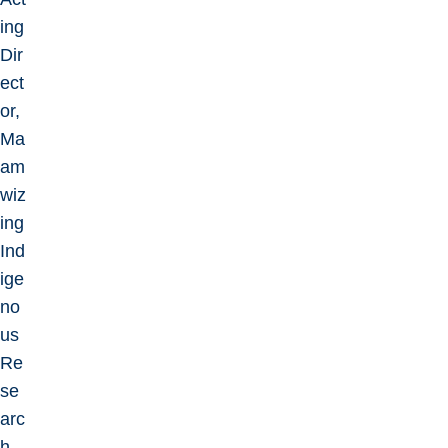
ing
Dir
ect
or,
Ma
am
wiz
ing
Ind
ige
no
us
Re
se
arc
h