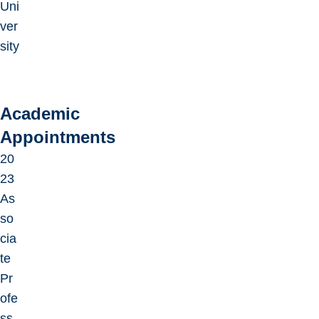
Uni
ver
sity
Academic
Appointments
20
23
As
so
cia
te
Pr
ofe
ss