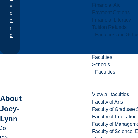
Financial Aid
v
Payment Options
c
Financial Literacy
a
Tuition Refunds
r
Faculties and Scho
d
Faculties
Schools
Faculties
View all faculties
About
Faculty of Arts
Joey-
Faculty of Graduate 
Faculty of Education
Lynn
Faculty of Managem
Jo
Faculty of Science, 
ey-