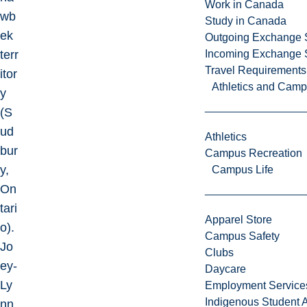
Work in Canada
wb
Study in Canada
ek
Outgoing Exchange 
terr
Incoming Exchange 
Travel Requirements
itor
Athletics and Cam
y
(S
ud
Athletics
bur
Campus Recreation
y,
Campus Life
On
tari
Apparel Store
o).
Campus Safety
Jo
Clubs
ey-
Daycare
Ly
Employment Service
Indigenous Student A
nn