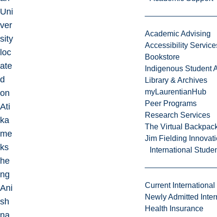
Uni
ver
Academic Advising
sity
Accessibility Service
loc
Bookstore
ate
Indigenous Student A
d
Library & Archives
myLaurentianHub
on
Peer Programs
Ati
Research Services
ka
The Virtual Backpac
me
Jim Fielding Innova
ks
International Stude
he
ng
Current International
Ani
Newly Admitted Inter
sh
Health Insurance
na