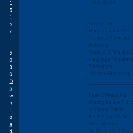
Admissions
1
5
1
Admissions
e
Undergraduate Admi
x
Graduate Admission
t
Deferrals
.
Types of Offers and 
5
Language Requirem
0
Transcripts
8
Fees & Financing
0
D
o
Fees & Financing
w
Undergraduate Tuiti
n
Graduate Tuition
l
International Tuition
o
Student Fees
a
Scholarships & Burs
d