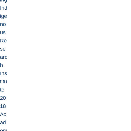
Ind
ige
no
us
Re
se
arc
h
Ins
titu
te
20
18
Ac
ad
em