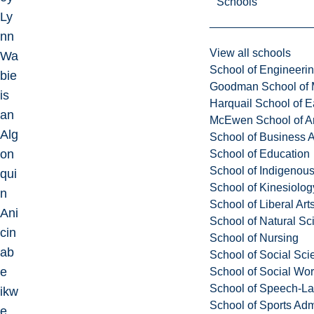
Schools
Ly
nn
View all schools
Wa
School of Engineeri
bie
Goodman School of 
is
Harquail School of E
an
McEwen School of Ar
Alg
School of Business A
on
School of Education
School of Indigenous
qui
School of Kinesiolo
n
School of Liberal Art
Ani
School of Natural Sc
cin
School of Nursing
ab
School of Social Sci
e
School of Social Wo
School of Speech-L
ikw
School of Sports Adm
e