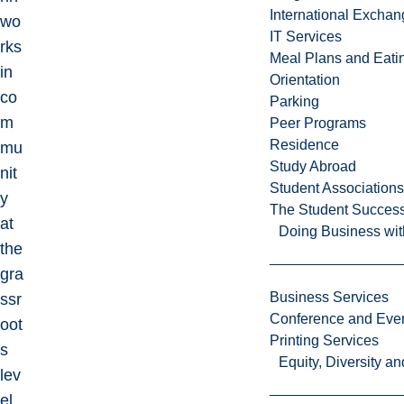
International Excha
wo
IT Services
rks
Meal Plans and Eat
in
Orientation
co
Parking
m
Peer Programs
Residence
mu
Study Abroad
nit
Student Associations
y
The Student Success
at
Doing Business wit
the
gra
Business Services
ssr
Conference and Even
oot
Printing Services
s
Equity, Diversity 
lev
el