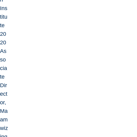
Ins
titu
te
20
20
As
so
cia
te
Dir
ect
or,
Ma
am
wiz
ing