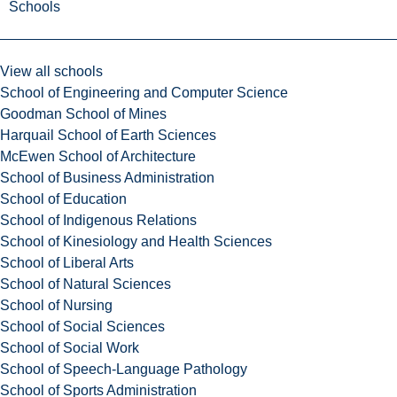
Schools
View all schools
School of Engineering and Computer Science
Goodman School of Mines
Harquail School of Earth Sciences
McEwen School of Architecture
School of Business Administration
School of Education
School of Indigenous Relations
School of Kinesiology and Health Sciences
School of Liberal Arts
School of Natural Sciences
School of Nursing
School of Social Sciences
School of Social Work
School of Speech-Language Pathology
School of Sports Administration