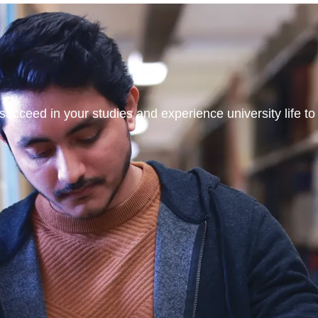
ucceed in your studies and experience university life to t