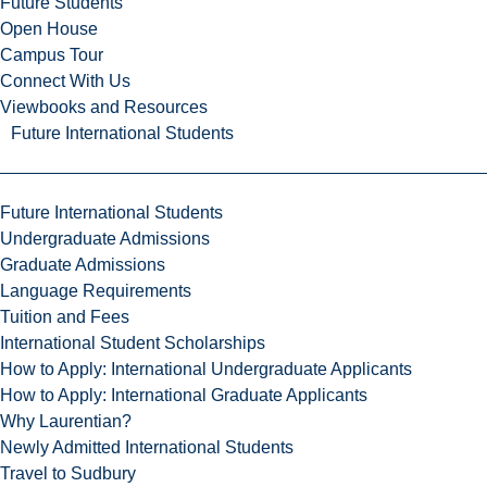
Future Students
Open House
Campus Tour
Connect With Us
Viewbooks and Resources
Future International Students
Future International Students
Undergraduate Admissions
Graduate Admissions
Language Requirements
Tuition and Fees
International Student Scholarships
How to Apply: International Undergraduate Applicants
How to Apply: International Graduate Applicants
Why Laurentian?
Newly Admitted International Students
Travel to Sudbury