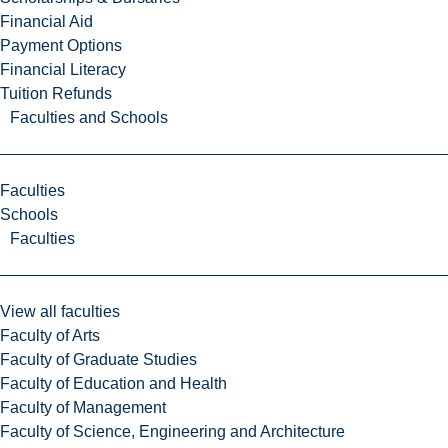
Financial Aid
Payment Options
Financial Literacy
Tuition Refunds
Faculties and Schools
Faculties
Schools
Faculties
View all faculties
Faculty of Arts
Faculty of Graduate Studies
Faculty of Education and Health
Faculty of Management
Faculty of Science, Engineering and Architecture