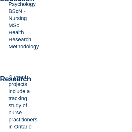
Psychology
BScN -
Nursing
MSc -
Health
Research
Methodology
Current
Research
projects
include a
tracking
study of
nurse
practitioners
in Ontario