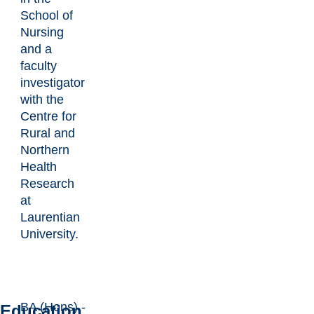
School of
Nursing
and a
faculty
investigator
with the
Centre for
Rural and
Northern
Health
Research
at
Laurentian
University.
BA (Hons) -
Education