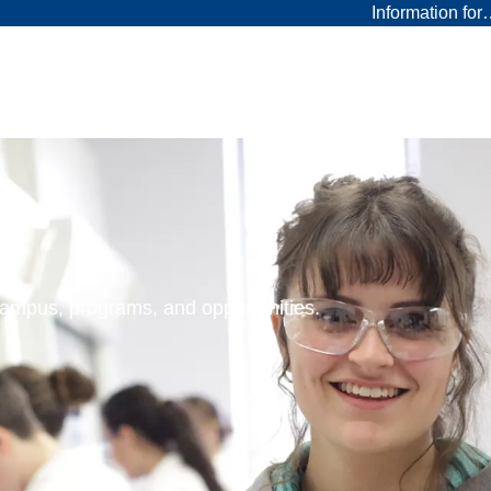
Information fo
 campus, programs, and opportunities.