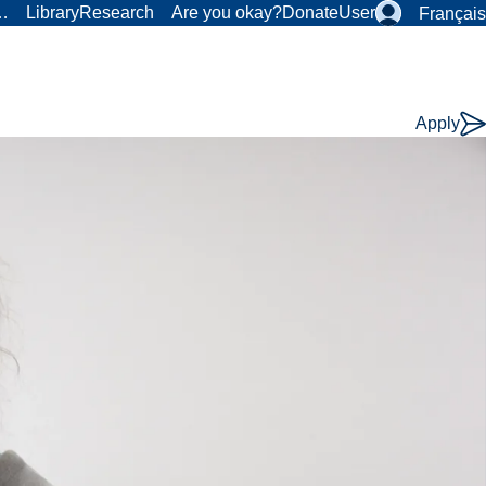
r…
Library
Research
Are you okay?
Donate
User
Français
Apply