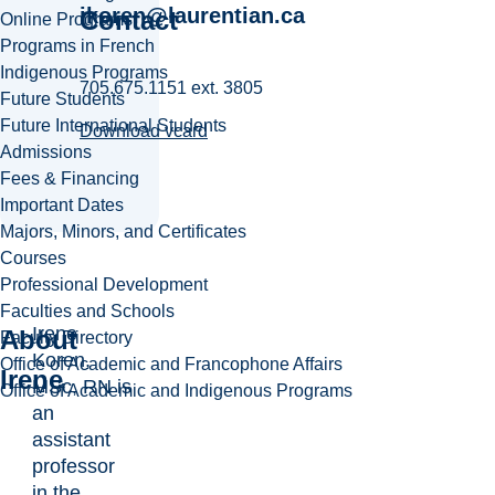
ikoren@laurentian.ca
Contact
Online Programs
Programs in French
Indigenous Programs
705.675.1151 ext. 3805
Future Students
Future International Students
Download vcard
Admissions
Fees & Financing
Important Dates
Majors, Minors, and Certificates
Courses
Professional Development
Faculties and Schools
Irene
About
Faculty Directory
Koren,
Office of Academic and Francophone Affairs
Irene
MSc, RN is
Office of Academic and Indigenous Programs
an
assistant
professor
in the