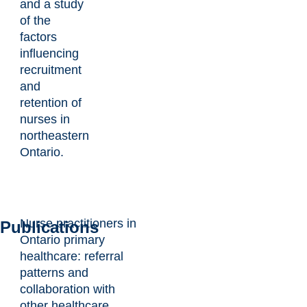
and a study
of the
factors
influencing
recruitment
and
retention of
nurses in
northeastern
Ontario.
Nurse practitioners in
Publications
Ontario primary
healthcare: referral
patterns and
collaboration with
other healthcare