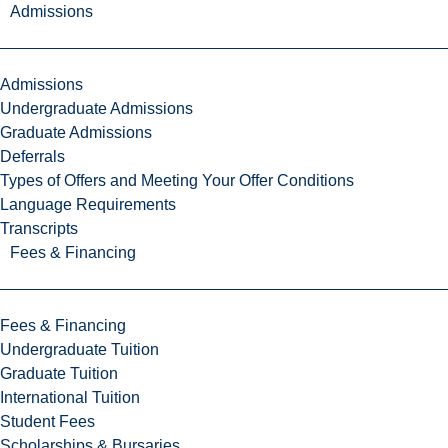
Admissions
Admissions
Undergraduate Admissions
Graduate Admissions
Deferrals
Types of Offers and Meeting Your Offer Conditions
Language Requirements
Transcripts
Fees & Financing
Fees & Financing
Undergraduate Tuition
Graduate Tuition
International Tuition
Student Fees
Scholarships & Bursaries