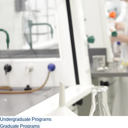
Contact Irene
ikoren@laurentian.ca
705.675.1151 ext. 3805
Download vcard
Undergraduate Programs
Graduate Programs