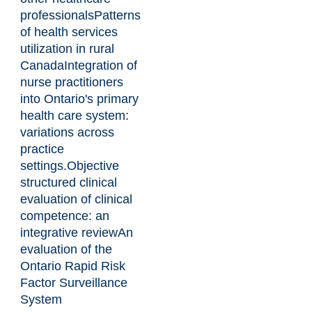
professionals
Patterns
of health services
utilization in rural
Canada
Integration of
nurse practitioners
into Ontario's primary
health care system:
variations across
practice
settings.
Objective
structured clinical
evaluation of clinical
competence: an
integrative review
An
evaluation of the
Ontario Rapid Risk
Factor Surveillance
System