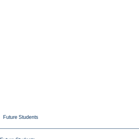
Future Students