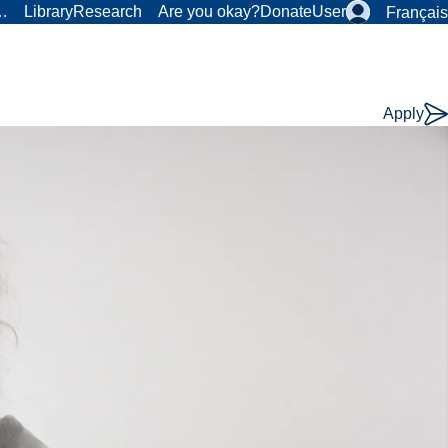
r…
Library
Research
Are you okay?
Donate
User
Français
Apply