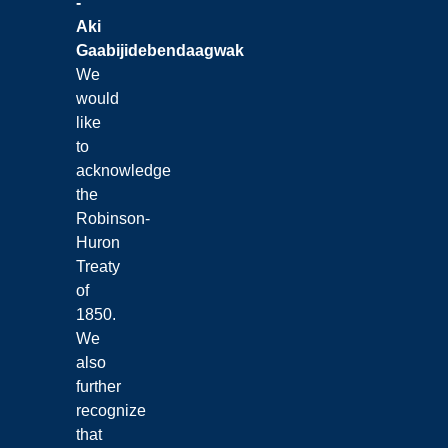
-
Aki
Gaabijidebendaagwak
We
would
like
to
acknowledge
the
Robinson-
Huron
Treaty
of
1850.
We
also
further
recognize
that