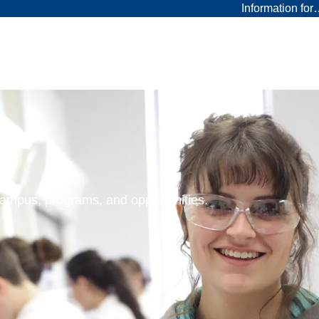
Information fo
 campus, programs, and opportunities.