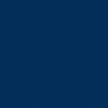
Financial Aid
Payment Options
Financial Literacy
Tuition Refunds
Faculties and Schools
Faculties
Schools
Faculties
View all faculties
Faculty of Arts
Faculty of Graduate Studies
Faculty of Education and Health
Faculty of Management
Faculty of Science, Engineering and Architecture