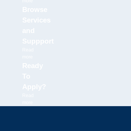
more
Browse
Services
and
Suppport
Read
more
Ready
To
Apply?
Read
more