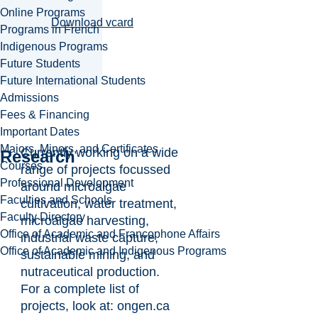
Online Programs
Download vcard
Programs in French
Indigenous Programs
Future Students
Future International Students
Admissions
Fees & Financing
Important Dates
Majors, Minors, and Certificates
Currently working on a wide
Research
Courses
range of projects focussed
Professional Development
around microalgae
Faculties and Schools
cultivation, water treatment,
Faculty Directory
microalgae harvesting,
Office of Academic and Francophone Affairs
industrial waste capture,
Office of Academic and Indigenous Programs
sustainable mining, and
nutraceutical production.
For a complete list of
projects, look at: ongen.ca