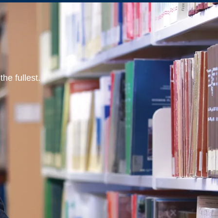
he fullest.