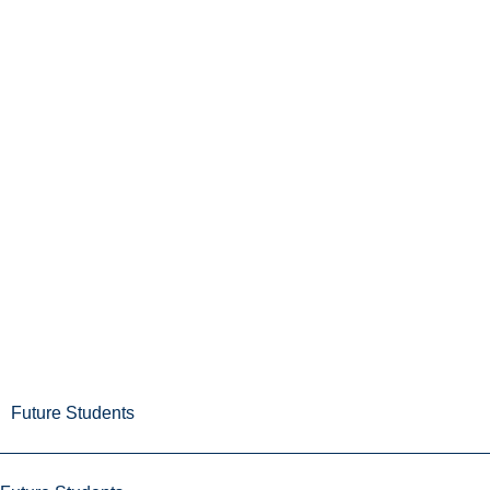
Future Students