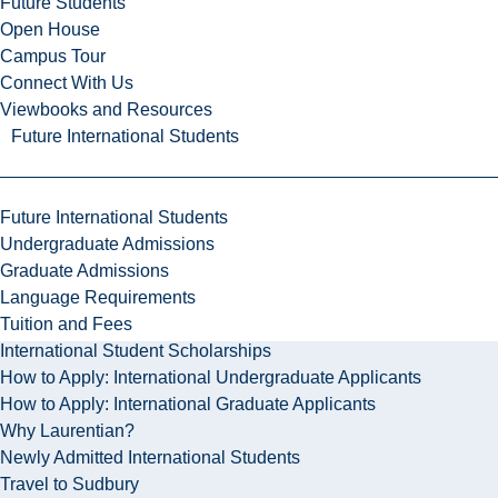
Future Students
Open House
Campus Tour
Connect With Us
Viewbooks and Resources
Future International Students
Future International Students
Undergraduate Admissions
Graduate Admissions
Language Requirements
Tuition and Fees
International Student Scholarships
How to Apply: International Undergraduate Applicants
How to Apply: International Graduate Applicants
Why Laurentian?
Newly Admitted International Students
Travel to Sudbury