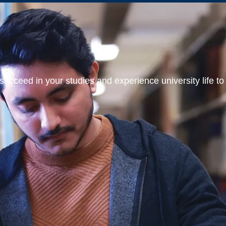
ucceed in your studies and experience university life to t