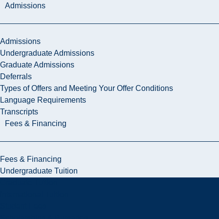
Admissions
Admissions
Undergraduate Admissions
Graduate Admissions
Deferrals
Types of Offers and Meeting Your Offer Conditions
Language Requirements
Transcripts
Fees & Financing
Fees & Financing
Undergraduate Tuition
Graduate Tuition
International Tuition
Student Fees
Scholarships & Bursaries