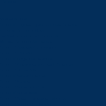
Schools
View all schools
School of Engineering and Computer Science
Goodman School of Mines
Harquail School of Earth Sciences
McEwen School of Architecture
School of Business Administration
School of Education
School of Indigenous Relations
School of Kinesiology and Health Sciences
School of Liberal Arts
School of Natural Sciences
School of Nursing
School of Social Sciences
School of Social Work
School of Speech-Language Pathology
School of Sports Administration