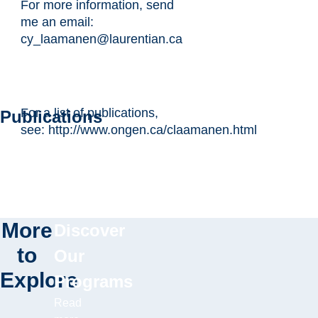
For more information, send
me an email:
cy_laamanen@laurentian.ca
For a list of publications,
Publications
see: http://www.ongen.ca/claamanen.html
More
Discover
to
Our
Explore
Programs
Read