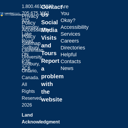
Contact
Are
1.800.461.4030
You
705.675.1151
Us
Privacy
Okay?
935
Social
Policy
Accessibility
Ramsey
Laurentian University
Accessibility
Media
Services
Lake
Policy
Visits
Careers
Road,
Sitemap
and
Directories
Sudbury,
Laurentian
Tours
Helpful
ON
University.
Report
Contacts
P3E
Sudbury,
a
News
2C6
Ontario,
problem
Canada.
with
All
the
Rights
Reserved.
website
2026
Land
Acknowledgment