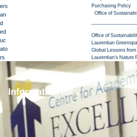
ers
Purchasing Policy
Office of Sustainabil
an
d
ed
Office of Sustainabili
uc
Laurentian Greensp
ato
Global Lessons from 
rs
Laurentian's Nature P
in
be
st
Information for...
pra
ctic
es
for
tea
chi