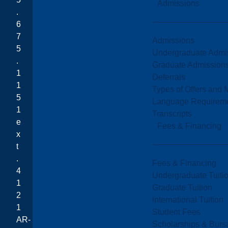
Admissions
.
6
7
Admissions
5
Undergraduate Admi
.
Graduate Admission
1
Deferrals
1
Types of Offers and 
5
Language Requirem
1
Transcripts
e
Fees & Financing
x
t
.
Fees & Financing
4
Undergraduate Tuiti
1
Graduate Tuition
2
International Tuition
1
Student Fees
AR-
Scholarships & Burs