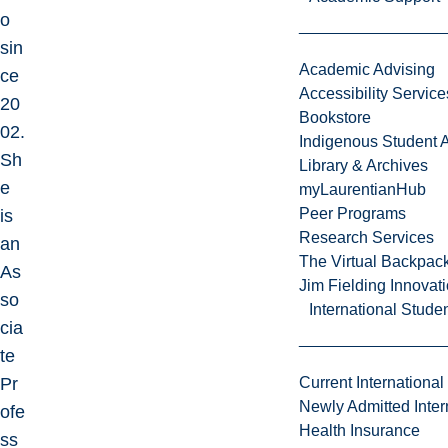
o
sin
Academic Advising
ce
Accessibility Service
20
Bookstore
02.
Indigenous Student A
Sh
Library & Archives
e
myLaurentianHub
Peer Programs
is
Research Services
an
The Virtual Backpac
As
Jim Fielding Innova
so
International Stude
cia
te
Pr
Current International
Newly Admitted Inter
ofe
Health Insurance
ss