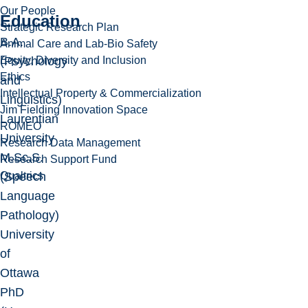
Our People
Education
Strategic Research Plan
B.A.
Animal Care and Lab-Bio Safety
Equity, Diversity and Inclusion
(Psychology
Ethics
and
Intellectual Property & Commercialization
Linguistics)
Jim Fielding Innovation Space
Laurentian
ROMEO
University
Research Data Management
M.Sc.S.
Research Support Fund
Qualtrics
(Speech
Language
Pathology)
University
of
Ottawa
PhD