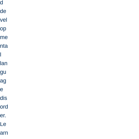
d
de
vel
op
me
nta
l
lan
gu
ag
e
dis
ord
er.
Le
arn