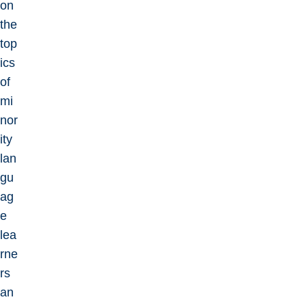
on
the
top
ics
of
mi
nor
ity
lan
gu
ag
e
lea
rne
rs
an