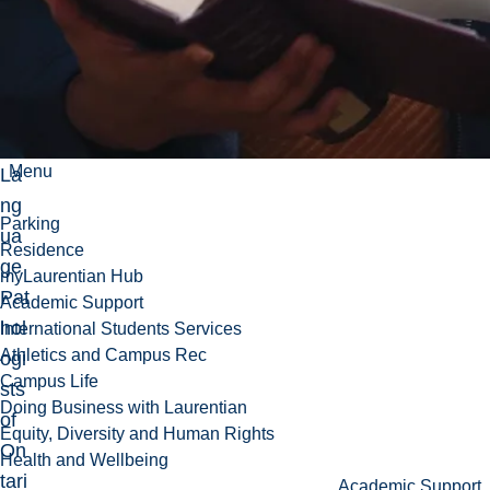
an
d
Sp
ee
ch-
Menu
La
ng
Parking
ua
Residence
ge
myLaurentian Hub
Pat
Academic Support
hol
International Students Services
Athletics and Campus Rec
ogi
Campus Life
sts
Doing Business with Laurentian
of
Equity, Diversity and Human Rights
On
Health and Wellbeing
tari
Academic Support