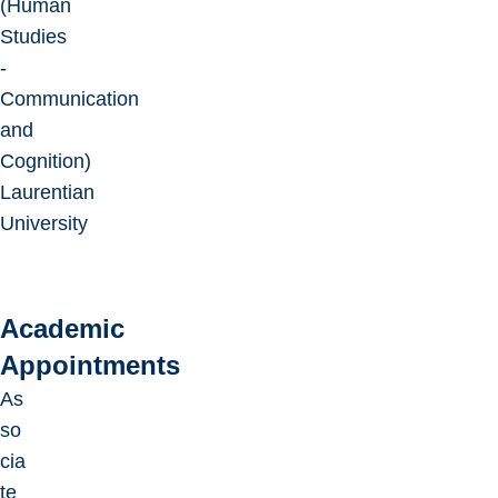
(Human
Studies
-
Communication
and
Cognition)
Laurentian
University
Academic
Appointments
As
so
cia
te