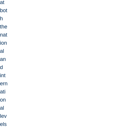
at
bot
h
the
nat
ion
al
an
d
int
ern
ati
on
al
lev
els