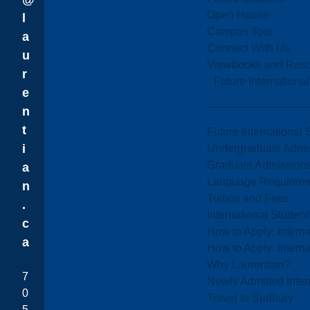
Open House
l
Campus Tour
a
Connect With Us
u
Viewbooks and Res
r
Future Internationa
e
n
t
Future International 
i
Undergraduate Admi
Graduate Admission
a
Language Requirem
n
Tuition and Fees
.
International Studen
c
How to Apply: Intern
a
How to Apply: Intern
Why Laurentian?
7
Newly Admitted Inter
0
Travel to Sudbury
5