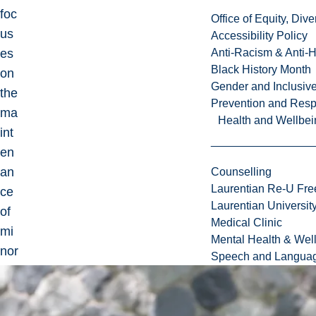
foc
Office of Equity, Di
us
Accessibility Policy
es
Anti-Racism & Anti-
Black History Month
on
Gender and Inclusi
the
Prevention and Resp
ma
Health and Wellbei
int
en
an
Counselling
Laurentian Re-U Fre
ce
Laurentian Universi
of
Medical Clinic
mi
Mental Health & Wel
nor
Speech and Languag
ity
lan
gu