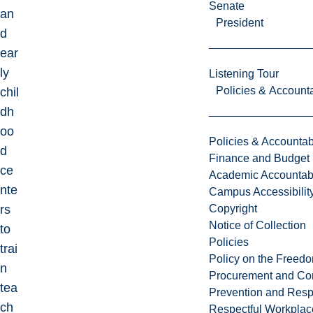
Senate
an
President
d
ear
ly
Listening Tour
Policies & Accounta
chil
dh
oo
Policies & Accountabi
d
Finance and Budget
ce
Academic Accountabi
nte
Campus Accessibilit
rs
Copyright
Notice of Collection
to
Policies
trai
Policy on the Freed
n
Procurement and Con
tea
Prevention and Resp
ch
Respectful Workplac