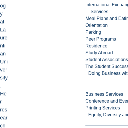
International Excha
og
IT Services
y
Meal Plans and Eat
at
Orientation
La
Parking
ure
Peer Programs
nti
Residence
Study Abroad
an
Student Associations
Uni
The Student Success
ver
Doing Business wit
sity
.
He
Business Services
Conference and Even
r
Printing Services
res
Equity, Diversity 
ear
ch