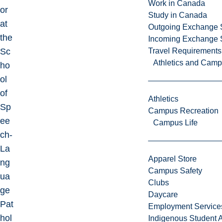
Work in Canada
or
Study in Canada
at
Outgoing Exchange 
the
Incoming Exchange 
Sc
Travel Requirements
Athletics and Cam
ho
ol
of
Athletics
Sp
Campus Recreation
ee
Campus Life
ch-
La
Apparel Store
ng
Campus Safety
ua
Clubs
ge
Daycare
Pat
Employment Service
hol
Indigenous Student A