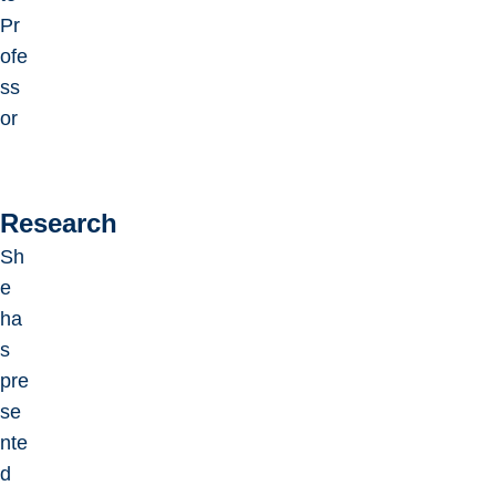
Pr
ofe
ss
or
Research
Sh
e
ha
s
pre
se
nte
d