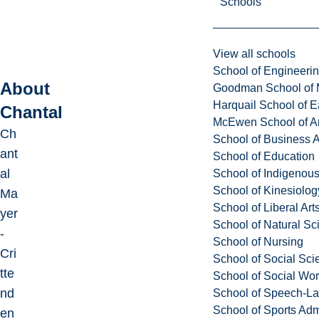
Schools
View all schools
School of Engineeri
About
Goodman School of 
Harquail School of E
Chantal
McEwen School of Ar
Ch
School of Business A
ant
School of Education
al
School of Indigenous
School of Kinesiolo
Ma
School of Liberal Art
yer
School of Natural Sc
-
School of Nursing
Cri
School of Social Sci
tte
School of Social Wo
nd
School of Speech-L
School of Sports Adm
en