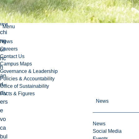
d
the
tea
Menu
chi
ng
News
Careers
of
Contact Us
ric
Campus Maps
h
Governance & Leadership
an
Policies & Accountability
d
Office of Sustainability
div
Facts & Figures
News
ers
e
vo
News
ca
Social Media
bul
Events