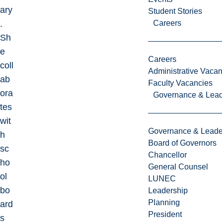
ary
Student Stories
.
Careers
Sh
e
Careers
coll
Administrative Vacan
ab
Faculty Vacancies
ora
Governance & Lead
tes
wit
Governance & Leade
h
Board of Governors
sc
Chancellor
ho
General Counsel
ol
LUNEC
bo
Leadership
Planning
ard
President
s