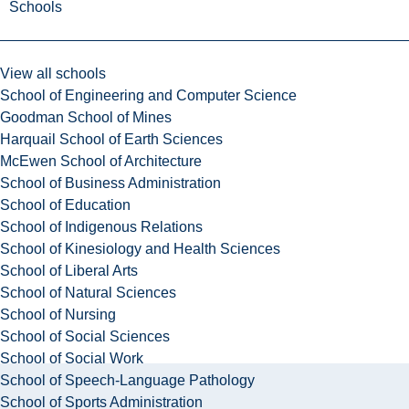
Schools
View all schools
School of Engineering and Computer Science
Goodman School of Mines
Harquail School of Earth Sciences
McEwen School of Architecture
School of Business Administration
School of Education
School of Indigenous Relations
School of Kinesiology and Health Sciences
School of Liberal Arts
School of Natural Sciences
School of Nursing
School of Social Sciences
School of Social Work
School of Speech-Language Pathology
School of Sports Administration