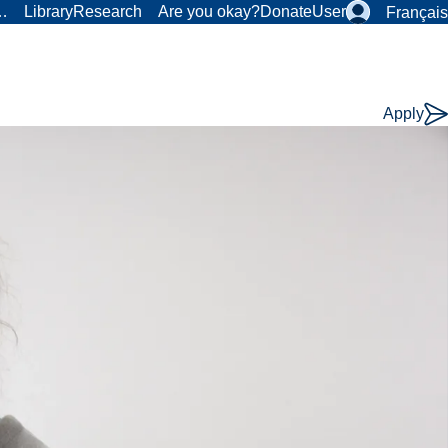
r…
Library
Research
Are you okay?
Donate
User
Français
Apply