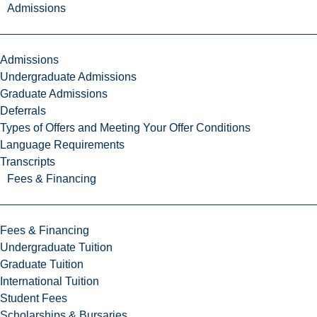
Admissions
Admissions
Undergraduate Admissions
Graduate Admissions
Deferrals
Types of Offers and Meeting Your Offer Conditions
Language Requirements
Transcripts
Fees & Financing
Fees & Financing
Undergraduate Tuition
Graduate Tuition
International Tuition
Student Fees
Scholarships & Bursaries