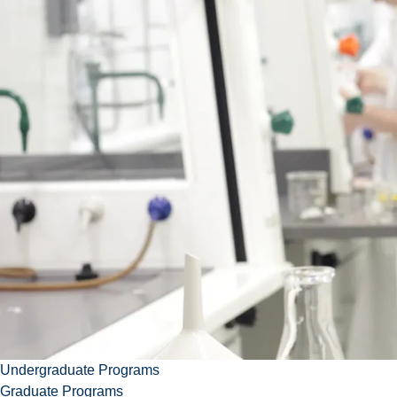
School
of
Education
Contact Carolyn
ccrang@laurentian.ca
705.675.1151 ext. 4385
Download vcard
Undergraduate Programs
Graduate Programs