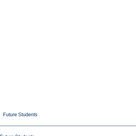
Future Students