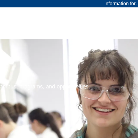
Information fo
 campus, programs, and opportunities.