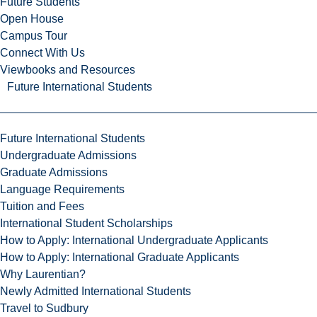
Future Students
Open House
Campus Tour
Connect With Us
Viewbooks and Resources
Future International Students
Future International Students
Undergraduate Admissions
Graduate Admissions
Language Requirements
Tuition and Fees
International Student Scholarships
How to Apply: International Undergraduate Applicants
How to Apply: International Graduate Applicants
Why Laurentian?
Newly Admitted International Students
Travel to Sudbury