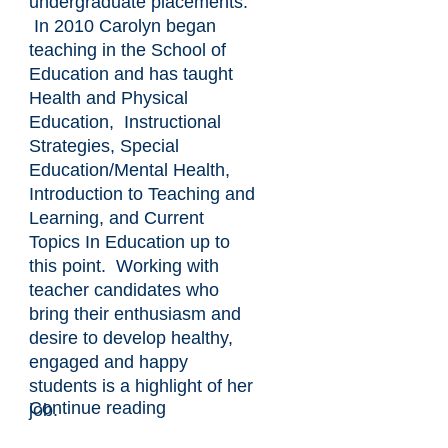
undergraduate placements.
In 2010 Carolyn began
teaching in the School of
Education and has taught
Health and Physical
Education, Instructional
Strategies, Special
Education/Mental Health,
Introduction to Teaching and
Learning, and Current
Topics In Education up to
this point. Working with
teacher candidates who
bring their enthusiasm and
desire to develop healthy,
engaged and happy
students is a highlight of her
Continue reading
job.