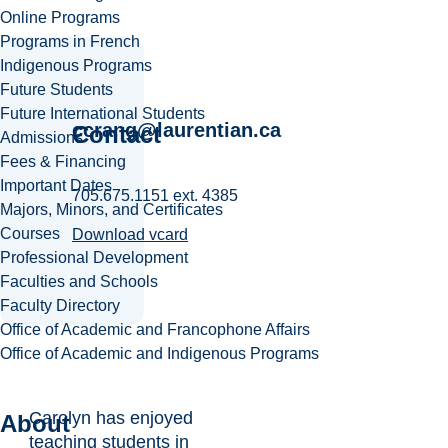
Online Programs
Programs in French
Indigenous Programs
Future Students
Future International Students
ccrang@laurentian.ca
Contact
Admissions
Fees & Financing
Important Dates
705.675.1151 ext. 4385
Majors, Minors, and Certificates
Courses
Download vcard
Professional Development
Faculties and Schools
Faculty Directory
Office of Academic and Francophone Affairs
Office of Academic and Indigenous Programs
Carolyn has enjoyed
About
teaching students in