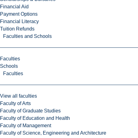
Financial Aid
Payment Options
Financial Literacy
Tuition Refunds
Faculties and Schools
Faculties
Schools
Faculties
View all faculties
Faculty of Arts
Faculty of Graduate Studies
Faculty of Education and Health
Faculty of Management
Faculty of Science, Engineering and Architecture