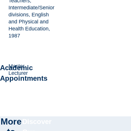
Teachers,
Intermediate/Senior
divisions, English
and Physical and
Health Education,
1987
Master
Academic
Lecturer
Appointments
More
Discover