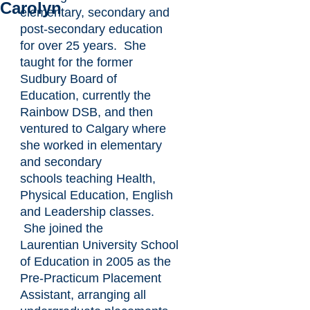
Carolyn
elementary, secondary and
post-secondary education
for over 25 years. She
taught for the former
Sudbury Board of
Education, currently the
Rainbow DSB, and then
ventured to Calgary where
she worked in elementary
and secondary
schools teaching Health,
Physical Education, English
and Leadership classes.
She joined the
Laurentian University School
of Education in 2005 as the
Pre-Practicum Placement
Assistant, arranging all