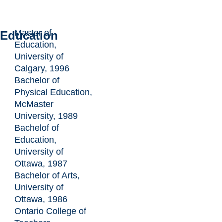
Master of
Education
Education,
University of
Calgary, 1996
Bachelor of
Physical Education,
McMaster
University, 1989
Bachelof of
Education,
University of
Ottawa, 1987
Bachelor of Arts,
University of
Ottawa, 1986
Ontario College of