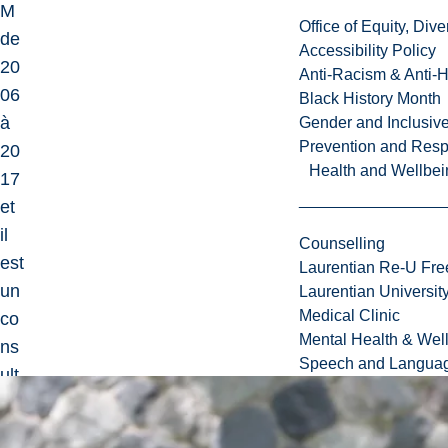
M
Office of Equity, Di
de
Accessibility Policy
20
Anti-Racism & Anti-
06
Black History Month
à
Gender and Inclusi
Prevention and Resp
20
Health and Wellbei
17
et
il
Counselling
est
Laurentian Re-U Fre
un
Laurentian Universi
Medical Clinic
co
Mental Health & Wel
ns
Speech and Languag
ult
ant
int