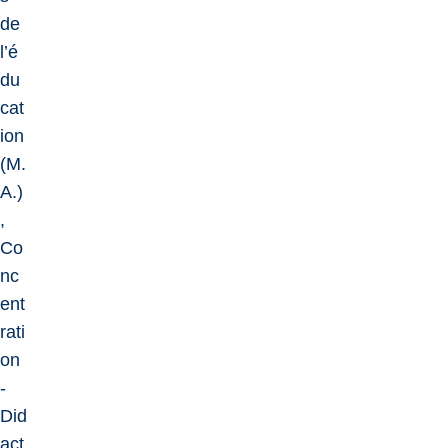
de
l’é
du
cat
ion
(M.
A.)
,
Co
nc
ent
rati
on
-
Did
act