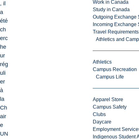
Work in Canada
, il
Study in Canada
a
Outgoing Exchange 
été
Incoming Exchange 
ch
Travel Requirements
erc
Athletics and Cam
he
ur
Athletics
rég
Campus Recreation
uli
Campus Life
er
à
la
Apparel Store
Campus Safety
Ch
Clubs
air
Daycare
e
Employment Service
UN
Indigenous Student A