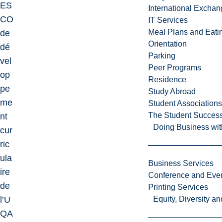
ES
International Excha
CO
IT Services
Meal Plans and Eat
de
Orientation
dé
Parking
vel
Peer Programs
op
Residence
pe
Study Abroad
me
Student Associations
The Student Success
nt
Doing Business wit
cur
ric
ula
Business Services
ire
Conference and Even
de
Printing Services
l’U
Equity, Diversity 
QA