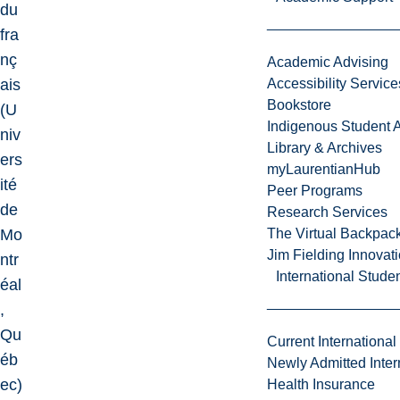
du
fra
nç
Academic Advising
ais
Accessibility Service
Bookstore
(U
Indigenous Student A
niv
Library & Archives
ers
myLaurentianHub
ité
Peer Programs
de
Research Services
Mo
The Virtual Backpac
Jim Fielding Innova
ntr
International Stude
éal
,
Qu
Current International
éb
Newly Admitted Inter
ec)
Health Insurance