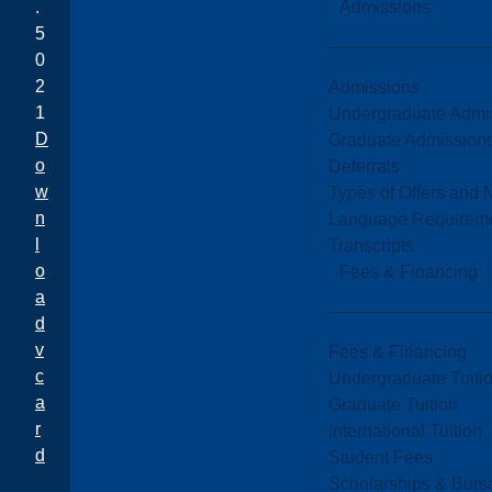
Admissions
.
5
0
2
Admissions
1
Undergraduate Admi
D
Graduate Admission
o
Deferrals
w
Types of Offers and 
n
Language Requirem
l
Transcripts
o
Fees & Financing
a
d
v
Fees & Financing
c
Undergraduate Tuiti
a
Graduate Tuition
r
International Tuition
d
Student Fees
Scholarships & Burs