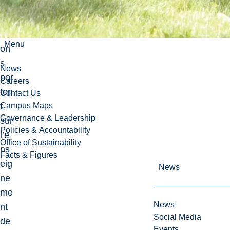
pu
blic
ati
Menu
on
s
News
por
Careers
ten
Contact Us
t
Campus Maps
Governance & Leadership
sur
Policies & Accountability
l’e
Office of Sustainability
ns
Facts & Figures
eig
News
ne
me
News
nt
Social Media
de
Events