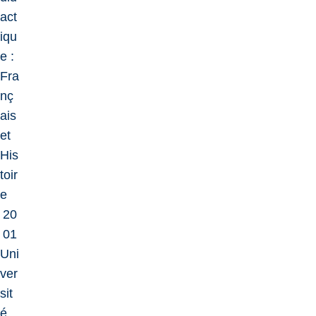
act
iqu
e :
Fra
nç
ais
et
His
toir
e
20
01
Uni
ver
sit
é