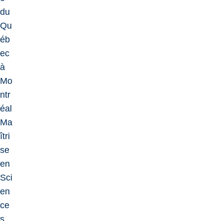
du
Qu
éb
ec
à
Mo
ntr
éal
Ma
îtri
se
en
Sci
en
ce
s