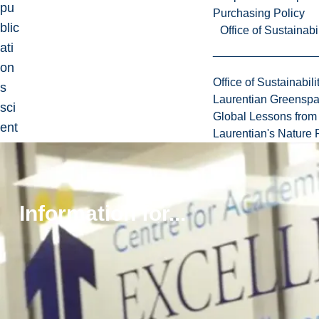
pu
Purchasing Policy
blic
Office of Sustainabil
ati
on
Office of Sustainabili
s
Laurentian Greensp
sci
Global Lessons from 
ent
Laurentian's Nature P
ifiq
ue
s
co
Information for...
mp
ren
ant
de
s