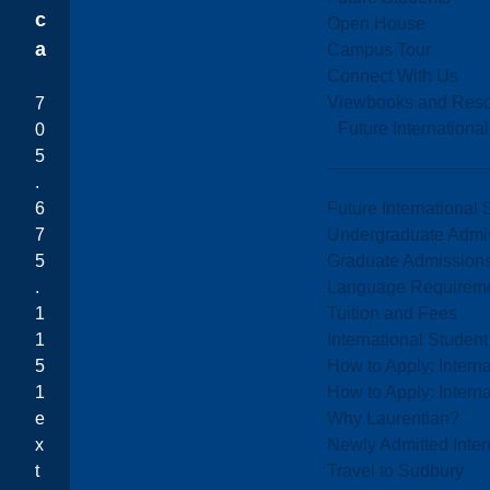
c
Open House
a
Campus Tour
Connect With Us
Viewbooks and Res
7
Future Internationa
0
5
.
Future International 
6
Undergraduate Admi
7
Graduate Admission
5
Language Requirem
.
Tuition and Fees
1
International Studen
1
How to Apply: Intern
5
How to Apply: Intern
1
Why Laurentian?
e
Newly Admitted Inter
x
Travel to Sudbury
t