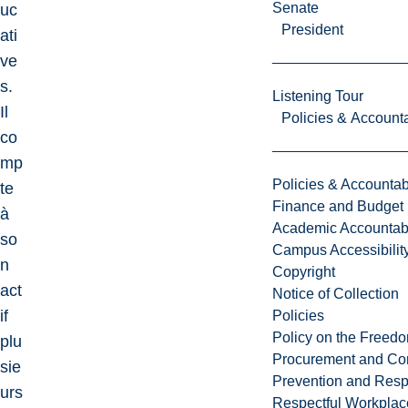
Senate
uc
President
ati
ve
s.
Listening Tour
Il
Policies & Accounta
co
mp
Policies & Accountabi
te
Finance and Budget
à
Academic Accountabi
so
Campus Accessibilit
n
Copyright
act
Notice of Collection
if
Policies
Policy on the Freed
plu
Procurement and Con
sie
Prevention and Resp
urs
Respectful Workplac