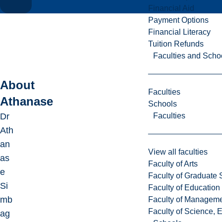
Financial Aid
Payment Options
Financial Literacy
Tuition Refunds
Faculties and Scho
About
Faculties
Athanase
Schools
Faculties
Dr
Ath
an
View all faculties
as
Faculty of Arts
e
Faculty of Graduate 
Si
Faculty of Education
mb
Faculty of Managem
Faculty of Science, 
ag