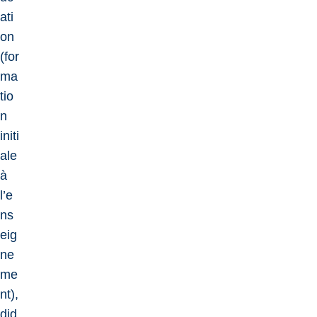
ati
on
(for
ma
tio
n
initi
ale
à
l’e
ns
eig
ne
me
nt),
did