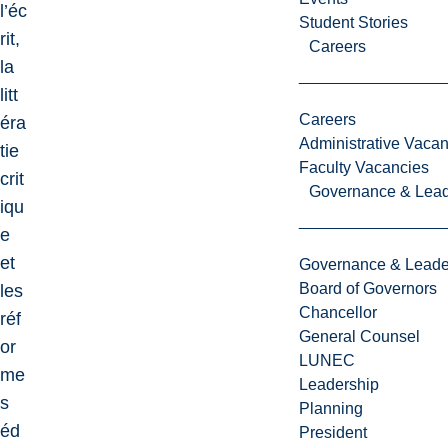
l’éc
Student Stories
rit,
Careers
la
litt
Careers
éra
Administrative Vacan
tie
Faculty Vacancies
crit
Governance & Lead
iqu
e
et
Governance & Leade
Board of Governors
les
Chancellor
réf
General Counsel
or
LUNEC
me
Leadership
s
Planning
éd
President