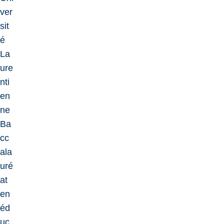
ver
sit
é
La
ure
nti
en
ne
Ba
cc
ala
uré
at
en
éd
uc