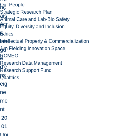
Our People
nç
Strategic Research Plan
ais
Animal Care and Lab-Bio Safety
écr
Equity, Diversity and Inclusion
it,
Ethics
lan
Intellectual Property & Commercialization
Jim Fielding Innovation Space
gu
ROMEO
e
Research Data Management
d’e
Research Support Fund
ns
Qualtrics
eig
ne
me
nt
20
01
Uni