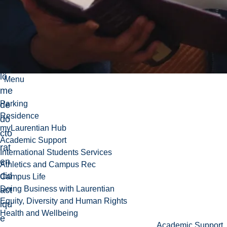
teu
r
d’u
n
dip
lô
Menu
me
Parking
de
Residence
do
myLaurentian Hub
cto
Academic Support
rat
International Students Services
en
Athletics and Campus Rec
did
Campus Life
Doing Business with Laurentian
act
Equity, Diversity and Human Rights
iqu
Health and Wellbeing
e
Academic Support