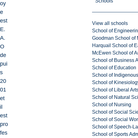
Schools
oy
e
est
View all schools
E.
School of Engineeri
A.
Goodman School of 
Harquail School of E
O
McEwen School of Ar
de
School of Business A
pui
School of Education
s
School of Indigenous
20
School of Kinesiolo
01
School of Liberal Art
School of Natural Sc
et
School of Nursing
il
School of Social Sci
est
School of Social Wo
pro
School of Speech-L
fes
School of Sports Adm