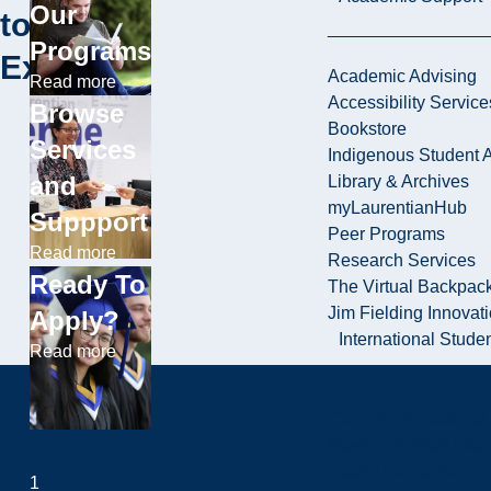
Our
to
Programs
Explore
Academic Advising
Read more
Accessibility Service
Browse
Bookstore
Services
Indigenous Student A
and
Library & Archives
myLaurentianHub
Suppport
Peer Programs
Read more
Research Services
Ready To
The Virtual Backpac
Jim Fielding Innova
Apply?
International Stude
Read more
Current International
Newly Admitted Inter
Health Insurance
1