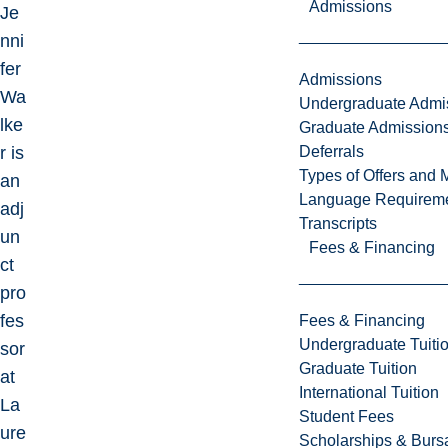
Admissions
Je
nni
fer
Admissions
Wa
Undergraduate Admi
lke
Graduate Admission
Deferrals
r is
Types of Offers and 
an
Language Requirem
adj
Transcripts
un
Fees & Financing
ct
pro
fes
Fees & Financing
Undergraduate Tuiti
sor
Graduate Tuition
at
International Tuition
La
Student Fees
ure
Scholarships & Burs