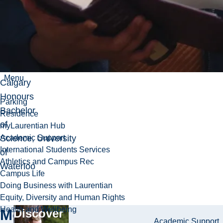
Education
↵
PhD
(Epidemiology), University
of
Menu
Calgary
Honours
Parking
Bachelor
Residence
of
myLaurentian Hub
Science, University
Academic Support
International Students Services
of
Athletics and Campus Rec
Waterloo
Campus Life
Doing Business with Laurentian
Equity, Diversity and Human Rights
Health and Wellbeing
More
Discover
Academic Support