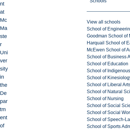
Schools
nt
at
Mc
View all schools
Ma
School of Engineeri
Goodman School of 
ste
Harquail School of E
r
McEwen School of Ar
Uni
School of Business A
ver
School of Education
sity
School of Indigenous
in
School of Kinesiolo
School of Liberal Art
the
School of Natural Sc
De
School of Nursing
par
School of Social Sci
tm
School of Social Wo
ent
School of Speech-L
of
School of Sports Adm