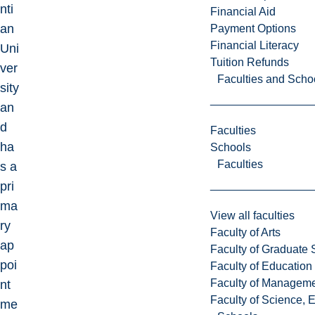
nti
Financial Aid
an
Payment Options
Financial Literacy
Uni
Tuition Refunds
ver
Faculties and Scho
sity
an
d
Faculties
ha
Schools
Faculties
s a
pri
ma
View all faculties
ry
Faculty of Arts
ap
Faculty of Graduate 
poi
Faculty of Education
Faculty of Managem
nt
Faculty of Science, 
me