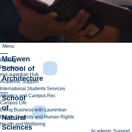
Harquail
School
of Earth
Sciences
Menu
McEwen
Parking
School of
Residence
myLaurentian Hub
Architecture
Academic Support
International Students Services
Athletics and Campus Rec
School
Campus Life
of
Doing Business with Laurentian
Natural
Equity, Diversity and Human Rights
Health and Wellbeing
Sciences
Academic Support