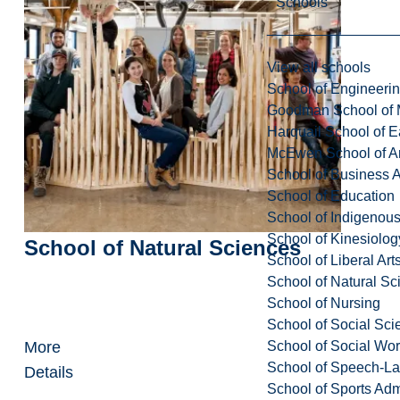
Schools
View all schools
School of Engineeri
Goodman School of 
Harquail School of E
McEwen School of Ar
School of Business A
School of Education
School of Indigenous
School of Kinesiolo
School of Natural Sciences
School of Liberal Art
School of Natural Sc
School of Nursing
School of Social Sci
School of Social Wo
More
School of Speech-L
Details
School of Sports Adm