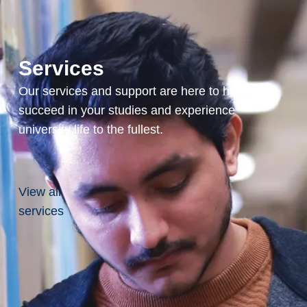
Services
Our services and support are here to help you
succeed in your studies and experience
university life to the fullest.
View all
services