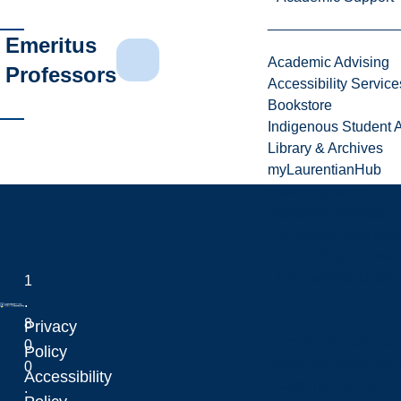
Emeritus
Academic Advising
Professors
Accessibility Service
Bookstore
Indigenous Student A
Library & Archives
myLaurentianHub
Peer Programs
Research Services
The Virtual Backpac
Jim Fielding Innova
International Stude
1
.
8
Privacy
Current International
0
Laurentian University
Policy
Newly Admitted Inter
0
Accessibility
Health Insurance
.