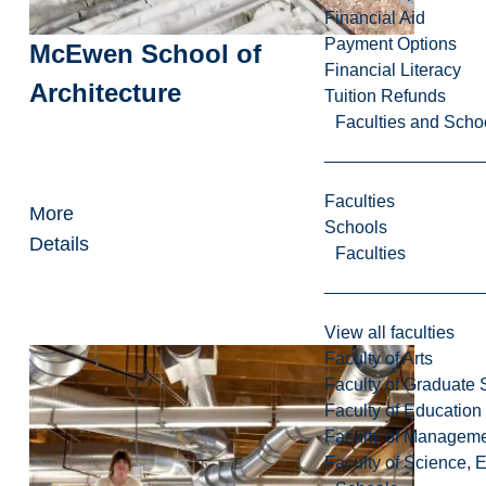
Financial Aid
Payment Options
McEwen School of
Financial Literacy
Architecture
Tuition Refunds
Faculties and Scho
Faculties
More
Schools
Details
Faculties
View all faculties
Faculty of Arts
Faculty of Graduate 
Faculty of Education
Faculty of Managem
Faculty of Science, 