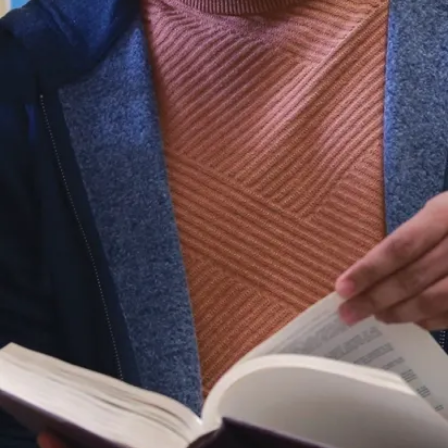
Faculty
and
Staff
School of
Engineering
and
Computer
Science