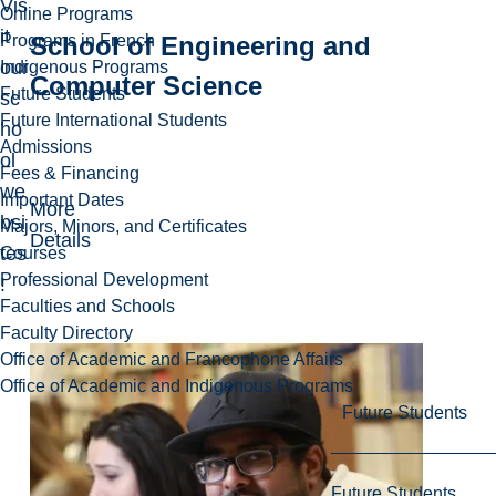
Vis
Online Programs
it
School of Engineering and
Programs in French
our
Indigenous Programs
Computer Science
Future Students
sc
Future International Students
ho
Admissions
ol
Fees & Financing
we
Important Dates
More
bsi
Majors, Minors, and Certificates
Details
tes
Courses
Professional Development
!
Faculties and Schools
Faculty Directory
Office of Academic and Francophone Affairs
Office of Academic and Indigenous Programs
Future Students
Future Students