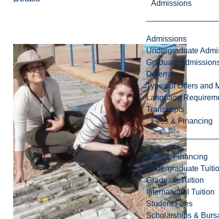
Admissions
Admissions
Undergraduate Admi
Graduate Admission
Deferrals
Types of Offers and 
Language Requirem
Transcripts
Fees & Financing
Fees & Financing
Undergraduate Tuiti
Graduate Tuition
International Tuition
Student Fees
Scholarships & Burs