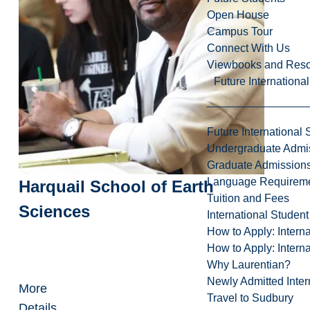
Open House
Campus Tour
Connect With Us
Viewbooks and Res
Future Internationa
Future International 
Undergraduate Admi
Graduate Admission
Language Requirem
Harquail School of Earth
Tuition and Fees
Sciences
International Studen
How to Apply: Intern
How to Apply: Intern
Why Laurentian?
Newly Admitted Inter
More
Travel to Sudbury
Details