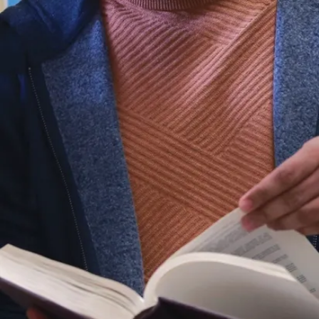
ext. 4354
Presentations/Shows
Presentations
Admission
Parking