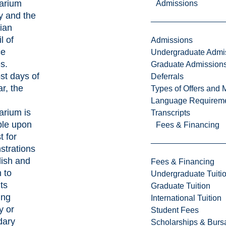
arium
Admissions
y and the
ian
l of
Admissions
ce
Undergraduate Admi
s.
Graduate Admission
t days of
Deferrals
r, the
Types of Offers and 
Language Requirem
arium is
Transcripts
ble upon
Fees & Financing
t for
trations
lish and
Fees & Financing
 to
Undergraduate Tuiti
ts
Graduate Tuition
ing
International Tuition
y or
Student Fees
dary
Scholarships & Burs