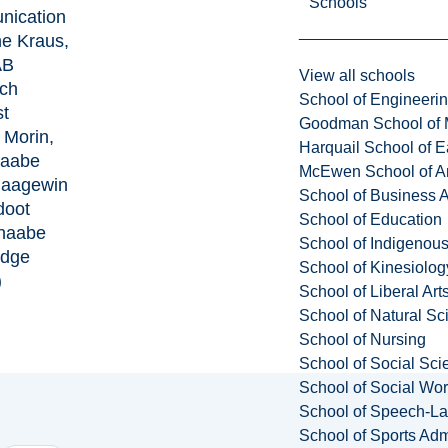
Schools
ication
ne Kraus,
AB
View all schools
ch
School of Engineeri
st
Goodman School of 
 Morin,
Harquail School of E
naabe
McEwen School of Ar
aagewin
School of Business A
doot
School of Education
inaabe
School of Indigenous
edge
School of Kinesiolo
)
School of Liberal Art
School of Natural Sc
School of Nursing
School of Social Sci
School of Social Wo
School of Speech-L
School of Sports Adm