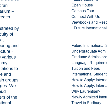
oran
Open House
arium --
Campus Tour
reach
Connect With Us
Viewbooks and Res
strated by
Future Internationa
culty of
e,
ering and
Future International 
ecture -
Undergraduate Admi
s various
Graduate Admission
nomy
Language Requirem
tations to
Tuition and Fees
te and
International Studen
ain groups
How to Apply: Intern
 ages. We
How to Apply: Intern
oud
Why Laurentian?
rs of the
Newly Admitted Inter
tional
Travel to Sudbury