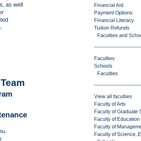
s, as well
Financial Aid
er
Payment Options
sted
Financial Literacy
.
Tuition Refunds
Faculties and Scho
Faculties
Schools
Faculties
 Team
ram
View all faculties
Faculty of Arts
Faculty of Graduate 
tenance
Faculty of Education
Faculty of Managem
eu,
Faculty of Science, 
e