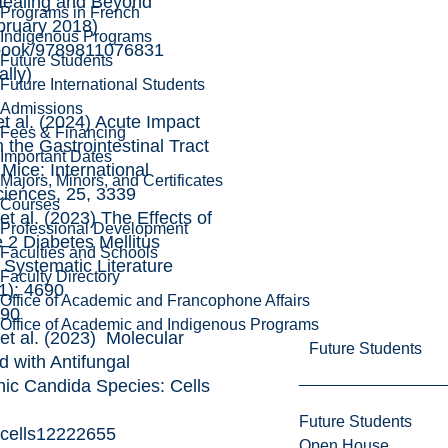
Healing and Beyond
Programs in French
bruary 2018)
Indigenous Programs
book/9789811076831
Future Students
ally)
Future International Students
Admissions
al. (2024) Acute Impact
Fees & Financing
n the Gastrointestinal Tract
Important Dates
Mice: International
Majors, Minors, and Certificates
ciences, 25, 3339
Courses
al. (2023) The Effects of
Professional Development
 2 Diabetes Mellitus
Faculties and Schools
l Systematic Literature
Faculty Directory
1): 4690
Office of Academic and Francophone Affairs
690
Office of Academic and Indigenous Programs
 al. (2023) Molecular
Future Students
 with Antifungal
nic Candida Species: Cells
Future Students
0/cells12222655
Open House