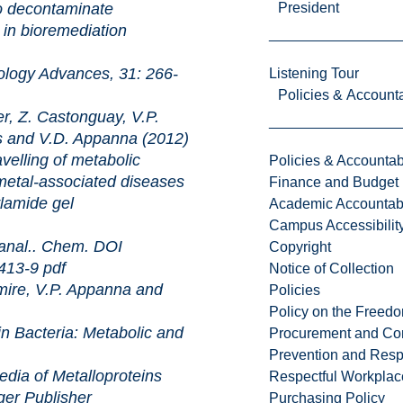
o decontaminate
President
 in bioremediation
dvances, 31: 266-
Listening Tour
Policies & Accounta
, Z. Castonguay, V.P.
 and V.D. Appanna (2012)
 of metabolic
Policies & Accountabi
 metal-associated diseases
Finance and Budget
ylamide gel
Academic Accountabi
Campus Accessibilit
. Chem. DOI
Copyright
6413-9
pdf
Notice of Collection
ire, V.P. Appanna and
Policies
Policy on the Freed
ria: Metabolic and
Procurement and Con
Prevention and Resp
 Metalloproteins
Respectful Workplac
ger Publisher
Purchasing Policy