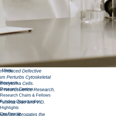
er, R. Mailloux, J.
na (2009)
utarate Dehydrogenase
ogenase Work in Tandem
idant
a
-Ketoglutarate
ss in Pseudomonas
riology, 191: 3804-
lloux, S. Puiseux-Dao
09)
Menu
ced Defective
sm Perturbs Cytoskeletal
Research
rocytoma Cells.
Research Centres
oscience Research,
Research Chairs & Fellows
Funding Opportunities
Puiseux-Dao and V.D.
Highlights
Our People
e abrogates the