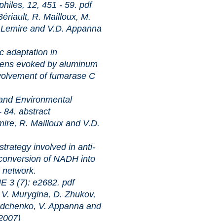
 12, 451 - 59.
pdf
iault, R. Mailloux, M.
. Lemire and V.D. Appanna
tation in
ens evoked by aluminum
Involvement of fumarase C
nvironmental
- 84.
abstract
re, R. Mailloux and V.D.
 involved in anti-
 conversion of NADH into
 network.
): e2682.
pdf
 Murygina, D. Zhukov,
adchenko, V. Appanna and
007)