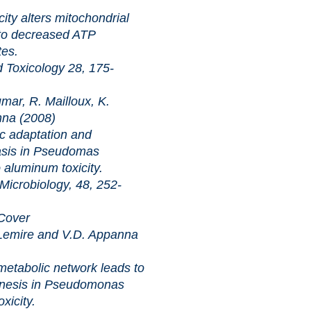
ters mitochondrial
to decreased ATP
tes.
cology 28, 175-
ar, R. Mailloux, K.
nna (2008)
tation and
asis in Pseudomas
 aluminum toxicity.
iology, 48, 252-
 Cover
Lemire and V.D. Appanna
ic network leads to
enesis in Pseudomonas
xicity.