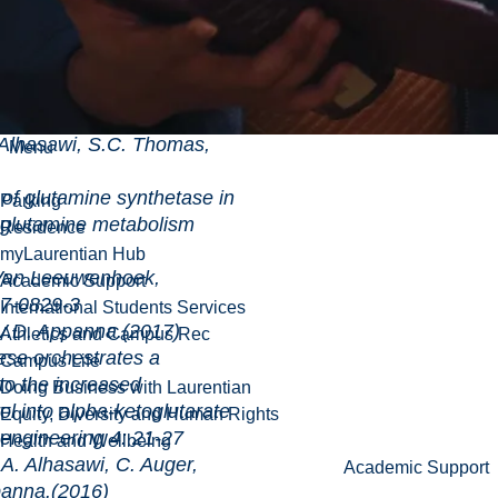
rks to counter
Pseudomonas fluorescens: a
and environemental control
acteria, Chapter 20, pp 1-
ley-Backwell publisher.
Alhasawi, S.C. Thomas,
Menu
amine synthetase in
Parking
 glutamine metabolism
Residence
myLaurentian Hub
eeuwenhoek,
Academic Support
17-0829-3
International Students Services
.D. Appanna.(2017)
Athletics and Campus Rec
hestrates a
Campus Life
 to the increased
Doing Business with Laurentian
ol into alpha-ketoglutarate
Equity, Diversity and Human Rights
ering 4: 21-27
Health and Wellbeing
. Alhasawi, C. Auger,
Academic Support
panna.(2016)