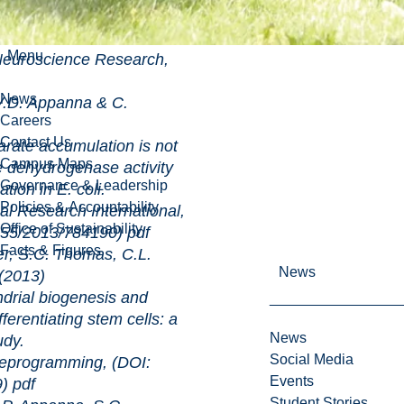
ive defense in human
Menu
cience Research,
News
.D. Appanna & C.
Careers
Contact Us
ccumulation is not
Campus Maps
e dehydrogenase activity
Governance & Leadership
ation in E. coli.
Policies & Accountability
rch International,
Office of Sustainability
.1155/2013/784190)
pdf
Facts & Figures
, S.C. Thomas, C.L.
News
(2013)
biogenesis and
ferentiating stem cells: a
News
udy.
Social Media
ramming, (DOI:
Events
9)
pdf
Student Stories