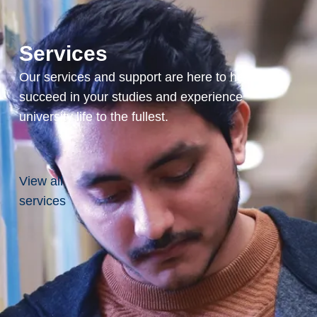
onas fluorescens:
ations.
ring 4(3): 366-375
Services
, A. Alhasawi, V.P.
Our services and support are here to help you
 V.D. Appanna (2017)
succeed in your studies and experience
en species (RNS)-
aptation and medical
university life to the fullest.
(11): 1193-1208
hasawi, V.P. Appanna, S.
View all
 Appanna (2017)
nce against
services
ad less travelled so far.
l.123(4): 798-809
. N. Paranjape, V. D.
alteraions in
rativ effect of Thespesia