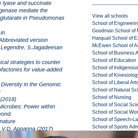
e and succinate
genase mediate the
View all schools
oglutarate in Pseudomonas
School of Engineeri
Goodman School of 
n
Harquail School of E
Abbreviated version
McEwen School of Ar
Legendre, S.Jagadeesan
School of Business A
School of Education
tegies to counter
School of Indigenous
ofactories for value-added
School of Kinesiolo
School of Liberal Art
ity in the Genomic
School of Natural Sc
0
School of Nursing
(2018)
School of Social Sci
: Power within
School of Social Wo
yond.
School of Speech-L
ture
School of Sports Adm
V.D. Appanna (2017)
ellular chitinase