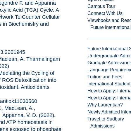
gendre F. and Appanna
Campus Tour
xylic Acid (TCA) Cycle: A
Connect With Us
twork To Counter Cellular
Viewbooks and Res
s in Biochemistry and
Future Internationa
Future International 
23.2201945
Undergraduate Admi
aclean, A. Tharmalingam
Graduate Admission
022)
Language Requirem
ediating the Cycling of
Tuition and Fees
f ROS Detoxification into
International Studen
ioxidant. Antioxidants
How to Apply: Intern
How to Apply: Intern
0/antiox11030560
Why Laurentian?
, MacLean, A.,
Newly Admitted Inter
 Appanna, V. D. (2022).
Travel to Sudbury
and ATP homeostasis in
Admissions
ens exposed to phosphate