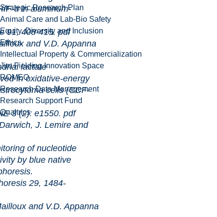
Strategic Research Plan
 HIF-α in aluminum-
Animal Care and Lab-Bio Safety
Equity, Diversity and Inclusion
 408-415.
pdf
Ethics
illoux and V.D. Appanna
Intellectual Property & Commercialization
Jim Fielding Innovation Space
 lactate
ROMEO
ved in oxidative-energy
Research Data Management
strocytoma cells (CCF-
Research Support Fund
Qualtrics
2): e1550.
pdf
arwich, J. Lemire and
of nucleotide
vity by blue native
phoresis.
s 29, 1484-
illoux and V.D. Appanna