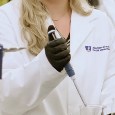
fluorescens
abolic-balancing act to
ty. (Mini-review)
Microbiology,
andu, C. Auger, A.
na and V.D. Appanna
urce of the anti-
te in Pseudomonas
by oxidative stress.
., 309, 170-
re, R. Mailloux, D.
 V.D. Appanna (2009)
late generating
cid cycle counters aluminum
s fluorescens.
e7344
pdf