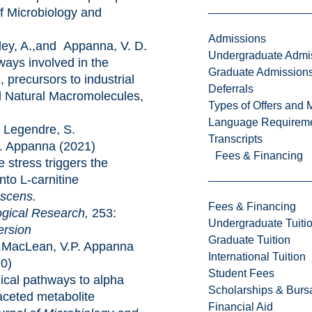
of Microbiology and
Admissions
, A.,and Appanna, V. D.
Undergraduate Admi
ways involved in the
Graduate Admission
, precursors to industrial
Deferrals
d Natural Macromolecules,
Types of Offers and 
Language Requirem
Legendre, S.
Transcripts
. Appanna (2021)
Fees & Financing
s triggers the
nto L-carnitine
scens.
Fees & Financing
l Research,
253:
Undergraduate Tuiti
ersion
Graduate Tuition
MacLean, V.P. Appanna
International Tuition
0)
Student Fees
thways to alpha
Scholarships & Burs
faceted metabolite
Financial Aid