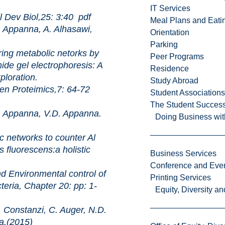
IT Services
Biol,25: 3:40
pdf
Meal Plans and Eat
Appanna, A. Alhasawi,
Orientation
Parking
abolic netorks by
Peer Programs
ide gel electrophoresis: A
Residence
ploration.
Study Abroad
eimics,7: 64-72
Student Associations
The Student Success
Appanna, V.D. Appanna.
Doing Business wit
rks to counter Al
 fluorescens:a holistic
Business Services
Conference and Even
onmental control of
Printing Services
teria, Chapter 20: pp: 1-
Equity, Diversity 
Constanzi, C. Auger, N.D.
a.(2015)