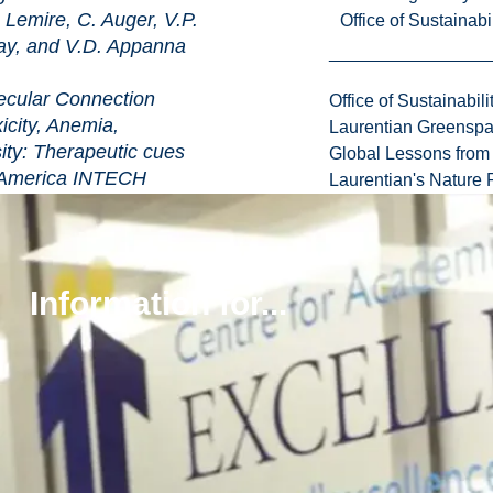
Lemire, C. Auger, V.P.
Office of Sustainabil
ay, and V.D. Appanna
 Connection
Office of Sustainabili
city, Anemia,
Laurentian Greensp
ty: Therapeutic cues
Global Lessons from 
ica INTECH
Laurentian's Nature P
-210.
pdf
r, A. Bignucolo,
 Appanna (2012)
egies Deployed by
Information for...
ens to Combat Metal
gical Prospects in Current
and Education topics in
nd Microbial
her, A. Mendez-
7
pdf