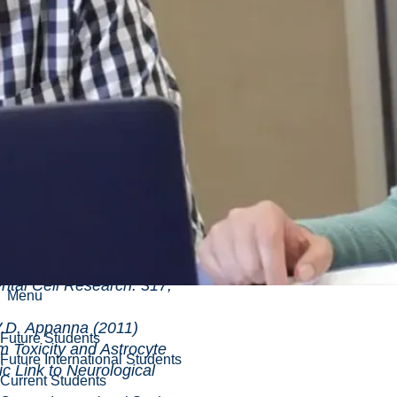
re, D. Cecchini, A.
panna (2011)
 Reprogramming
Stress Triggers the
of Citrate in Pseudomonas
 (12):
Lemire and V.D. Appanna
se to Aluminum
and Liver Diseases.
ll Research. 317,
Menu
D. Appanna (2011)
Future Students
ty and Astrocyte
Future International Students
c Link to Neurological
Current Students