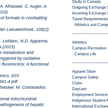
Study in Canada
 Alhasawi, C. Auger, A.
Outgoing Exchange 
016)
Incoming Exchange 
ate in combatting
Travel Requirements
Athletics and Cam
uwenhoek, 109(2):
 Leblanc, N.D. Appanna,
Athletics
a.(2015)
Campus Recreation
abolism and
Campus Life
riggered by oxidative
fluorescens: A functional
Apparel Store
s, DOI
Campus Safety
0841-4
pdf
Clubs
hasawi, M. Contavadoo,
Daycare
Employment Service
mitochondrial
Indigenous Student A
pathogenesis of hepatic
International Excha