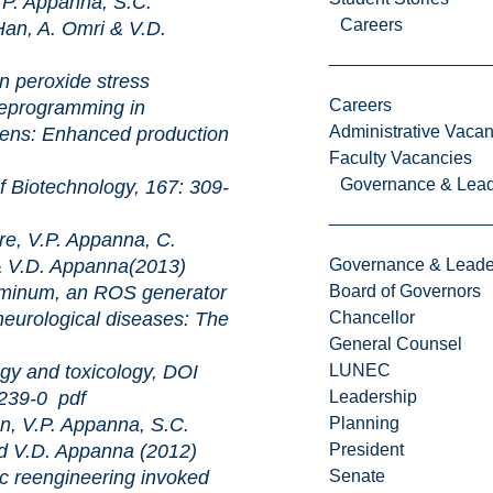
P. Appanna, S.C.
Careers
an, A. Omri & V.D.
xide stress
Careers
reprogramming in
Administrative Vacan
ens: Enhanced production
Faculty Vacancies
Governance & Lead
chnology, 167: 309-
e, V.P. Appanna, C.
& V.D. Appanna(2013)
Governance & Leade
an ROS generator
Board of Governors
eurological diseases: The
Chancellor
General Counsel
 toxicology, DOI
LUNEC
9239-0
pdf
Leadership
, V.P. Appanna, S.C.
Planning
nd V.D. Appanna (2012)
President
ineering invoked
Senate