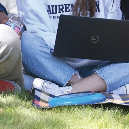
l and developmental
fcell.2014.00028
pdf
 Alhasawi, V.P.
D. Appanna (2014)
m and Alzheimer's
of a metabolite based
tion, Health and
2603-014-0511-7
pdf
 Auger, V.P. Appanna, M.
na(2014)
roduction in
ens.
ed microbiology,
7 pdf
er, R. Mailloux, & V.D.
ctate metabolism is