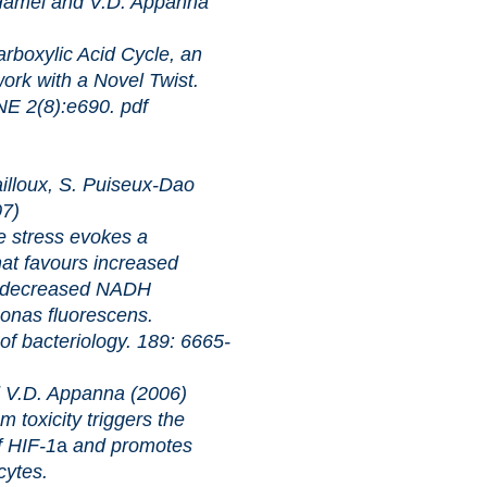
 Hamel and V.D. Appanna
ic Acid Cycle, an
ork with a Novel Twist.
8):e690.
pdf
lloux, S. Puiseux-Dao
07)
ss evokes a
hat favours increased
 decreased NADH
onas fluorescens.
riology. 189: 6665-
V.D. Appanna (2006)
ty triggers the
f HIF-1
a
and promotes
cytes.