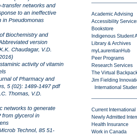
er networks and
ponse to an ineffective
Academic Advising
ain in Pseudomonas
Accessibility Service
Bookstore
chemistry and
Indigenous Student A
Abbreviated version
Library & Archives
.K. Chaudagar, V.D.
myLaurentianHub
2016)
Peer Programs
 activity of vitamin
Research Services
els
The Virtual Backpac
of Pharmacy and
Jim Fielding Innova
es, 5 (02): 1489-1497
pdf
International Stude
C. Thomas, V.D.
rks to generate
Current International
from glycerol in
Newly Admitted Inter
ens
Health Insurance
Technol, 85 51-
Work in Canada