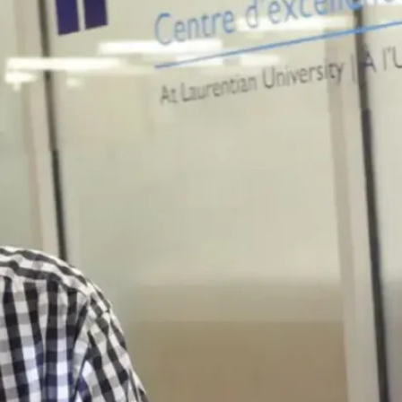
 Auger, V.D. Appanna,
12)
d E. coli exhibits
ketoglutarate.
ys, Res. Commu.
, V.P. Appanna, J.
, and V.D. Appanna (2012)
olyacrylamide
ue to study the functional
trogen homeostasis.
cal Methods. DOI
6413-9
pdf
ppanna, Z. Castonguay,
na (2012)
phoretic technique
lpyruvate dependent
s. 33, 1095-