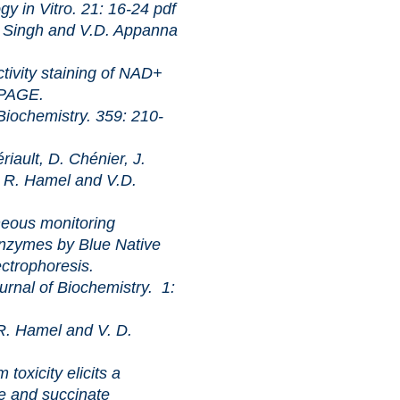
itro. 21: 16-24
pdf
Singh and V.D. Appanna
staining of NAD+
-PAGE.
istry. 359: 210-
ault, D. Chénier, J.
, R. Hamel and V.D.
monitoring
nzymes by Blue Native
ctrophoresis.
 Biochemistry. 1:
. Hamel and V. D.
ty elicits a
e and succinate