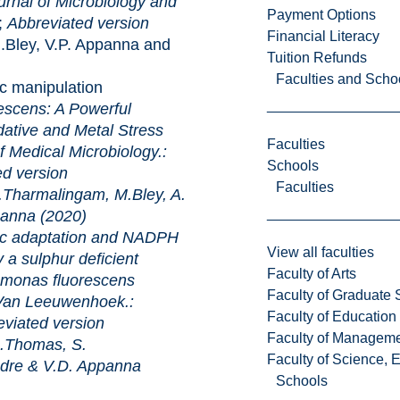
rnal of Microbiology and
Payment Options
;
Abbreviated version
Financial Literacy
ley, V.P. Appanna and
Tuition Refunds
Faculties and Scho
ipulation
scens: A Powerful
ative and Metal Stress
Faculties
al Microbiology.:
Schools
ed version
Faculties
harmalingam, M.Bley, A.
anna (2020)
tation and NADPH
View all faculties
a sulphur deficient
Faculty of Arts
omonas fluorescens
Faculty of Graduate 
eeuwenhoek.:
Faculty of Education
viated version
Faculty of Managem
.Thomas, S.
Faculty of Science, 
dre & V.D. Appanna
Schools