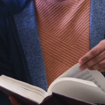
urnal of pharmacy
ences.9(8): 161
A.N., Paranjape, V.D.
of adriamycin-
 cardiac enzymes by
f extract.
 of Applied
.7(7): 150-157
, A. Alhasawi,V.P.
na.(2017)
 of multiple-
obial systems: The
er 11. Handbook of metal-
nd bioremediation.
 Appanna,& V.D.