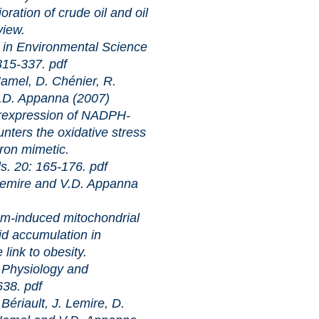
of crude oil and oil
view.
ronmental Science
 315-337.
pdf
amel, D. Chénier, R.
V.D. Appanna (2007)
sion of NADPH-
ters the oxidative stress
iron mimetic.
: 165-176.
pdf
Lemire and V.D. Appanna
ed mitochondrial
pid accumulation in
link to obesity.
iology and
-638.
pdf
ériault, J. Lemire, D.