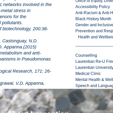
Office of Equity, Di
ks involved in the
Accessibility Policy
i-metal stress in
Anti-Racism & Anti-
nons for the
Black History Month
 pollutants.
Gender and Inclusi
chnology, 200:38-
Prevention and Resp
Health and Wellbei
 Castonguay, N.D.
D. Appanna.(2015)
lism and anti-
Counselling
chanisms in Pseudomonas
Laurentian Re-U Fre
Laurentian Universi
Research, 171: 26-
Medical Clinic
Mental Health & Wel
rawal, V.D. Appanna,
Speech and Languag
es corticosteroid
its side effects in animal