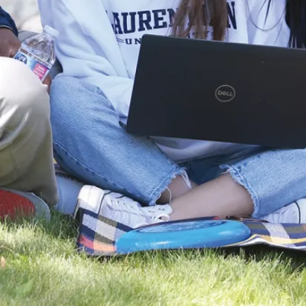
Students
spend
summer in
Laurentian
lab (JPG)
LU hosts
Vietnamese
researchers
(JPG)