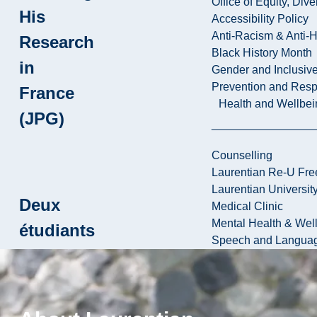
Office of Equity, Di
His
Accessibility Policy
Anti-Racism & Anti-
Research
Black History Month
in
Gender and Inclusi
Prevention and Resp
France
Health and Wellbei
(JPG)
Counselling
Laurentian Re-U Fre
Laurentian Universi
Deux
Medical Clinic
Mental Health & Wel
étudiants
Speech and Languag
de Paris
VII en
stage à