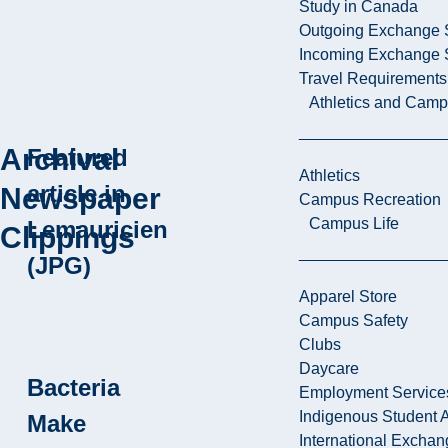
Study in Canada
Outgoing Exchange 
Incoming Exchange 
Travel Requirements
Athletics and Cam
Archival
Featured
Athletics
article in
Newspaper
Campus Recreation
Campus Life
Lemauricien
Clippings
(JPG)
Apparel Store
Campus Safety
Clubs
Daycare
Bacteria
Employment Service
Indigenous Student A
Make
International Excha