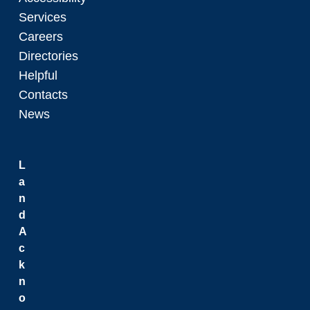
Services
Careers
Directories
Helpful
Contacts
News
L
a
n
d
A
c
k
n
o