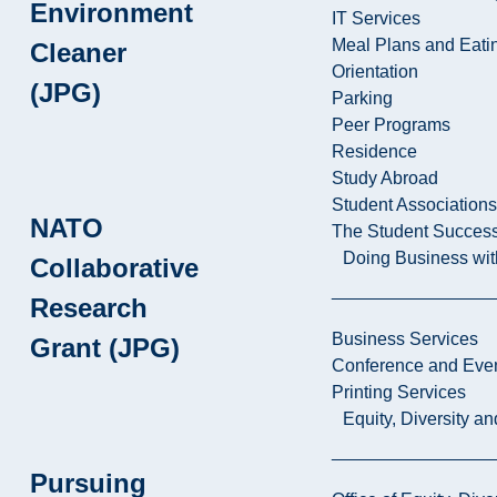
Environment
IT Services
Meal Plans and Eat
Cleaner
Orientation
(JPG)
Parking
Peer Programs
Residence
Study Abroad
Student Associations
NATO
The Student Success
Doing Business wit
Collaborative
Research
Business Services
Grant (JPG)
Conference and Even
Printing Services
Equity, Diversity 
Pursuing