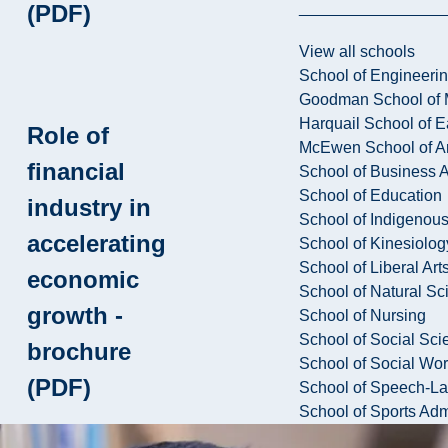
(PDF)
View all schools
School of Engineeri
Goodman School of 
Harquail School of E
Role of
McEwen School of Ar
financial
School of Business A
School of Education
industry in
School of Indigenous
accelerating
School of Kinesiolo
School of Liberal Art
economic
School of Natural Sc
growth -
School of Nursing
School of Social Sci
brochure
School of Social Wo
(PDF)
School of Speech-L
School of Sports Adm