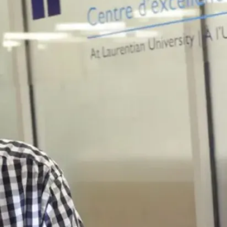
University
takes on
'dangerous'
project part
1 (JPG)
University
takes on
'dangerous'