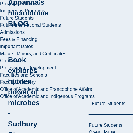
Appanna's
Programs in French
Indigenous Programs
microbiome
Future Students
BLOG
Future International Students
Admissions
Fees & Financing
Important Dates
Majors, Minors, and Certificates
Book
Courses
Professional Development
explores
Faculties and Schools
hidden
Faculty Directory
Office of Academic and Francophone Affairs
power of
Office of Academic and Indigenous Programs
microbes
Future Students
-
Sudbury
Future Students
Open House