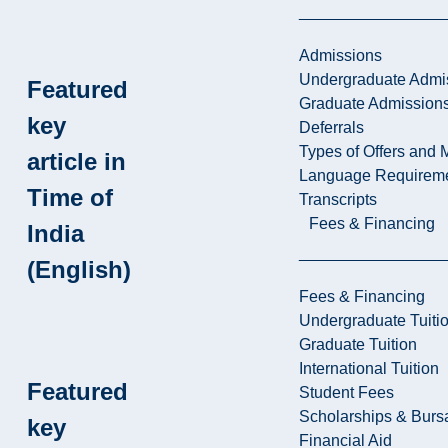
Admissions
Undergraduate Admi
Featured
Graduate Admission
key
Deferrals
Types of Offers and 
article in
Language Requirem
Time of
Transcripts
Fees & Financing
India
(English)
Fees & Financing
Undergraduate Tuiti
Graduate Tuition
International Tuition
Featured
Student Fees
Scholarships & Burs
key
Financial Aid