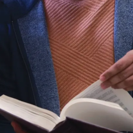
Blacklocks
Reporter
(PDF)
Vasu D
Appanna
Publications