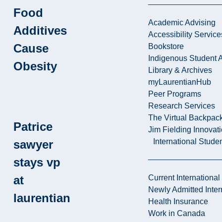
Food
Academic Advising
Additives
Accessibility Service
Cause
Bookstore
Indigenous Student A
Obesity
Library & Archives
myLaurentianHub
Peer Programs
Research Services
The Virtual Backpac
Patrice
Jim Fielding Innova
International Stude
sawyer
stays vp
at
Current International
Newly Admitted Inter
laurentian
Health Insurance
Work in Canada