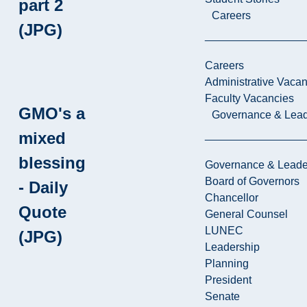
part 2
Careers
(JPG)
Careers
Administrative Vacan
Faculty Vacancies
GMO's a
Governance & Lead
mixed
blessing
Governance & Leade
Board of Governors
- Daily
Chancellor
Quote
General Counsel
LUNEC
(JPG)
Leadership
Planning
President
Senate