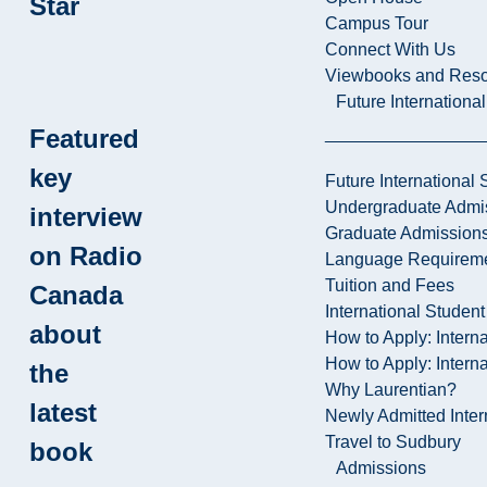
Star
Campus Tour
Connect With Us
Viewbooks and Res
Future Internationa
Featured
key
Future International 
Undergraduate Admi
interview
Graduate Admission
on Radio
Language Requirem
Tuition and Fees
Canada
International Studen
about
How to Apply: Intern
How to Apply: Intern
the
Why Laurentian?
latest
Newly Admitted Inter
Travel to Sudbury
book
Admissions