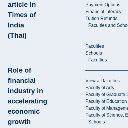
article in
Payment Options
Financial Literacy
Times of
Tuition Refunds
India
Faculties and Scho
(Thai)
Faculties
Schools
Faculties
Role of
financial
View all faculties
Faculty of Arts
industry in
Faculty of Graduate 
accelerating
Faculty of Education
Faculty of Managem
economic
Faculty of Science, 
growth
Schools