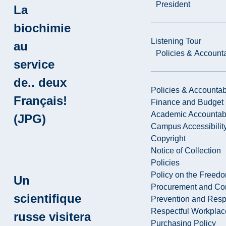
President
La
biochimie
Listening Tour
au
Policies & Accounta
service
de.. deux
Policies & Accountabi
Français!
Finance and Budget
Academic Accountabi
(JPG)
Campus Accessibilit
Copyright
Notice of Collection
Policies
Policy on the Freed
Un
Procurement and Con
scientifique
Prevention and Resp
Respectful Workplac
russe visitera
Purchasing Policy