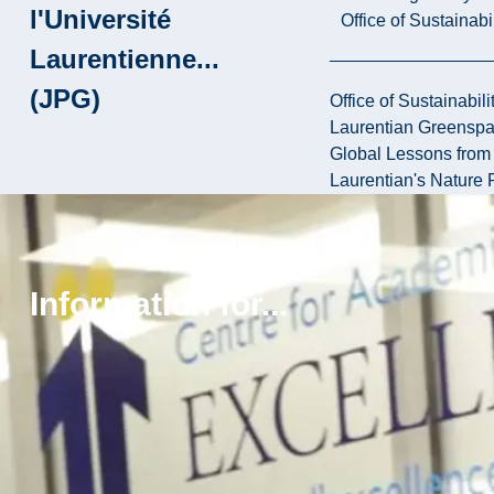
l'Université
Office of Sustainabil
Laurentienne...
(JPG)
Office of Sustainabili
Laurentian Greensp
Global Lessons from 
Laurentian's Nature P
Province is
paying
Information for...
students to
help clean
up
environment
(JPG)