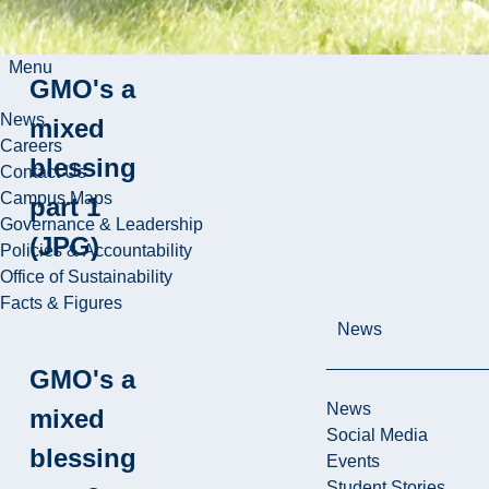
Menu
GMO's a
News
mixed
Careers
blessing
Contact Us
Campus Maps
part 1
Governance & Leadership
(JPG)
Policies & Accountability
Office of Sustainability
Facts & Figures
News
GMO's a
News
mixed
Social Media
blessing
Events
Student Stories