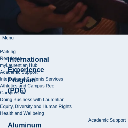
Vasu D
Appanna
ResearchGate
Menu
Parking
International
Residence
myLaurentian Hub
Experience
Academic Support
Program
International Students Services
Athletics and Campus Rec
(PDF)
Campus Life
Doing Business with Laurentian
Equity, Diversity and Human Rights
Health and Wellbeing
Academic Support
Aluminum