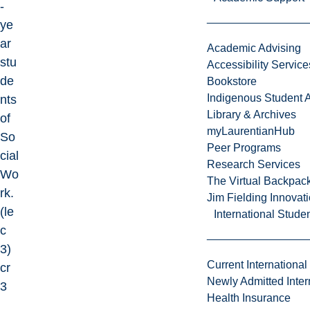
-
ye
ar
Academic Advising
stu
Accessibility Service
de
Bookstore
Indigenous Student A
nts
Library & Archives
of
myLaurentianHub
So
Peer Programs
cial
Research Services
Wo
The Virtual Backpac
rk.
Jim Fielding Innova
(le
International Stude
c
3)
Current International
cr
Newly Admitted Inter
3
Health Insurance