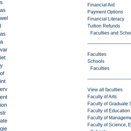
s
Financial Aid
as
Payment Options
wel
Financial Literacy
l
Tuition Refunds
Faculties and Scho
as
a
var
Faculties
iet
Schools
y
Faculties
of
int
erv
View all faculties
Faculty of Arts
ent
Faculty of Graduate 
ion
Faculty of Education
str
Faculty of Managem
ate
Faculty of Science, 
gie