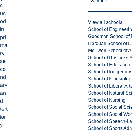
Schools
s
us
ed
View all schools
in
School of Engineeri
Goodman School of 
pri
Harquail School of E
ma
McEwen School of Ar
ry,
School of Business A
se
School of Education
co
School of Indigenous
nd
School of Kinesiolo
ary
School of Liberal Art
an
School of Natural Sc
School of Nursing
d
School of Social Sci
tert
School of Social Wo
iar
School of Speech-L
y
School of Sports Adm