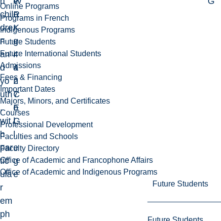
h
W
e
G
Online Programs
chil
R
o
Programs in French
dre
K
r
Indigenous Programs
n
-
g
Future Students
Future International Students
an
4
i
Admissions
d
4
a
Fees & Financing
yo
2
n
Important Dates
uth
7
C
Majors, Minors, and Certificates
,
E
o
Courses
wit
G
l
Professional Development
h
l
Faculties and Schools
par
e
Faculty Directory
Office of Academic and Francophone Affairs
tic
g
Office of Academic and Indigenous Programs
ula
e
Future Students
r
em
ph
Future Students