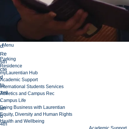
als
o
ex
am
ine
Menu
d.
Re
Parking
stri
Residence
cte
myLaurentian Hub
d
Academic Support
to
International Students Services
3rd
Athletics and Campus Rec
-
Campus Life
Doing Business with Laurentian
an
Equity, Diversity and Human Rights
d
Health and Wellbeing
4th
Academic Support