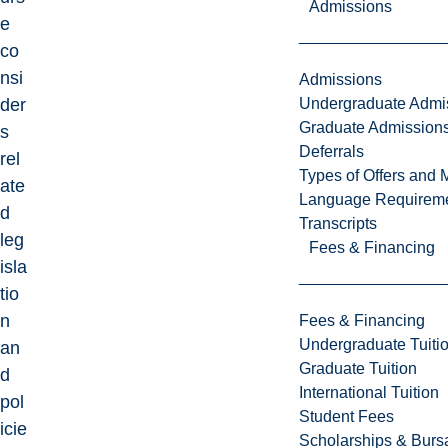
Admissions
e
co
nsi
Admissions
Undergraduate Admi
der
Graduate Admission
s
Deferrals
rel
Types of Offers and 
ate
Language Requirem
d
Transcripts
leg
Fees & Financing
isla
tio
n
Fees & Financing
Undergraduate Tuiti
an
Graduate Tuition
d
International Tuition
pol
Student Fees
icie
Scholarships & Burs