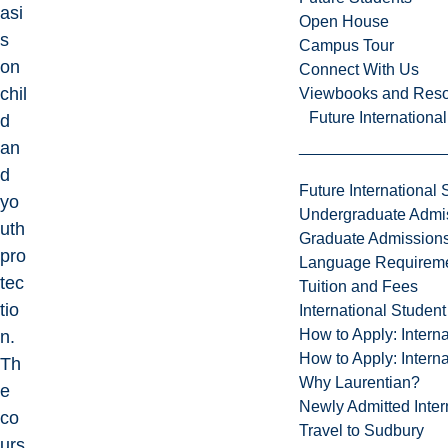
asi
Open House
s
Campus Tour
on
Connect With Us
chil
Viewbooks and Res
Future Internationa
d
an
d
Future International 
yo
Undergraduate Admi
uth
Graduate Admission
pro
Language Requirem
tec
Tuition and Fees
tio
International Studen
How to Apply: Intern
n.
How to Apply: Intern
Th
Why Laurentian?
e
Newly Admitted Inter
co
Travel to Sudbury
urs