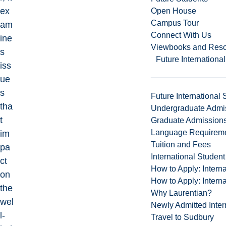
ex
Open House
Campus Tour
am
Connect With Us
ine
Viewbooks and Res
s
Future Internationa
iss
ue
s
Future International 
tha
Undergraduate Admi
t
Graduate Admission
Language Requirem
im
Tuition and Fees
pa
International Studen
ct
How to Apply: Intern
on
How to Apply: Intern
the
Why Laurentian?
wel
Newly Admitted Inter
l-
Travel to Sudbury