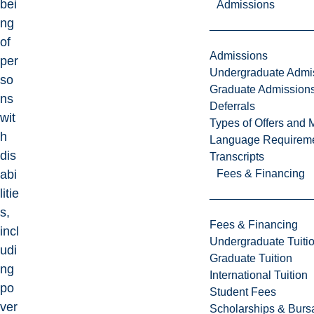
bei
Admissions
ng
of
Admissions
per
Undergraduate Admi
so
Graduate Admission
ns
Deferrals
wit
Types of Offers and 
h
Language Requirem
dis
Transcripts
Fees & Financing
abi
litie
s,
Fees & Financing
incl
Undergraduate Tuiti
udi
Graduate Tuition
ng
International Tuition
po
Student Fees
ver
Scholarships & Burs