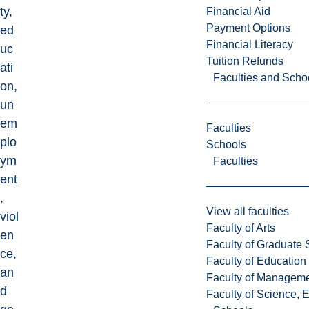
ty,
Financial Aid
Payment Options
ed
Financial Literacy
uc
Tuition Refunds
ati
Faculties and Scho
on,
un
em
Faculties
plo
Schools
ym
Faculties
ent
,
View all faculties
viol
Faculty of Arts
en
Faculty of Graduate 
ce,
Faculty of Education
an
Faculty of Managem
d
Faculty of Science, 