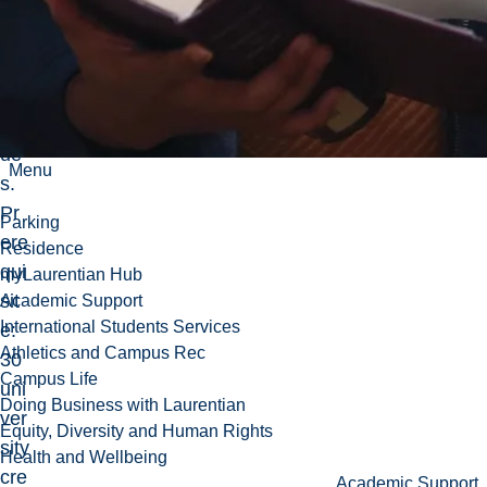
me
dis
abi
lity
iss
ue
Menu
s.
Pr
Parking
ere
Residence
qui
myLaurentian Hub
sit
Academic Support
International Students Services
e:
Athletics and Campus Rec
30
Campus Life
uni
Doing Business with Laurentian
ver
Equity, Diversity and Human Rights
sity
Health and Wellbeing
cre
Academic Support