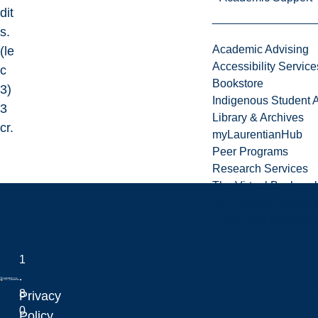
dit
s.
Academic Advising
(le
Accessibility Service
c
Bookstore
3)
Indigenous Student A
3
Library & Archives
cr.
myLaurentianHub
Peer Programs
Research Services
The Virtual Backpac
Jim Fielding Innova
International Stude
1
Current International
.
Newly Admitted Inter
8
Privacy
Health Insurance
0
Laurentian University
Policy