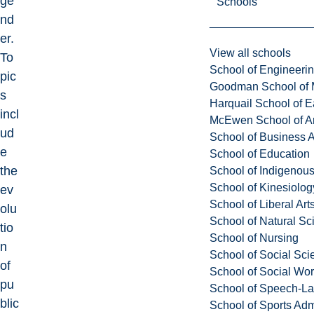
ge
Schools
nd
er.
View all schools
To
School of Engineeri
pic
Goodman School of 
s
Harquail School of E
incl
McEwen School of Ar
ud
School of Business A
e
School of Education
the
School of Indigenous
School of Kinesiolo
ev
School of Liberal Art
olu
School of Natural Sc
tio
School of Nursing
n
School of Social Sci
of
School of Social Wo
pu
School of Speech-L
blic
School of Sports Adm