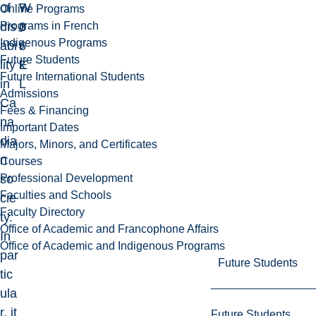
of
7
W
Online Programs
Programs in French
dis
3
o
Indigenous Programs
abi
6
r
Future Students
lity
E
k
Future International Students
in
L
Admissions
Ca
Fees & Financing
na
Important Dates
dia
Majors, Minors, and Certificates
n
Courses
Professional Development
so
Faculties and Schools
cie
Faculty Directory
ty.
Office of Academic and Francophone Affairs
In
Office of Academic and Indigenous Programs
par
Future Students
tic
ula
r, it
Future Students