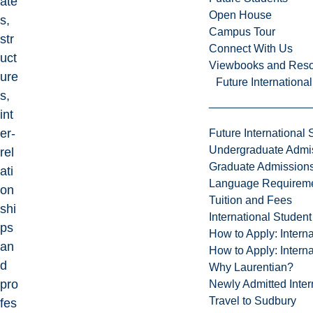
ate
Open House
s,
Campus Tour
str
Connect With Us
uct
Viewbooks and Res
ure
Future Internationa
s,
int
er-
Future International 
Undergraduate Admi
rel
Graduate Admission
ati
Language Requirem
on
Tuition and Fees
shi
International Studen
ps
How to Apply: Intern
an
How to Apply: Intern
d
Why Laurentian?
pro
Newly Admitted Inter
Travel to Sudbury
fes