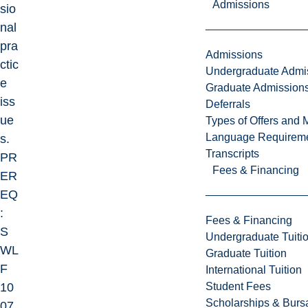
Admissions
sio
nal
pra
Admissions
ctic
Undergraduate Admi
e
Graduate Admission
iss
Deferrals
ue
Types of Offers and 
Language Requirem
s.
Transcripts
PR
Fees & Financing
ER
EQ
:
Fees & Financing
S
Undergraduate Tuiti
WL
Graduate Tuition
F
International Tuition
Student Fees
10
Scholarships & Burs
07