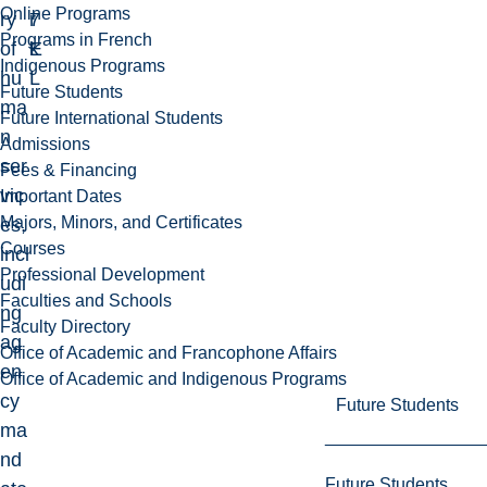
Online Programs
ry
7
r
Programs in French
of
E
k
Indigenous Programs
hu
L
Future Students
ma
Future International Students
n
Admissions
ser
Fees & Financing
vic
Important Dates
Majors, Minors, and Certificates
es,
Courses
incl
Professional Development
udi
Faculties and Schools
ng
Faculty Directory
ag
Office of Academic and Francophone Affairs
en
Office of Academic and Indigenous Programs
cy
Future Students
ma
nd
Future Students