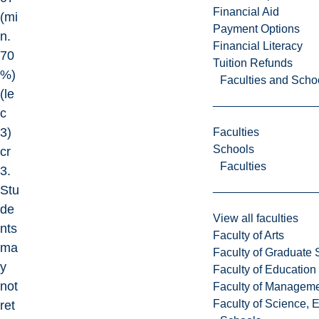
Financial Aid
(mi
Payment Options
n.
Financial Literacy
70
Tuition Refunds
%)
Faculties and Scho
(le
c
3)
Faculties
Schools
cr
Faculties
3.
Stu
de
View all faculties
nts
Faculty of Arts
ma
Faculty of Graduate 
y
Faculty of Education
not
Faculty of Managem
Faculty of Science, 
ret