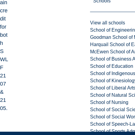
Schools
ain
cre
dit
View all schools
for
School of Engineeri
bot
Goodman School of 
h
Harquail School of E
S
McEwen School of Ar
School of Business A
WL
School of Education
F
School of Indigenous
21
School of Kinesiolo
07
School of Liberal Art
&
School of Natural Sc
21
School of Nursing
05.
School of Social Sci
School of Social Wo
School of Speech-L
School of Sports Adm