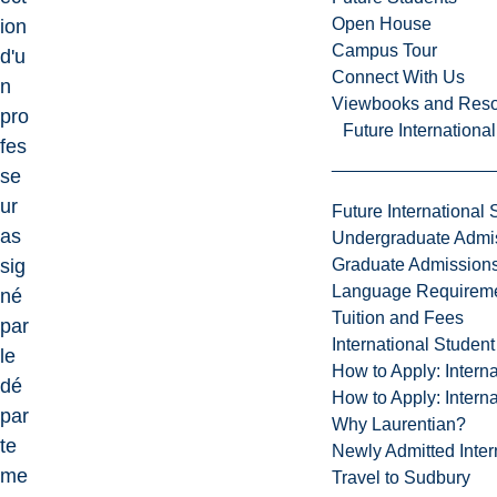
Open House
ion
Campus Tour
d'u
Connect With Us
n
Viewbooks and Res
pro
Future Internationa
fes
se
ur
Future International 
as
Undergraduate Admi
Graduate Admission
sig
Language Requirem
né
Tuition and Fees
par
International Studen
le
How to Apply: Intern
dé
How to Apply: Intern
par
Why Laurentian?
te
Newly Admitted Inter
me
Travel to Sudbury