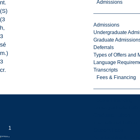
Admissions
nt.
(S)
(3
Admissions
h,
Undergraduate Admi
3
Graduate Admission
sé
Deferrals
m.)
Types of Offers and 
3
Language Requirem
cr.
Transcripts
Fees & Financing
Fees & Financing
Undergraduate Tuiti
Graduate Tuition
International Tuition
1
Student Fees
.
Scholarships & Burs