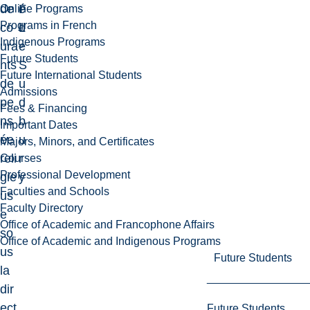
de
F
é
Online Programs
Programs in French
co
L
d
Indigenous Programs
ura
e
Future Students
nts
S
Future International Students
de
u
Admissions
pe
d
Fees & Financing
ns
b
Important Dates
ée
u
Majors, Minors, and Certificates
reli
r
Courses
Professional Development
gie
y
Faculties and Schools
us
Faculty Directory
e
Office of Academic and Francophone Affairs
so
Office of Academic and Indigenous Programs
us
Future Students
la
dir
ect
Future Students