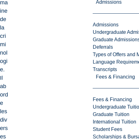
Admissions
ma
ine
de
Admissions
la
Undergraduate Admi
cri
Graduate Admission
mi
Deferrals
nol
Types of Offers and 
ogi
Language Requirem
e.
Transcripts
Fees & Financing
Il
ab
ord
Fees & Financing
e
Undergraduate Tuiti
les
Graduate Tuition
div
International Tuition
ers
Student Fees
es
Scholarships & Burs