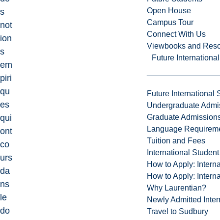
Open House
s
Campus Tour
not
Connect With Us
ion
Viewbooks and Res
s
Future Internationa
em
piri
qu
Future International 
es
Undergraduate Admi
Graduate Admission
qui
Language Requirem
ont
Tuition and Fees
co
International Studen
urs
How to Apply: Intern
da
How to Apply: Intern
ns
Why Laurentian?
le
Newly Admitted Inter
do
Travel to Sudbury