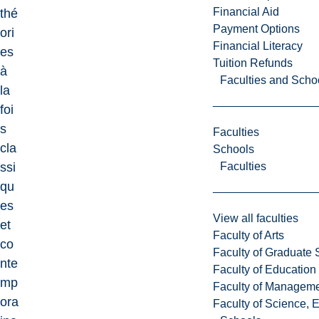
Financial Aid
thé
Payment Options
ori
Financial Literacy
es
Tuition Refunds
à
Faculties and Scho
la
foi
s
Faculties
cla
Schools
Faculties
ssi
qu
es
View all faculties
et
Faculty of Arts
co
Faculty of Graduate 
nte
Faculty of Education
mp
Faculty of Managem
ora
Faculty of Science, 