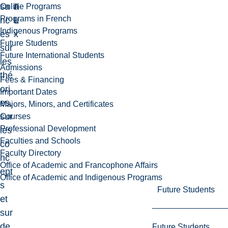
sa
F
a
Online Programs
Programs in French
nc
L
u
Indigenous Programs
es
x
Future Students
sur
Future International Students
les
Admissions
thé
Fees & Financing
ori
Important Dates
es,
Majors, Minors, and Certificates
sur
Courses
Professional Development
les
Faculties and Schools
co
Faculty Directory
nc
Office of Academic and Francophone Affairs
ept
Office of Academic and Indigenous Programs
s
Future Students
et
sur
de
Future Students