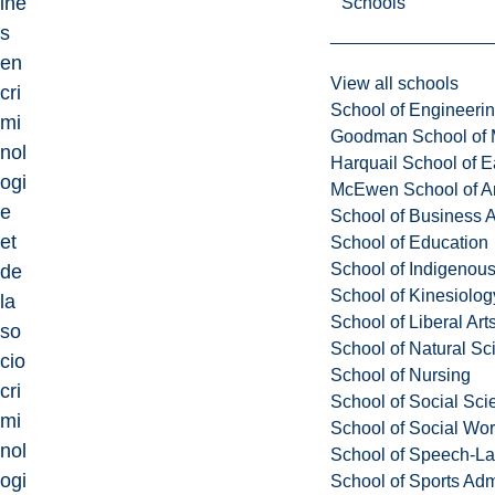
ine
Schools
s
en
View all schools
cri
School of Engineeri
mi
Goodman School of 
nol
Harquail School of E
ogi
McEwen School of Ar
e
School of Business A
et
School of Education
School of Indigenous
de
School of Kinesiolo
la
School of Liberal Art
so
School of Natural Sc
cio
School of Nursing
cri
School of Social Sci
mi
School of Social Wo
nol
School of Speech-L
ogi
School of Sports Adm