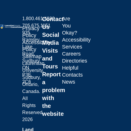
Contact
Are
1.800.461.4030
You
705.675.1151
Us
Privacy
Okay?
935
Social
Policy
Accessibility
Ramsey
Laurentian University
Accessibility
Media
Services
Lake
Policy
Visits
Careers
Road,
Sitemap
and
Directories
Sudbury,
Laurentian
Tours
Helpful
ON
University.
Report
Contacts
P3E
Sudbury,
a
News
2C6
Ontario,
problem
Canada.
with
All
the
Rights
Reserved.
website
2026
Land