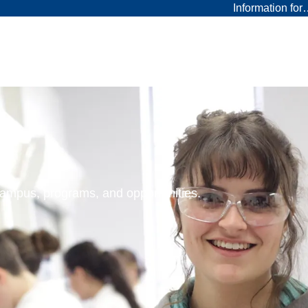
Information fo
 campus, programs, and opportunities.