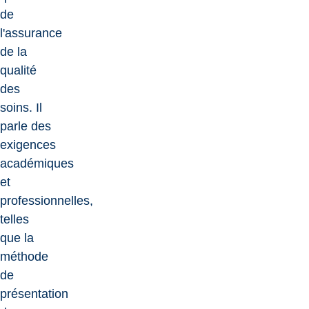
de
l'assurance
de la
qualité
des
soins. Il
parle des
exigences
académiques
et
professionnelles,
telles
que la
méthode
de
présentation