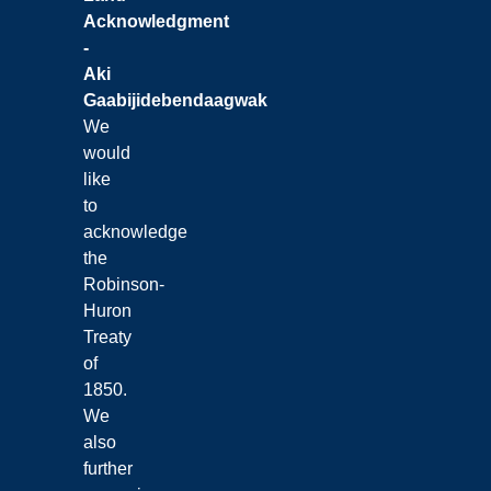
Acknowledgment
-
Aki
Gaabijidebendaagwak
We
would
like
to
acknowledge
the
Robinson-
Huron
Treaty
of
1850.
We
also
further