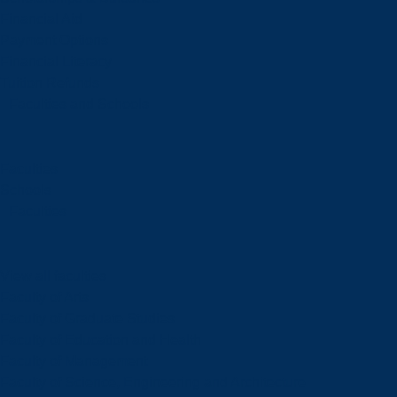
Financial Aid
Payment Options
Financial Literacy
Tuition Refunds
Faculties and Schools
Faculties
Schools
Faculties
View all faculties
Faculty of Arts
Faculty of Graduate Studies
Faculty of Education and Health
Faculty of Management
Faculty of Science, Engineering and Architecture