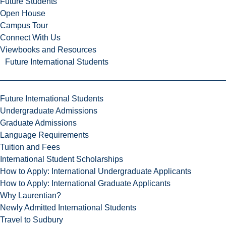
Future Students
Open House
Campus Tour
Connect With Us
Viewbooks and Resources
Future International Students
Future International Students
Undergraduate Admissions
Graduate Admissions
Language Requirements
Tuition and Fees
International Student Scholarships
How to Apply: International Undergraduate Applicants
How to Apply: International Graduate Applicants
Why Laurentian?
Newly Admitted International Students
Travel to Sudbury