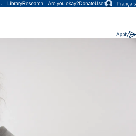
r…
Library
Research
Are you okay?
Donate
User
Français
Apply