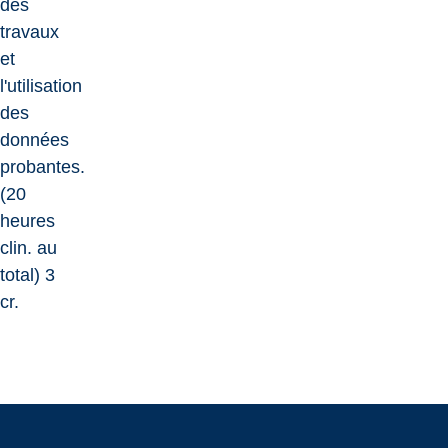
des
travaux
et
l'utilisation
des
données
probantes.
(20
heures
clin. au
total) 3
cr.