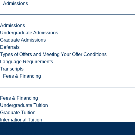
Admissions
Admissions
Undergraduate Admissions
Graduate Admissions
Deferrals
Types of Offers and Meeting Your Offer Conditions
Language Requirements
Transcripts
Fees & Financing
Fees & Financing
Undergraduate Tuition
Graduate Tuition
International Tuition
Student Fees
Scholarships & Bursaries