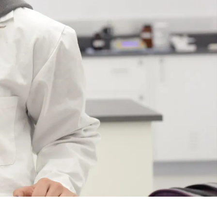
Course
Type:
UG