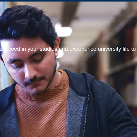
ucceed in your studies and experience university life to t