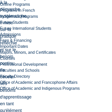
à la
Online Programs
démarche
Programs in French
systématique.
Indigenous Programs
Future Students
Il mise
Future International Students
sur la
Admissions
pratique
Fees & Financing
réfléchie
Important Dates
et sur le
Majors, Minors, and Certificates
besoin
Courses
continu
Professional Development
de
Faculties and Schools
Faculty Directory
déceler
Office of Academic and Francophone Affairs
ses
Office of Academic and Indigenous Programs
besoins
d'apprentissage
en tant
qu'élément