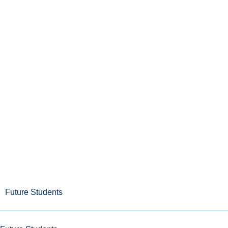
Future Students