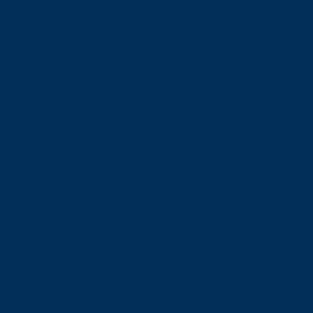
Schools
View all schools
School of Engineering and Computer Science
Goodman School of Mines
Harquail School of Earth Sciences
McEwen School of Architecture
School of Business Administration
School of Education
School of Indigenous Relations
School of Kinesiology and Health Sciences
School of Liberal Arts
School of Natural Sciences
School of Nursing
School of Social Sciences
School of Social Work
School of Speech-Language Pathology
School of Sports Administration