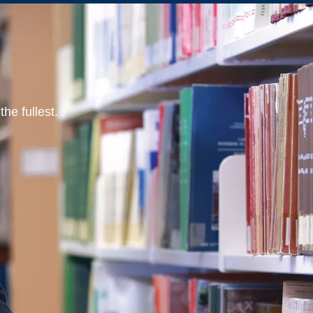
he fullest.