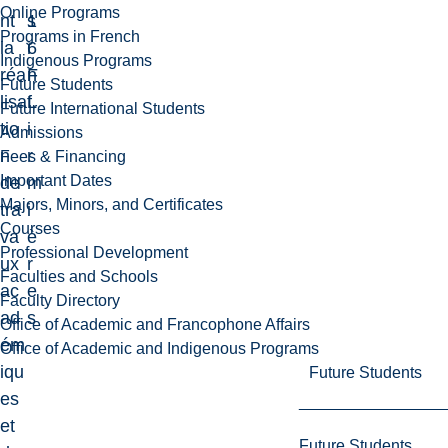
Online Programs
nt
1
s
Programs in French
la
6
i
Indigenous Programs
réa
F
n
Future Students
lisa
L
f
Future International Students
tio
i
Admissions
n
r
Fees & Financing
Important Dates
de
m
Majors, Minors, and Certificates
tra
i
Courses
va
è
Professional Development
ux
r
Faculties and Schools
ac
e
Faculty Directory
ad
s
Office of Academic and Francophone Affairs
ém
Office of Academic and Indigenous Programs
iqu
Future Students
es
et
Future Students