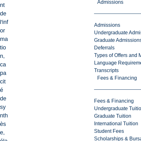
Admissions
nt
de
l'inf
Admissions
or
Undergraduate Admi
ma
Graduate Admission
tio
Deferrals
Types of Offers and 
n,
Language Requirem
ca
Transcripts
pa
Fees & Financing
cit
é
de
Fees & Financing
sy
Undergraduate Tuiti
nth
Graduate Tuition
International Tuition
ès
Student Fees
e,
Scholarships & Burs