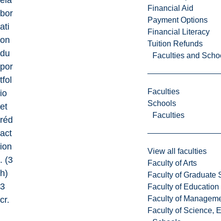
éla
Financial Aid
bor
Payment Options
ati
Financial Literacy
on
Tuition Refunds
du
Faculties and Scho
por
tfol
Faculties
io
Schools
et
Faculties
réd
act
ion
View all faculties
. (3
Faculty of Arts
h)
Faculty of Graduate 
3
Faculty of Education
Faculty of Managem
cr.
Faculty of Science, 