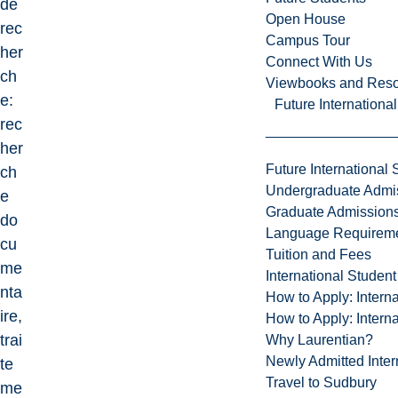
de
Open House
rec
Campus Tour
her
Connect With Us
ch
Viewbooks and Res
e:
Future Internationa
rec
her
Future International 
ch
Undergraduate Admi
e
Graduate Admission
do
Language Requirem
cu
Tuition and Fees
me
International Studen
nta
How to Apply: Intern
ire,
How to Apply: Intern
trai
Why Laurentian?
Newly Admitted Inter
te
Travel to Sudbury
me