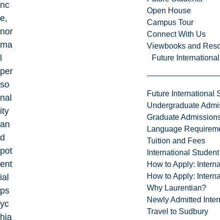
nc
Open House
e,
Campus Tour
nor
Connect With Us
ma
Viewbooks and Res
l
Future Internationa
per
so
Future International 
nal
Undergraduate Admi
ity
Graduate Admission
an
Language Requirem
d
Tuition and Fees
pot
International Studen
ent
How to Apply: Intern
How to Apply: Intern
ial
Why Laurentian?
ps
Newly Admitted Inter
yc
Travel to Sudbury
hia