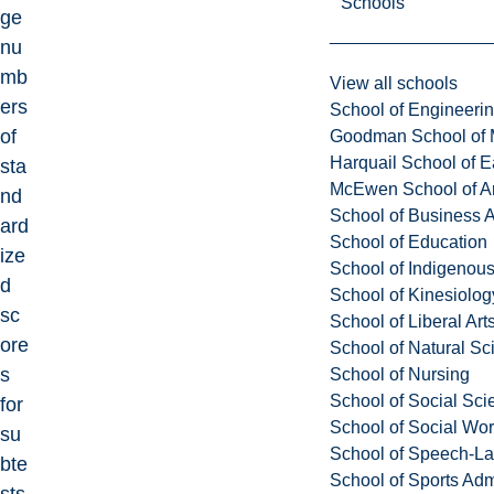
Schools
ge
nu
mb
View all schools
ers
School of Engineeri
of
Goodman School of 
Harquail School of E
sta
McEwen School of Ar
nd
School of Business A
ard
School of Education
ize
School of Indigenous
d
School of Kinesiolo
sc
School of Liberal Art
ore
School of Natural Sc
s
School of Nursing
School of Social Sci
for
School of Social Wo
su
School of Speech-L
bte
School of Sports Adm