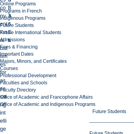
Online Programs
co
3
l
Programs in French
nv
3
A
Indigenous Programs
ent
6
r
Future Students
ion
E
t
Future International Students
Admissions
al
L
s
Fees & Financing
bat
Important Dates
teri
Majors, Minors, and Certificates
es
Courses
for
Professional Development
as
Faculties and Schools
se
Faculty Directory
ssi
Office of Academic and Francophone Affairs
Office of Academic and Indigenous Programs
ng
Future Students
int
elli
ge
Future Students