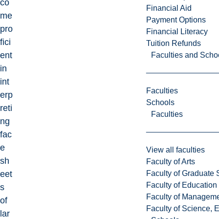
co
Financial Aid
me
Payment Options
pro
Financial Literacy
fici
Tuition Refunds
ent
Faculties and Scho
in
int
Faculties
erp
Schools
reti
Faculties
ng
fac
e
View all faculties
sh
Faculty of Arts
Faculty of Graduate 
eet
Faculty of Education
s
Faculty of Managem
of
Faculty of Science, 
lar