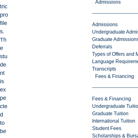
Admissions
tric
pro
file
Admissions
s.
Undergraduate Admi
Graduate Admission
Th
Deferrals
e
Types of Offers and 
stu
Language Requirem
de
Transcripts
nt
Fees & Financing
is
ex
pe
Fees & Financing
cte
Undergraduate Tuiti
Graduate Tuition
d
International Tuition
to
Student Fees
be
Scholarships & Burs