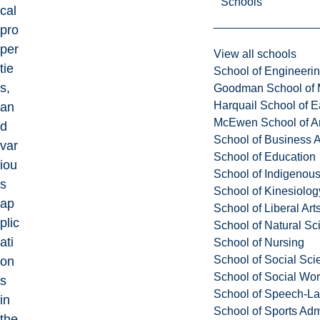
Schools
cal
pro
per
View all schools
tie
School of Engineeri
s,
Goodman School of 
Harquail School of E
an
McEwen School of Ar
d
School of Business A
var
School of Education
iou
School of Indigenous
s
School of Kinesiolo
ap
School of Liberal Art
plic
School of Natural Sc
ati
School of Nursing
School of Social Sci
on
School of Social Wo
s
School of Speech-L
in
School of Sports Adm
the