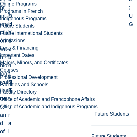
Online Programs
ht
:
:
:
Programs in French
int
P
S
U
Indigenous Programs
era
H
c
G
Future Students
cti
Y
h
Future International Students
on
S
o
Admissions
Fees & Financing
wit
-
o
Important Dates
h
3
l
Majors, Minors, and Certificates
bio
6
o
Courses
log
1
f
Professional Development
ical
6
N
Faculties and Schools
tiss
E
a
Faculty Directory
ue
L
t
Office of Academic and Francophone Affairs
s,
u
Office of Academic and Indigenous Programs
Future Students
an
r
d
a
of
l
Future Students