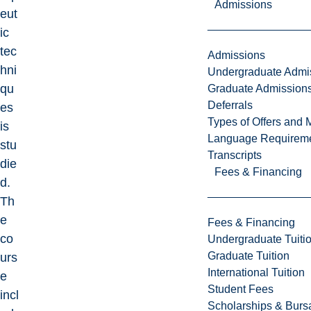
Admissions
eut
ic
tec
Admissions
hni
Undergraduate Admi
qu
Graduate Admission
Deferrals
es
Types of Offers and 
is
Language Requirem
stu
Transcripts
die
Fees & Financing
d.
Th
e
Fees & Financing
co
Undergraduate Tuiti
Graduate Tuition
urs
International Tuition
e
Student Fees
incl
Scholarships & Burs