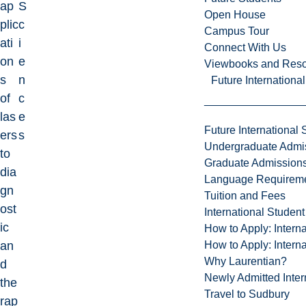
ap
S
Open House
plic
c
Campus Tour
ati
i
Connect With Us
on
e
Viewbooks and Res
s
n
Future Internationa
of
c
las
e
Future International 
ers
s
Undergraduate Admi
to
Graduate Admission
dia
Language Requirem
gn
Tuition and Fees
ost
International Studen
ic
How to Apply: Intern
How to Apply: Intern
an
Why Laurentian?
d
Newly Admitted Inter
the
Travel to Sudbury
rap