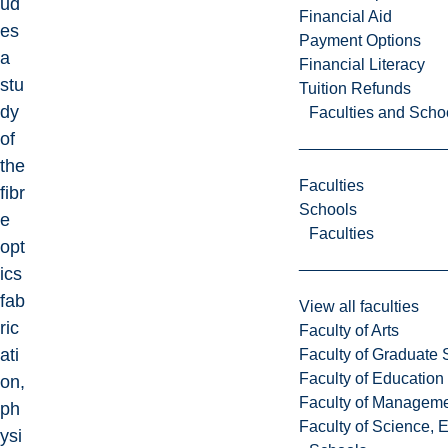
ud
Financial Aid
es
Payment Options
a
Financial Literacy
stu
Tuition Refunds
dy
Faculties and Scho
of
the
Faculties
fibr
Schools
e
Faculties
opt
ics
fab
View all faculties
ric
Faculty of Arts
ati
Faculty of Graduate 
Faculty of Education
on,
Faculty of Managem
ph
Faculty of Science, 
ysi