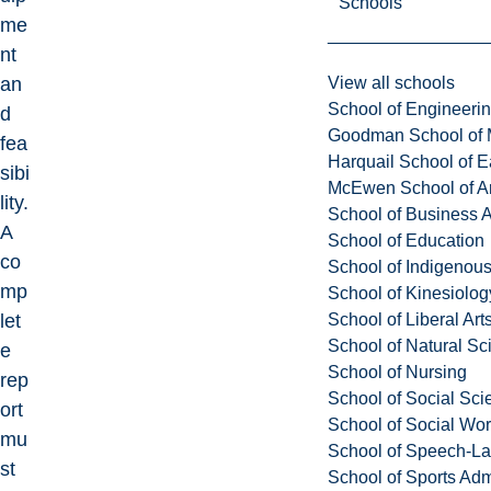
Schools
me
nt
View all schools
an
School of Engineeri
d
Goodman School of 
fea
Harquail School of E
sibi
McEwen School of Ar
lity.
School of Business A
A
School of Education
co
School of Indigenous
mp
School of Kinesiolo
School of Liberal Art
let
School of Natural Sc
e
School of Nursing
rep
School of Social Sci
ort
School of Social Wo
mu
School of Speech-L
st
School of Sports Adm