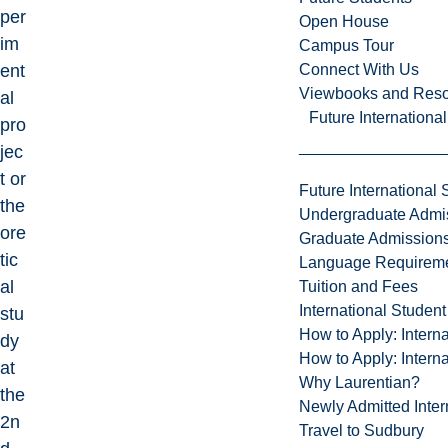
per
Open House
im
Campus Tour
Connect With Us
ent
Viewbooks and Res
al
Future Internationa
pro
jec
t or
Future International 
the
Undergraduate Admi
ore
Graduate Admission
tic
Language Requirem
al
Tuition and Fees
International Studen
stu
How to Apply: Intern
dy
How to Apply: Intern
at
Why Laurentian?
the
Newly Admitted Inter
2n
Travel to Sudbury