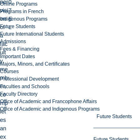
per
0
Online Programs
visi
7
Programs in French
on
E
Indigenous Programs
Future Students
of
L
Future International Students
a
Admissions
fac
Fees & Financing
ult
Important Dates
y
Majors, Minors, and Certificates
me
Courses
mb
Professional Development
er,
Faculties and Schools
Faculty Directory
co
Office of Academic and Francophone Affairs
mp
Office of Academic and Indigenous Programs
let
Future Students
es
an
ex
Future Students