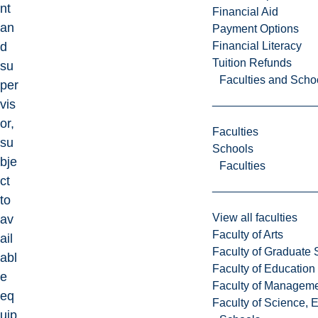
nt
Financial Aid
an
Payment Options
Financial Literacy
d
Tuition Refunds
su
Faculties and Scho
per
vis
or,
Faculties
su
Schools
bje
Faculties
ct
to
View all faculties
av
Faculty of Arts
ail
Faculty of Graduate 
abl
Faculty of Education
e
Faculty of Managem
eq
Faculty of Science, 
uip