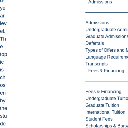
d-
Admissions
ye
ar
Admissions
lev
Undergraduate Admi
el.
Graduate Admission
Th
Deferrals
e
Types of Offers and 
top
Language Requirem
ic
Transcripts
is
Fees & Financing
ch
os
Fees & Financing
en
Undergraduate Tuiti
by
Graduate Tuition
the
International Tuition
stu
Student Fees
de
Scholarships & Burs