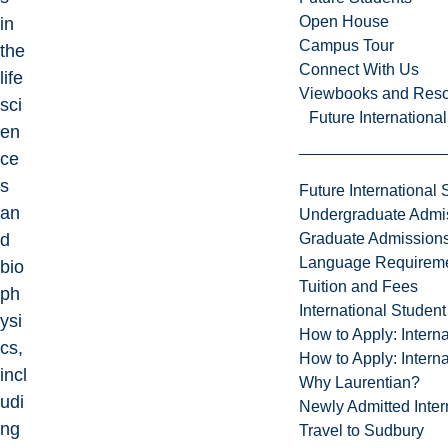
Open House
in
Campus Tour
the
Connect With Us
life
Viewbooks and Res
sci
Future Internationa
en
ce
s
Future International 
an
Undergraduate Admi
Graduate Admission
d
Language Requirem
bio
Tuition and Fees
ph
International Studen
ysi
How to Apply: Intern
cs,
How to Apply: Intern
incl
Why Laurentian?
udi
Newly Admitted Inter
ng
Travel to Sudbury