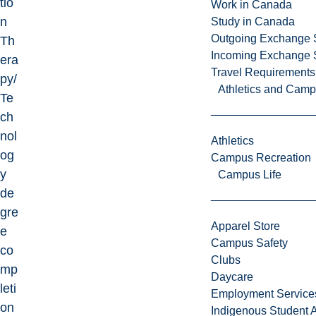
tio
Work in Canada
n
Study in Canada
Outgoing Exchange 
Th
Incoming Exchange 
era
Travel Requirements
py/
Athletics and Cam
Te
ch
nol
Athletics
og
Campus Recreation
y
Campus Life
de
gre
Apparel Store
e
Campus Safety
co
Clubs
mp
Daycare
leti
Employment Service
on
Indigenous Student A