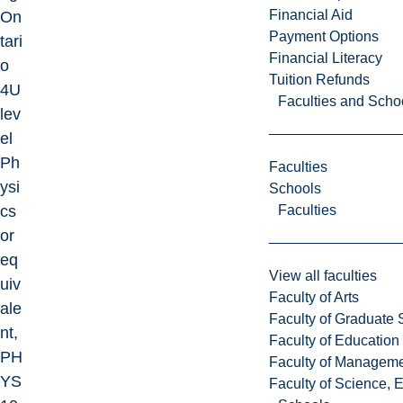
Financial Aid
On
Payment Options
tari
Financial Literacy
o
Tuition Refunds
4U
Faculties and Scho
lev
el
Ph
Faculties
ysi
Schools
Faculties
cs
or
eq
View all faculties
uiv
Faculty of Arts
ale
Faculty of Graduate 
nt,
Faculty of Education
PH
Faculty of Managem
YS
Faculty of Science, 