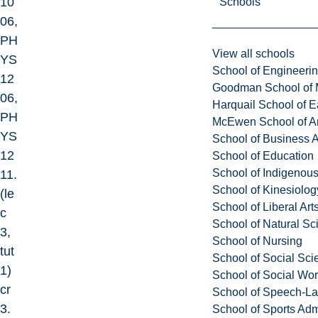
10
Schools
06,
PH
View all schools
YS
School of Engineeri
12
Goodman School of 
06,
Harquail School of E
PH
McEwen School of Ar
YS
School of Business A
12
School of Education
School of Indigenous
11.
School of Kinesiolo
(le
School of Liberal Art
c
School of Natural Sc
3,
School of Nursing
tut
School of Social Sci
1)
School of Social Wo
cr
School of Speech-L
3.
School of Sports Adm