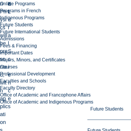
n
E
a
Online Programs
Programs in French
Ph
L
t
Indigenous Programs
ysi
u
Future Students
cs
r
Future International Students
will
a
Admissions
be
l
Fees & Financing
pre
S
Important Dates
se
c
Majors, Minors, and Certificates
nte
i
Courses
Professional Development
d,
e
Faculties and Schools
wit
n
Faculty Directory
h
c
Office of Academic and Francophone Affairs
ap
e
Office of Academic and Indigenous Programs
plic
s
Future Students
ati
on
s
Future Students