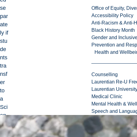
se
Office of Equity, Di
Accessibility Policy
par
Anti-Racism & Anti-
ate
Black History Month
ly if
Gender and Inclusi
stu
Prevention and Resp
de
Health and Wellbei
nts
tra
nsf
Counselling
er
Laurentian Re-U Fre
Laurentian Universi
to
Medical Clinic
a
Mental Health & Wel
Sci
Speech and Languag
en
ce
or