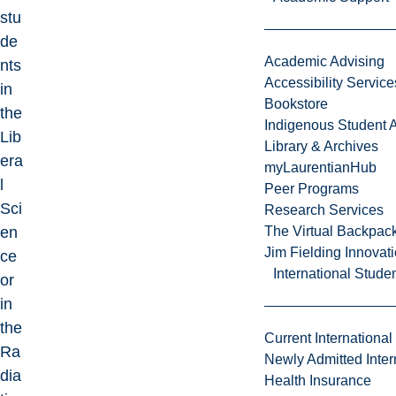
stu
de
Academic Advising
nts
Accessibility Service
in
Bookstore
the
Indigenous Student A
Lib
Library & Archives
era
myLaurentianHub
l
Peer Programs
Sci
Research Services
en
The Virtual Backpac
Jim Fielding Innova
ce
International Stude
or
in
the
Current International
Ra
Newly Admitted Inter
dia
Health Insurance