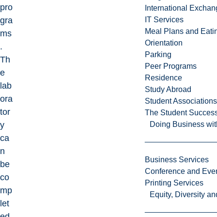
pro
International Excha
gra
IT Services
Meal Plans and Eat
ms
Orientation
.
Parking
Th
Peer Programs
e
Residence
lab
Study Abroad
ora
Student Associations
tor
The Student Success
y
Doing Business wit
ca
n
Business Services
be
Conference and Even
co
Printing Services
mp
Equity, Diversity 
let
ed