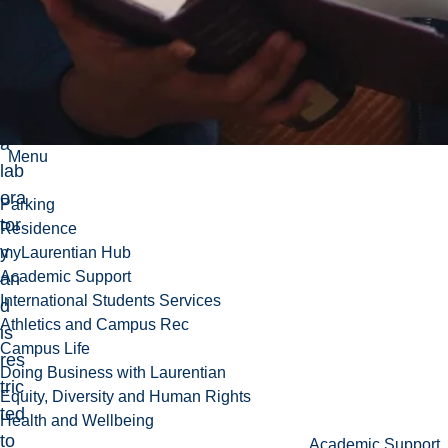
do
es
not
ha
ve
a
Menu
lab
ora
Parking
tor
Residence
y
myLaurentian Hub
Academic Support
an
International Students Services
d
Athletics and Campus Rec
is
Campus Life
res
Doing Business with Laurentian
tric
Equity, Diversity and Human Rights
ted
Health and Wellbeing
to
Academic Support