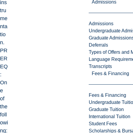
Admissions
ins
tru
me
Admissions
nta
Undergraduate Admi
tio
Graduate Admission
n.
Deferrals
PR
Types of Offers and 
ER
Language Requirem
EQ
Transcripts
Fees & Financing
:
On
e
Fees & Financing
of
Undergraduate Tuiti
the
Graduate Tuition
foll
International Tuition
owi
Student Fees
ng:
Scholarships & Burs