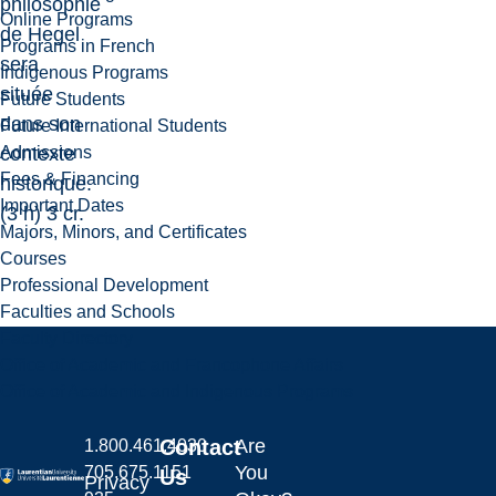
philosophie
Online Programs
de Hegel
Programs in French
sera
Indigenous Programs
située
Future Students
dans son
Future International Students
Admissions
contexte
Fees & Financing
historique.
Important Dates
(3 h) 3 cr.
Majors, Minors, and Certificates
Courses
Professional Development
Faculties and Schools
Faculty Directory
Office of Academic and Francophone Affairs
Office of Academic and Indigenous Programs
Contact
Are
1.800.461.4030
You
705.675.1151
Us
Privacy