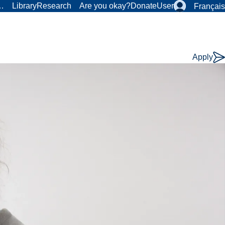
r…
Library
Research
Are you okay?
Donate
User
Français
Apply
Course
Type: