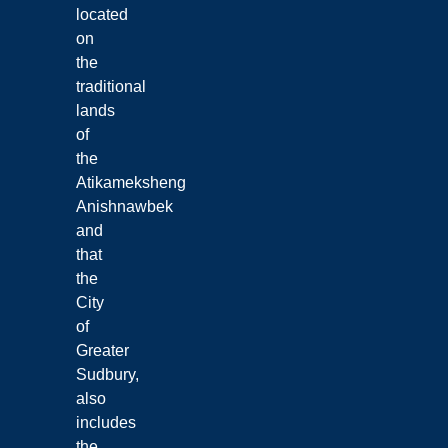
located
on
the
traditional
lands
of
the
Atikameksheng
Anishnawbek
and
that
the
City
of
Greater
Sudbury,
also
includes
the