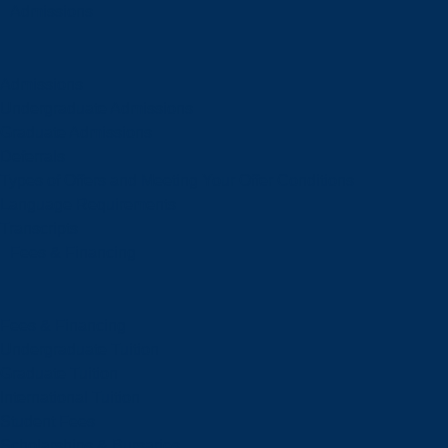
Admissions
Admissions
Undergraduate Admissions
Graduate Admissions
Deferrals
Types of Offers and Meeting Your Offer Conditions
Language Requirements
Transcripts
Fees & Financing
Fees & Financing
Undergraduate Tuition
Graduate Tuition
International Tuition
Student Fees
Scholarships & Bursaries