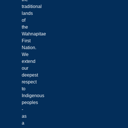
traditional
lands
of
the
Wahnapitae
First
Nation.
We
extend
our
deepest
respect
to
Indigenous
peoples
-
as
a