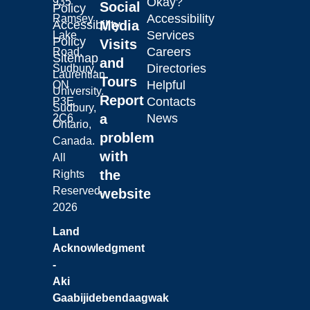
Okay?
935
Social
Policy
Accessibility
Ramsey
Laurentian University
Accessibility
Media
Services
Lake
Policy
Visits
Careers
Road,
Sitemap
and
Directories
Sudbury,
Laurentian
Tours
Helpful
ON
University.
Report
Contacts
P3E
Sudbury,
a
News
2C6
Ontario,
problem
Canada.
with
All
the
Rights
Reserved.
website
2026
Land
Acknowledgment
-
Aki
Gaabijidebendaagwak