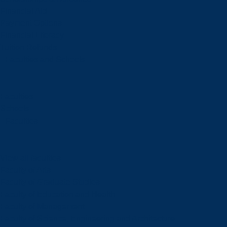
Financial Aid
Payment Options
Financial Literacy
Tuition Refunds
Faculties and Schools
Faculties
Schools
Faculties
View all faculties
Faculty of Arts
Faculty of Graduate Studies
Faculty of Education and Health
Faculty of Management
Faculty of Science, Engineering and Architecture