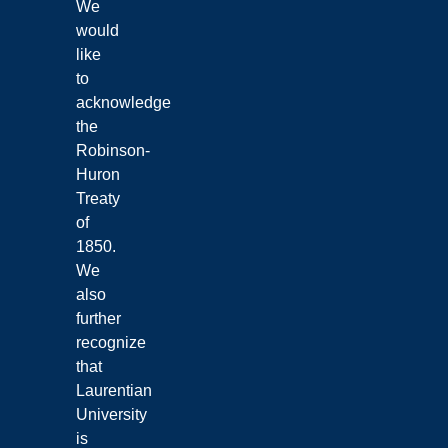
We
would
like
to
acknowledge
the
Robinson-
Huron
Treaty
of
1850.
We
also
further
recognize
that
Laurentian
University
is