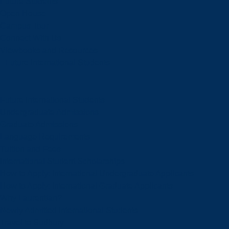
Future Students
Open House
Campus Tour
Connect With Us
Viewbooks and Resources
Future International Students
Future International Students
Undergraduate Admissions
Graduate Admissions
Language Requirements
Tuition and Fees
International Student Scholarships
How to Apply: International Undergraduate Applicants
How to Apply: International Graduate Applicants
Why Laurentian?
Newly Admitted International Students
Travel to Sudbury