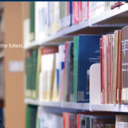
he fullest.