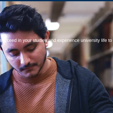
ucceed in your studies and experience university life to t