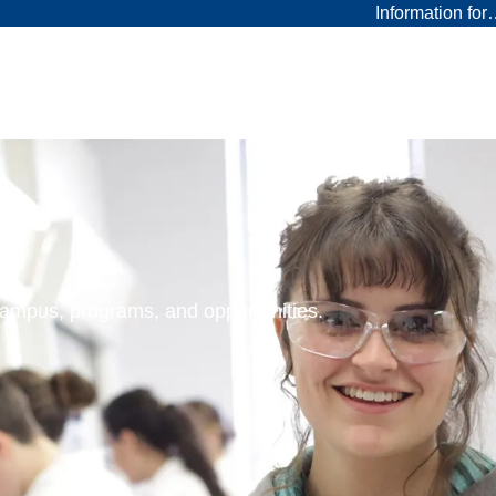
Information fo
 campus, programs, and opportunities.