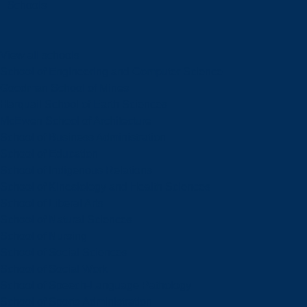
Schools
View all schools
School of Engineering and Computer Science
Goodman School of Mines
Harquail School of Earth Sciences
McEwen School of Architecture
School of Business Administration
School of Education
School of Indigenous Relations
School of Kinesiology and Health Sciences
School of Liberal Arts
School of Natural Sciences
School of Nursing
School of Social Sciences
School of Social Work
School of Speech-Language Pathology
School of Sports Administration