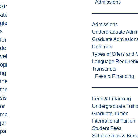
Admissions
Str
ate
gie
Admissions
s
Undergraduate Admi
Graduate Admission
for
Deferrals
de
Types of Offers and 
vel
Language Requirem
opi
Transcripts
ng
Fees & Financing
the
the
sis
Fees & Financing
or
Undergraduate Tuiti
Graduate Tuition
ma
International Tuition
jor
Student Fees
pa
Scholarships & Burs