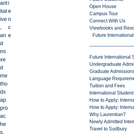
ant
i
Open House
itat
e
Campus Tour
ive
n
Connect With Us
,
c
Viewbooks and Res
an
e
Future Internationa
d
mi
Future International 
xe
Undergraduate Admi
d
Graduate Admission
me
Language Requirem
tho
Tuition and Fees
ds
International Studen
ap
How to Apply: Intern
How to Apply: Intern
pro
Why Laurentian?
ac
Newly Admitted Inter
he
Travel to Sudbury
s.