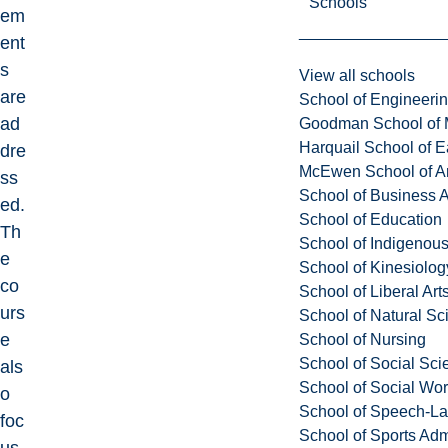
Schools
em
ent
s
View all schools
are
School of Engineeri
ad
Goodman School of 
Harquail School of E
dre
McEwen School of Ar
ss
School of Business A
ed.
School of Education
Th
School of Indigenous
e
School of Kinesiolo
co
School of Liberal Art
urs
School of Natural Sc
e
School of Nursing
School of Social Sci
als
School of Social Wo
o
School of Speech-L
foc
School of Sports Adm