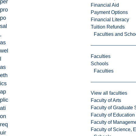
per
Financial Aid
pro
Payment Options
po
Financial Literacy
sal
Tuition Refunds
,
Faculties and Scho
as
wel
Faculties
l
Schools
as
Faculties
eth
ics
ap
View all faculties
plic
Faculty of Arts
Faculty of Graduate 
ati
Faculty of Education
on
Faculty of Managem
req
Faculty of Science, 
uir