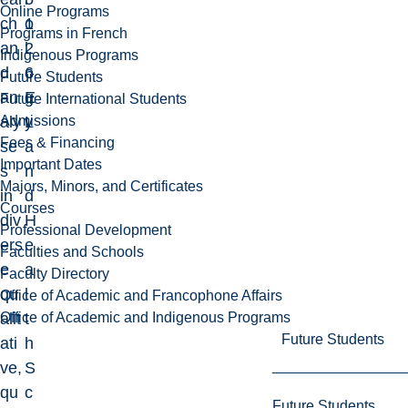
Online Programs
ch
1
o
Programs in French
an
2
l
Indigenous Programs
d
6
o
Future Students
an
E
g
Future International Students
Admissions
aly
L
y
Fees & Financing
se
a
Important Dates
s
n
Majors, Minors, and Certificates
in
d
Courses
div
H
Professional Development
ers
e
Faculties and Schools
e
a
Faculty Directory
qu
l
Office of Academic and Francophone Affairs
Office of Academic and Indigenous Programs
alit
t
Future Students
ati
h
ve,
S
qu
c
Future Students