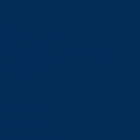
Admissions
Admissions
Undergraduate Admissions
Graduate Admissions
Deferrals
Types of Offers and Meeting Your Offer Conditions
Language Requirements
Transcripts
Fees & Financing
Fees & Financing
Undergraduate Tuition
Graduate Tuition
International Tuition
Student Fees
Scholarships & Bursaries