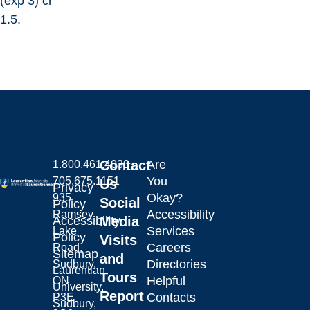
(exp 3) cr
1.5.
Contact
Are
1.800.461.4030
You
705.675.1151
Us
Privacy
Okay?
935
Social
Policy
Accessibility
Ramsey
Laurentian University
Accessibility
Media
Services
Lake
Policy
Visits
Careers
Road,
Sitemap
and
Directories
Sudbury,
Laurentian
Tours
Helpful
ON
University.
Report
Contacts
P3E
Sudbury,