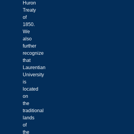
Huron
Treaty
of
1850.
We
also
further
recognize
that
Laurentian
University
is
located
on
the
traditional
lands
of
the