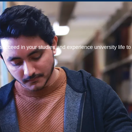
ucceed in your studies and experience university life to t