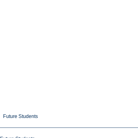
Future Students