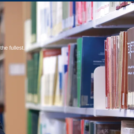
he fullest.