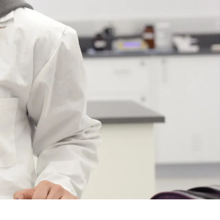
Course
Type:
UG