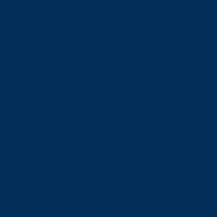
Schools
View all schools
School of Engineering and Computer Science
Goodman School of Mines
Harquail School of Earth Sciences
McEwen School of Architecture
School of Business Administration
School of Education
School of Indigenous Relations
School of Kinesiology and Health Sciences
School of Liberal Arts
School of Natural Sciences
School of Nursing
School of Social Sciences
School of Social Work
School of Speech-Language Pathology
School of Sports Administration