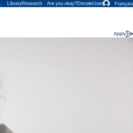
r…
Library
Research
Are you okay?
Donate
User
Français
Apply