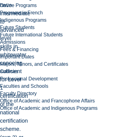
have
Online Programs
Programs in French
intermediate
Indigenous Programs
to
Future Students
advanced
Future International Students
level
Admissions
skills in
Fees & Financing
whitewater
Important Dates
canoeing
Majors, Minors, and Certificates
sufficient
Courses
Professional Development
for Level
Faculties and Schools
1
Faculty Directory
certification
Office of Academic and Francophone Affairs
of the
Office of Academic and Indigenous Programs
national
certification
scheme.