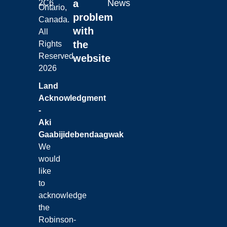
a
News
2C6
Ontario,
problem
Canada.
with
All
the
Rights
Reserved.
website
2026
Land
Acknowledgment
-
Aki
Gaabijidebendaagwak
We
would
like
to
acknowledge
the
Robinson-