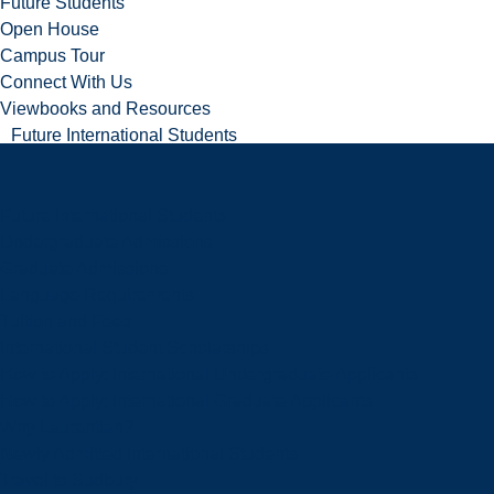
Future Students
Open House
Campus Tour
Connect With Us
Viewbooks and Resources
Future International Students
Future International Students
Undergraduate Admissions
Graduate Admissions
Language Requirements
Tuition and Fees
International Student Scholarships
How to Apply: International Undergraduate Applicants
How to Apply: International Graduate Applicants
Why Laurentian?
Newly Admitted International Students
Travel to Sudbury