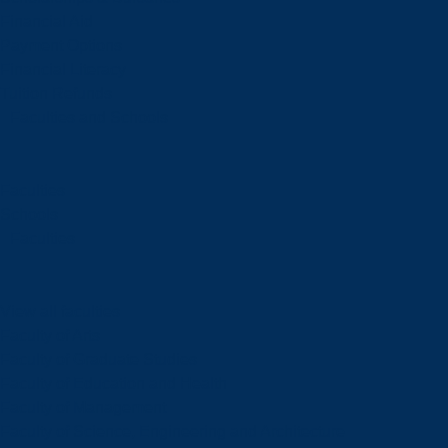
Financial Aid
Payment Options
Financial Literacy
Tuition Refunds
Faculties and Schools
Faculties
Schools
Faculties
View all faculties
Faculty of Arts
Faculty of Graduate Studies
Faculty of Education and Health
Faculty of Management
Faculty of Science, Engineering and Architecture