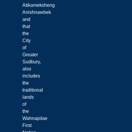
Atikameksheng
Anishnawbek
and
that
the
City
of
Greater
Sudbury,
also
includes
the
traditional
lands
of
the
Wahnapitae
First