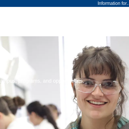
Information fo
 campus, programs, and opportunities.