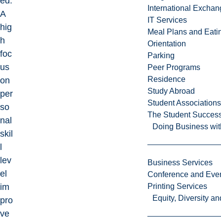
ed.
International Excha
A
IT Services
hig
Meal Plans and Eat
h
Orientation
foc
Parking
us
Peer Programs
Residence
on
Study Abroad
per
Student Associations
so
The Student Success
nal
Doing Business wit
skil
l
lev
Business Services
el
Conference and Even
im
Printing Services
Equity, Diversity 
pro
ve