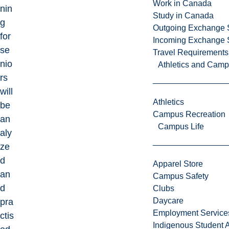
Work in Canada
nin
Study in Canada
g
Outgoing Exchange 
for
Incoming Exchange 
se
Travel Requirements
nio
Athletics and Cam
rs
will
Athletics
be
Campus Recreation
an
Campus Life
aly
ze
d
Apparel Store
an
Campus Safety
d
Clubs
Daycare
pra
Employment Service
ctis
Indigenous Student A