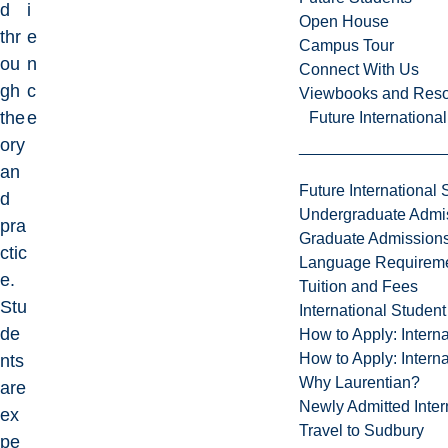
d
i
Open House
thr
e
Campus Tour
ou
n
Connect With Us
gh
c
Viewbooks and Res
the
e
Future Internationa
ory
an
Future International 
d
Undergraduate Admi
pra
Graduate Admission
ctic
Language Requirem
e.
Tuition and Fees
Stu
International Studen
de
How to Apply: Intern
How to Apply: Intern
nts
Why Laurentian?
are
Newly Admitted Inter
ex
Travel to Sudbury
pe