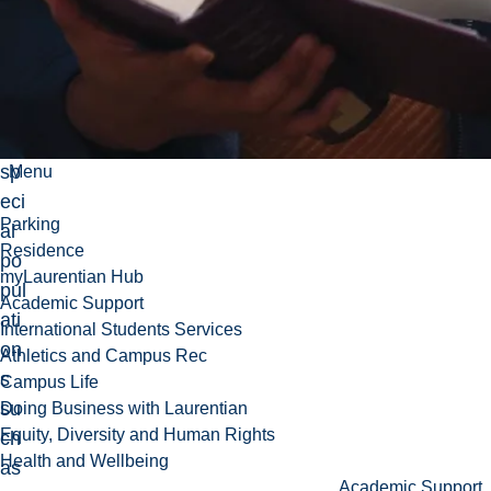
h
trai
nin
g
for
sp
Menu
eci
Parking
al
Residence
po
myLaurentian Hub
pul
Academic Support
ati
International Students Services
on
Athletics and Campus Rec
s
Campus Life
su
Doing Business with Laurentian
Equity, Diversity and Human Rights
ch
Health and Wellbeing
as
Academic Support