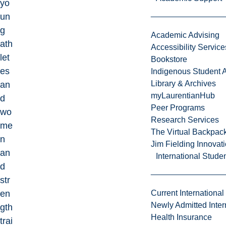
yo
un
g
Academic Advising
ath
Accessibility Service
let
Bookstore
es
Indigenous Student A
Library & Archives
an
myLaurentianHub
d
Peer Programs
wo
Research Services
me
The Virtual Backpac
n
Jim Fielding Innova
an
International Stude
d
str
en
Current International
Newly Admitted Inter
gth
Health Insurance
trai