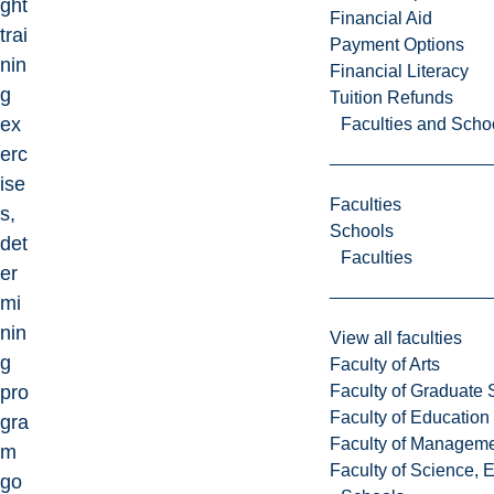
ght
Financial Aid
trai
Payment Options
nin
Financial Literacy
g
Tuition Refunds
ex
Faculties and Scho
erc
ise
Faculties
s,
Schools
det
Faculties
er
mi
nin
View all faculties
g
Faculty of Arts
Faculty of Graduate 
pro
Faculty of Education
gra
Faculty of Managem
m
Faculty of Science, 
go