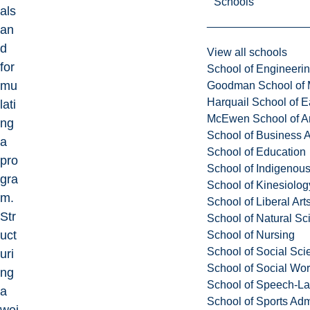
Schools
als
an
d
View all schools
for
School of Engineeri
mu
Goodman School of 
Harquail School of E
lati
McEwen School of Ar
ng
School of Business A
a
School of Education
pro
School of Indigenous
gra
School of Kinesiolo
m.
School of Liberal Art
Str
School of Natural Sc
uct
School of Nursing
School of Social Sci
uri
School of Social Wo
ng
School of Speech-L
a
School of Sports Adm