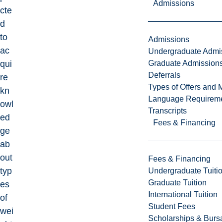
Admissions
cte
d
to
Admissions
ac
Undergraduate Admi
Graduate Admission
qui
Deferrals
re
Types of Offers and 
kn
Language Requirem
owl
Transcripts
ed
Fees & Financing
ge
ab
out
Fees & Financing
typ
Undergraduate Tuiti
Graduate Tuition
es
International Tuition
of
Student Fees
wei
Scholarships & Burs