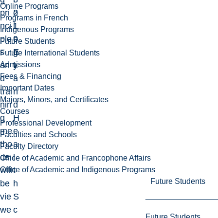
Online Programs
pri
2
o
Programs in French
nci
1
l
Indigenous Programs
ple
9
o
Future Students
s
E
g
Future International Students
Admissions
an
L
y
Fees & Financing
d
a
Important Dates
trai
n
Majors, Minors, and Certificates
nin
d
Courses
g
H
Professional Development
me
e
Faculties and Schools
tho
a
Faculty Directory
ds
l
Office of Academic and Francophone Affairs
Office of Academic and Indigenous Programs
will
t
Future Students
be
h
vie
S
we
c
Future Students