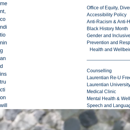
me
Office of Equity, Di
nt,
Accessibility Policy
co
Anti-Racism & Anti-
ndi
Black History Month
tio
Gender and Inclusi
nin
Prevention and Resp
Health and Wellbei
g
an
d
Counselling
ins
Laurentian Re-U Fre
tru
Laurentian Universi
cti
Medical Clinic
on
Mental Health & Wel
will
Speech and Languag
be
em
ph