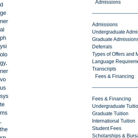
Admissions
d
ge
ner
Admissions
al
Undergraduate Admi
ph
Graduate Admission
ysi
Deferrals
Types of Offers and 
olo
Language Requirem
gy,
Transcripts
ner
Fees & Financing
vo
us
sys
Fees & Financing
te
Undergraduate Tuiti
ms
Graduate Tuition
,
International Tuition
Student Fees
the
Scholarships & Burs
sp