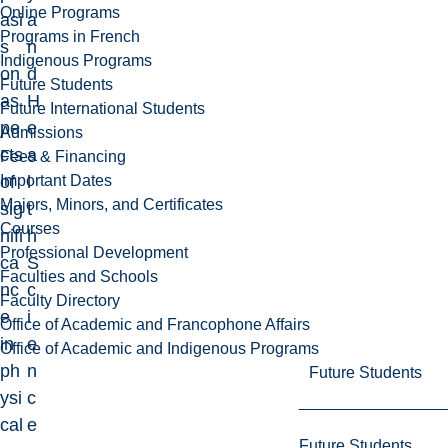
Online Programs
asi
a
Programs in French
s
n
Indigenous Programs
on
d
Future Students
as
H
Future International Students
pe
e
Admissions
cts
a
Fees & Financing
Important Dates
of
l
Majors, Minors, and Certificates
sig
t
Courses
nifi
h
Professional Development
ca
S
Faculties and Schools
nc
c
Faculty Directory
e
i
Office of Academic and Francophone Affairs
in
e
Office of Academic and Indigenous Programs
ph
n
Future Students
ysi
c
cal
e
Future Students