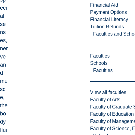
Financial Aid
eci
Payment Options
al
Financial Literacy
se
Tuition Refunds
ns
Faculties and Scho
es,
ner
Faculties
ve
Schools
an
Faculties
d
mu
scl
View all faculties
e,
Faculty of Arts
the
Faculty of Graduate 
bo
Faculty of Education
Faculty of Managem
dy
Faculty of Science, 
flui