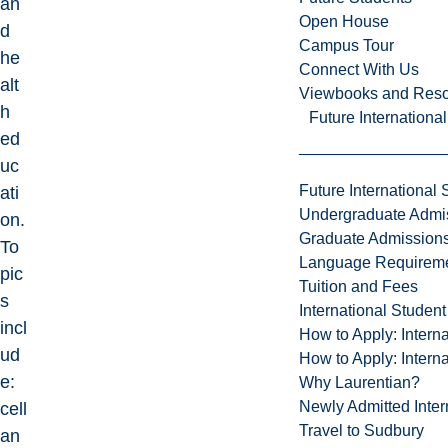
an
Open House
d
Campus Tour
he
Connect With Us
alt
Viewbooks and Res
h
Future Internationa
ed
uc
Future International 
ati
Undergraduate Admi
on.
Graduate Admission
To
Language Requirem
pic
Tuition and Fees
s
International Studen
incl
How to Apply: Intern
ud
How to Apply: Intern
e:
Why Laurentian?
Newly Admitted Inter
cell
Travel to Sudbury
an