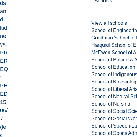
Schools
ds
an
d
View all schools
kid
School of Engineeri
ne
Goodman School of 
ys.
Harquail School of E
PR
McEwen School of Ar
School of Business A
ER
School of Education
EQ
School of Indigenous
:
School of Kinesiolo
PH
School of Liberal Art
ED
School of Natural Sc
15
School of Nursing
06/
School of Social Sci
7.
School of Social Wo
School of Speech-L
(le
School of Sports Adm
c