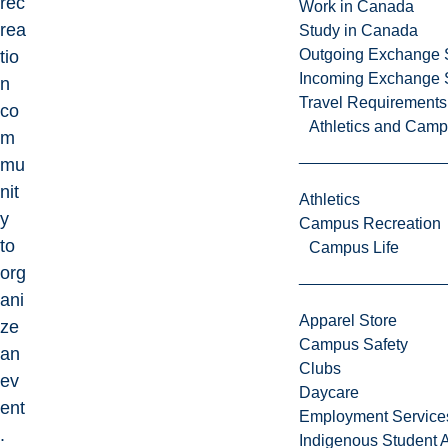
rec
Work in Canada
rea
Study in Canada
Outgoing Exchange 
tio
Incoming Exchange 
n
Travel Requirements
co
Athletics and Cam
m
mu
nit
Athletics
y
Campus Recreation
to
Campus Life
org
ani
Apparel Store
ze
Campus Safety
an
Clubs
ev
Daycare
ent
Employment Service
.
Indigenous Student A