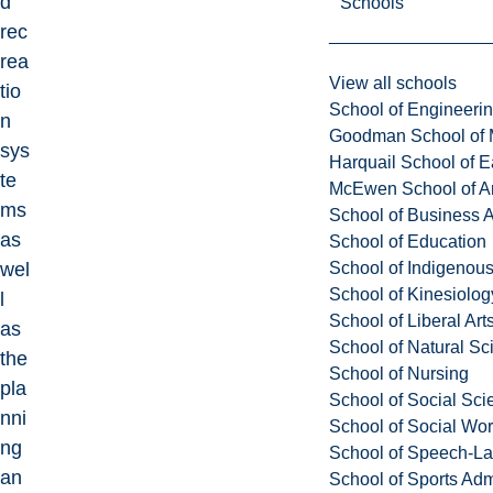
d
Schools
rec
rea
View all schools
tio
School of Engineeri
n
Goodman School of 
sys
Harquail School of E
te
McEwen School of Ar
ms
School of Business A
as
School of Education
School of Indigenous
wel
School of Kinesiolo
l
School of Liberal Art
as
School of Natural Sc
the
School of Nursing
pla
School of Social Sci
nni
School of Social Wo
ng
School of Speech-L
an
School of Sports Adm