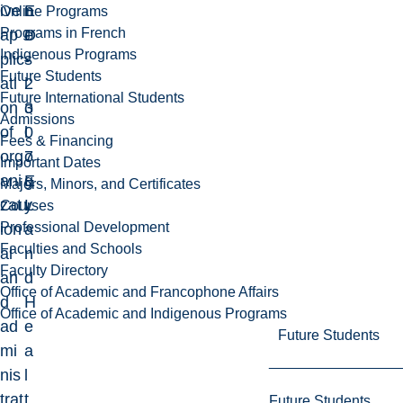
ive
E
n
Online Programs
Programs in French
ap
D
e
Indigenous Programs
plic
-
s
Future Students
ati
2
i
Future International Students
on
3
o
Admissions
of
0
l
Fees & Financing
org
7
o
Important Dates
ani
E
g
Majors, Minors, and Certificates
zat
L
y
Courses
Professional Development
ion
a
Faculties and Schools
al
n
Faculty Directory
an
d
Office of Academic and Francophone Affairs
d
H
Office of Academic and Indigenous Programs
ad
e
Future Students
mi
a
nis
l
trat
t
Future Students