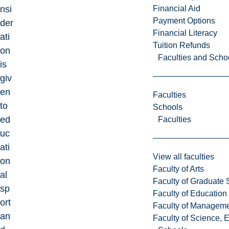
Financial Aid
nsi
Payment Options
der
Financial Literacy
ati
Tuition Refunds
on
Faculties and Scho
is
giv
en
Faculties
to
Schools
ed
Faculties
uc
ati
View all faculties
on
Faculty of Arts
al
Faculty of Graduate 
sp
Faculty of Education
ort
Faculty of Managem
an
Faculty of Science, 