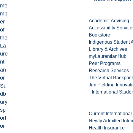
me
mb
Academic Advising
er
Accessibility Service
of
Bookstore
the
Indigenous Student A
La
Library & Archives
ure
myLaurentianHub
nti
Peer Programs
an
Research Services
or
The Virtual Backpac
Jim Fielding Innova
Su
International Stude
db
ury
sp
Current International
ort
Newly Admitted Inter
or
Health Insurance