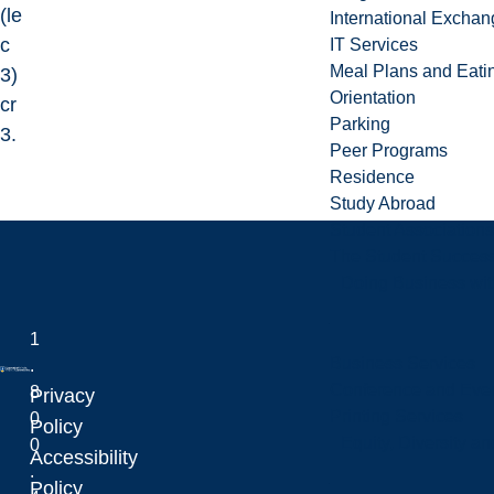
(le
International Excha
c
IT Services
Meal Plans and Eat
3)
Orientation
cr
Parking
3.
Peer Programs
Residence
Study Abroad
Student Associations
The Student Success
Doing Business wit
1
Business Services
.
Conference and Even
8
Privacy
Printing Services
0
Laurentian University
Policy
Equity, Diversity 
0
Accessibility
.
Policy