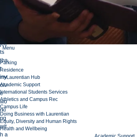
co
mp
let
e
pro
jec
Menu
ts
tha
Parking
t
Residence
inv
myLaurentian Hub
olv
Academic Support
International Students Services
e
Athletics and Campus Rec
wo
Campus Life
rki
Doing Business with Laurentian
ng
Equity, Diversity and Human Rights
wit
Health and Wellbeing
h a
Academic Support