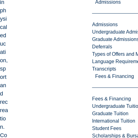
in
Admissions
ph
ysi
Admissions
cal
Undergraduate Admi
ed
Graduate Admission
uc
Deferrals
ati
Types of Offers and 
on,
Language Requirem
sp
Transcripts
Fees & Financing
ort
an
d
Fees & Financing
rec
Undergraduate Tuiti
rea
Graduate Tuition
tio
International Tuition
n.
Student Fees
Co
Scholarships & Burs