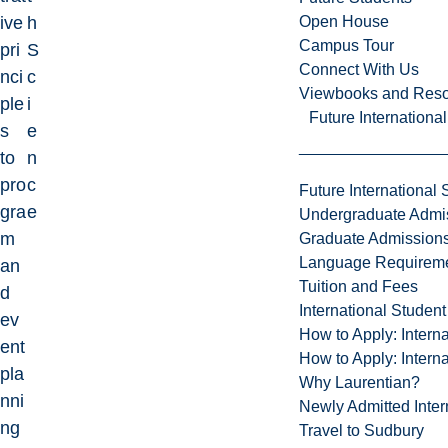
Open House
ive
h
Campus Tour
pri
S
Connect With Us
nci
c
Viewbooks and Res
ple
i
Future Internationa
s
e
to
n
pro
c
Future International 
gra
e
Undergraduate Admi
m
Graduate Admission
Language Requirem
an
Tuition and Fees
d
International Studen
ev
How to Apply: Intern
ent
How to Apply: Intern
pla
Why Laurentian?
nni
Newly Admitted Inter
ng
Travel to Sudbury