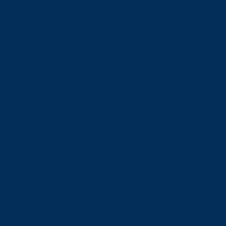
Admissions
Admissions
Undergraduate Admissions
Graduate Admissions
Deferrals
Types of Offers and Meeting Your Offer Conditions
Language Requirements
Transcripts
Fees & Financing
Fees & Financing
Undergraduate Tuition
Graduate Tuition
International Tuition
Student Fees
Scholarships & Bursaries