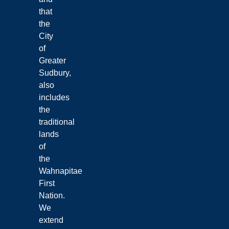
that
the
City
of
Greater
Sudbury,
also
includes
the
traditional
lands
of
the
Wahnapitae
First
Nation.
We
extend