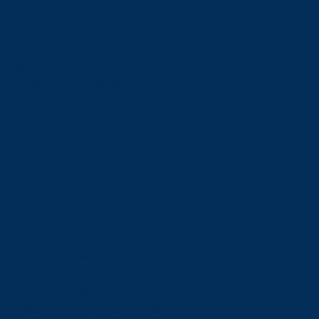
Financial Aid
Payment Options
Financial Literacy
Tuition Refunds
Faculties and Schools
Faculties
Schools
Faculties
View all faculties
Faculty of Arts
Faculty of Graduate Studies
Faculty of Education and Health
Faculty of Management
Faculty of Science, Engineering and Architecture