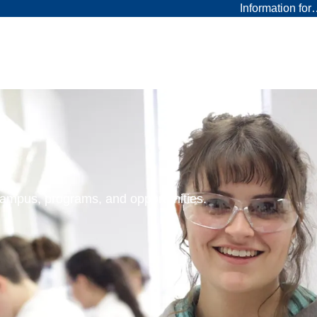
Information fo
 campus, programs, and opportunities.