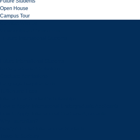
Future Students
Open House
Campus Tour
Connect With Us
Viewbooks and Resources
Future International Students
Future International Students
Undergraduate Admissions
Graduate Admissions
Language Requirements
Tuition and Fees
International Student Scholarships
How to Apply: International Undergraduate Applicants
How to Apply: International Graduate Applicants
Why Laurentian?
Newly Admitted International Students
Travel to Sudbury