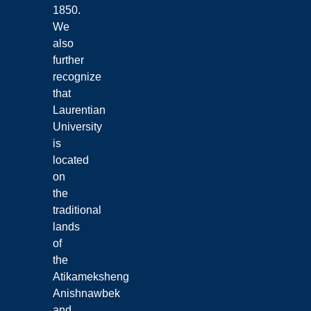
1850.
We
also
further
recognize
that
Laurentian
University
is
located
on
the
traditional
lands
of
the
Atikameksheng
Anishnawbek
and