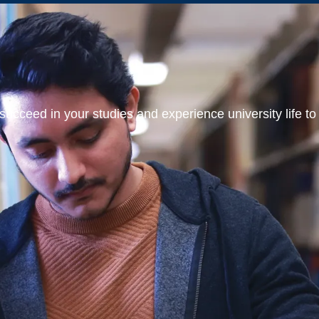
ucceed in your studies and experience university life to t