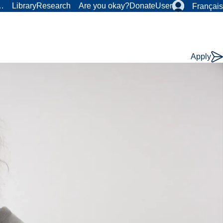
r…
Library
Research
Are you okay?
Donate
User
Français
Apply
Course
Type: