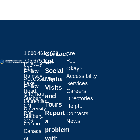
Contact
Are
1.800.461.4030
You
705.675.1151
Us
Privacy
Okay?
935
Social
Policy
Accessibility
Ramsey
Laurentian University
Accessibility
Media
Services
Lake
Policy
Visits
Careers
Road,
Sitemap
and
Directories
Sudbury,
Laurentian
Tours
Helpful
ON
University.
Report
Contacts
P3E
Sudbury,
a
News
2C6
Ontario,
problem
Canada.
with
All