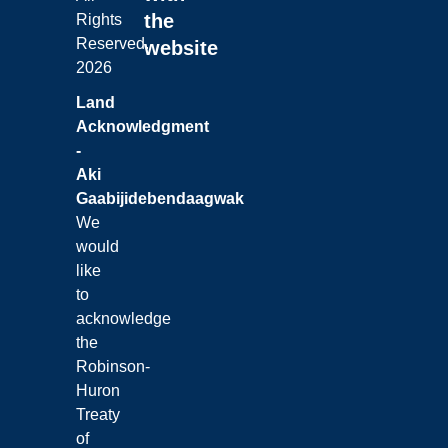
the
Rights
Reserved.
website
2026
Land
Acknowledgment
-
Aki
Gaabijidebendaagwak
We
would
like
to
acknowledge
the
Robinson-
Huron
Treaty
of