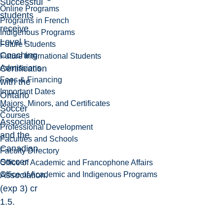
Successful
Online Programs
students
Programs in French
receive
Indigenous Programs
Level I
Future Students
Coaching
Future International Students
Admissions
Certification
Fees & Financing
with the
Important Dates
Ontario
Majors, Minors, and Certificates
Soccer
Courses
Association
Professional Development
and the
Faculties and Schools
Canadian
Faculty Directory
Soccer
Office of Academic and Francophone Affairs
Office of Academic and Indigenous Programs
Association.
(exp 3) cr
1.5.