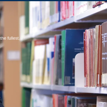
he fullest.