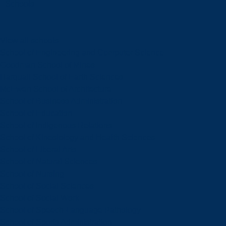
Schools
View all schools
School of Engineering and Computer Science
Goodman School of Mines
Harquail School of Earth Sciences
McEwen School of Architecture
School of Business Administration
School of Education
School of Indigenous Relations
School of Kinesiology and Health Sciences
School of Liberal Arts
School of Natural Sciences
School of Nursing
School of Social Sciences
School of Social Work
School of Speech-Language Pathology
School of Sports Administration