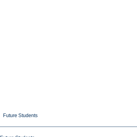
Future Students