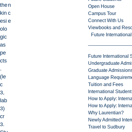
the
n
Open House
kin
c
Campus Tour
Connect With Us
esi
e
Viewbooks and Res
olo
Future Internationa
gic
as
pe
Future International 
cts
Undergraduate Admi
.
Graduate Admission
(le
Language Requirem
c
Tuition and Fees
International Studen
3,
How to Apply: Intern
lab
How to Apply: Intern
3)
Why Laurentian?
cr
Newly Admitted Inter
3.
Travel to Sudbury