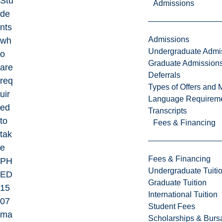
Stu
Admissions
de
nts
Admissions
wh
Undergraduate Admi
o
Graduate Admission
are
Deferrals
req
Types of Offers and 
uir
Language Requirem
ed
Transcripts
to
Fees & Financing
tak
e
Fees & Financing
PH
Undergraduate Tuiti
ED
Graduate Tuition
15
International Tuition
07
Student Fees
ma
Scholarships & Burs