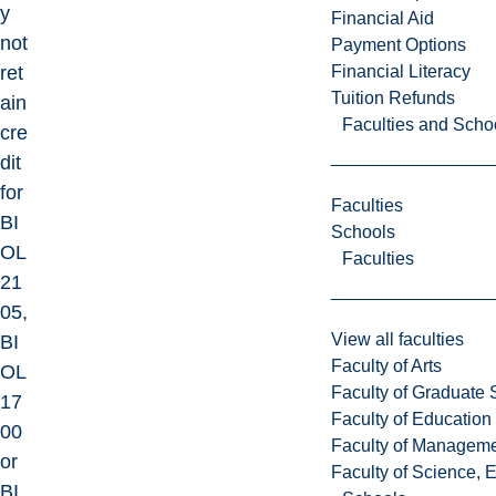
y
Financial Aid
not
Payment Options
Financial Literacy
ret
Tuition Refunds
ain
Faculties and Scho
cre
dit
for
Faculties
BI
Schools
OL
Faculties
21
05,
View all faculties
BI
Faculty of Arts
OL
Faculty of Graduate 
17
Faculty of Education
00
Faculty of Managem
or
Faculty of Science, 
BI