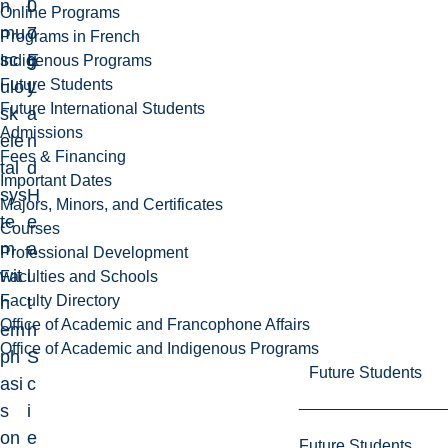
n
0
l
Online Programs
mu
7
o
Programs in French
sc
E
g
Indigenous Programs
Future Students
ulo
L
y
Future International Students
sk
a
Admissions
ele
n
Fees & Financing
tal
d
Important Dates
sys
H
Majors, Minors, and Certificates
te
e
Courses
m
a
Professional Development
wit
l
Faculties and Schools
Faculty Directory
h
t
Office of Academic and Francophone Affairs
em
h
Office of Academic and Indigenous Programs
ph
S
Future Students
asi
c
s
i
on
e
Future Students