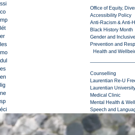
ssi
Office of Equity, Di
co
Accessibility Policy
mp
Anti-Racism & Anti-
lét
Black History Month
er
Gender and Inclusi
les
Prevention and Resp
Health and Wellbei
mo
dul
es
Counselling
en
Laurentian Re-U Fre
lig
Laurentian Universi
ne
Medical Clinic
sp
Mental Health & Wel
éci
Speech and Languag
fié
s
da