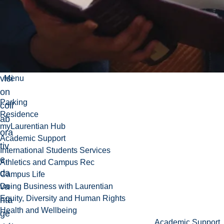
ue,
so
us
su
per
visi
Menu
on
Parking
coll
Residence
ab
myLaurentian Hub
ora
Academic Support
tiv
International Students Services
e,
Athletics and Campus Rec
da
Campus Life
va
Doing Business with Laurentian
Equity, Diversity and Human Rights
nta
Health and Wellbeing
ge
Academic Support