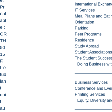
e.
International Excha
Pr
IT Services
éal
Meal Plans and Eat
abl
Orientation
e :
Parking
OR
Peer Programs
Residence
TH
Study Abroad
50
Student Associations
15
The Student Success
F.
Doing Business wit
L'é
tud
ian
Business Services
t
Conference and Even
doi
Printing Services
Equity, Diversity 
t
au