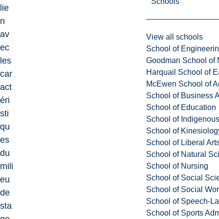
Schools
lie
n
av
View all schools
ec
School of Engineeri
les
Goodman School of 
Harquail School of E
car
McEwen School of Ar
act
School of Business A
éri
School of Education
sti
School of Indigenous
qu
School of Kinesiolo
es
School of Liberal Art
du
School of Natural Sc
mili
School of Nursing
School of Social Sci
eu
School of Social Wo
de
School of Speech-L
sta
School of Sports Adm