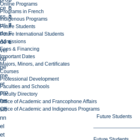
Online Programs
ce
0
h
Programs in French
ss
2
o
Indigenous Programs
us
7
n
Future Students
de
F
i
Future International Students
Admissions
dé
L
e
Fees & Financing
vel
Important Dates
op
Majors, Minors, and Certificates
pe
Courses
me
Professional Development
nt
Faculties and Schools
pro
Faculty Directory
fes
Office of Academic and Francophone Affairs
Office of Academic and Indigenous Programs
sio
Future Students
nn
el
et
Future Students