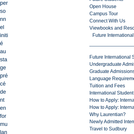
per
Open House
so
Campus Tour
nn
Connect With Us
el
Viewbooks and Res
initi
Future Internationa
é
au
Future International 
sta
Undergraduate Admi
ge
Graduate Admission
pré
Language Requirem
cé
Tuition and Fees
de
International Studen
nt
How to Apply: Intern
How to Apply: Intern
en
Why Laurentian?
for
Newly Admitted Inter
mu
Travel to Sudbury
lan