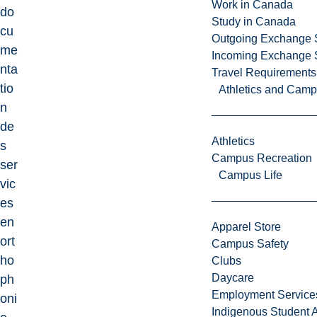
Work in Canada
do
Study in Canada
cu
Outgoing Exchange 
me
Incoming Exchange 
nta
Travel Requirements
tio
Athletics and Cam
n
de
Athletics
s
Campus Recreation
ser
Campus Life
vic
es
en
Apparel Store
ort
Campus Safety
ho
Clubs
Daycare
ph
Employment Service
oni
Indigenous Student A