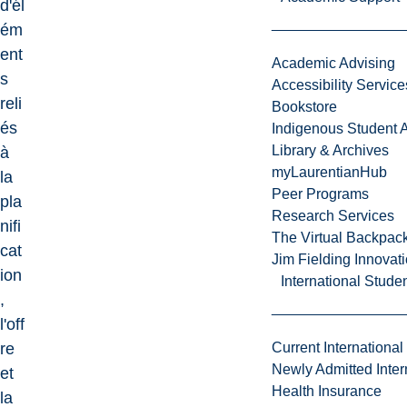
d'él
ém
ent
Academic Advising
s
Accessibility Service
reli
Bookstore
és
Indigenous Student A
Library & Archives
à
myLaurentianHub
la
Peer Programs
pla
Research Services
nifi
The Virtual Backpac
cat
Jim Fielding Innova
ion
International Stude
,
l'off
re
Current International
Newly Admitted Inter
et
Health Insurance
la