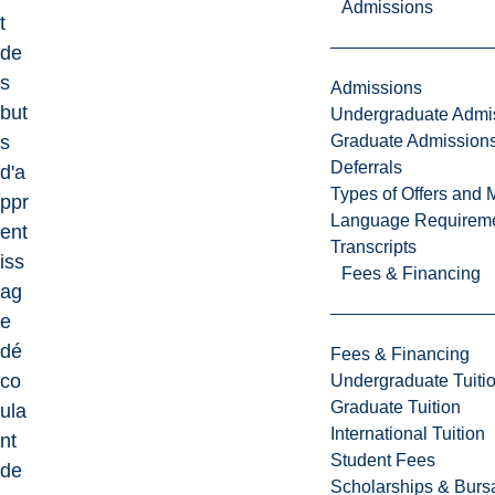
Admissions
t
de
s
Admissions
but
Undergraduate Admi
Graduate Admission
s
Deferrals
d'a
Types of Offers and 
ppr
Language Requirem
ent
Transcripts
iss
Fees & Financing
ag
e
dé
Fees & Financing
co
Undergraduate Tuiti
Graduate Tuition
ula
International Tuition
nt
Student Fees
de
Scholarships & Burs