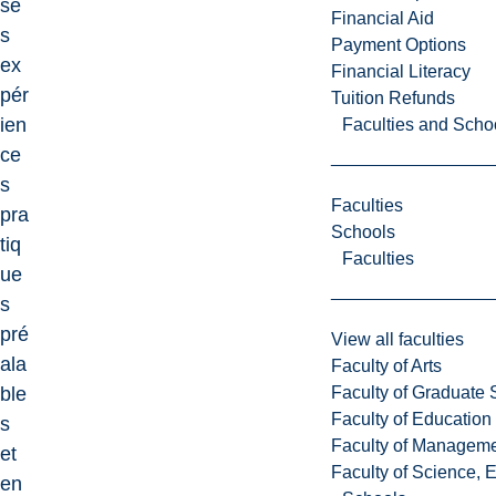
se
Financial Aid
s
Payment Options
ex
Financial Literacy
pér
Tuition Refunds
ien
Faculties and Scho
ce
s
Faculties
pra
Schools
tiq
Faculties
ue
s
pré
View all faculties
ala
Faculty of Arts
Faculty of Graduate 
ble
Faculty of Education
s
Faculty of Managem
et
Faculty of Science, 
en