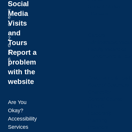
Social
r
Student Stories
v
Media
Careers
e
Visits
d
and
.
Careers
2
Tours
Administrative Vacan
0
Faculty Vacancies
Report a
2
Governance & Lead
6
problem
with the
Governance & Leade
website
Board of Governors
Chancellor
General Counsel
Are You
LUNEC
Okay?
Leadership
Accessibility
Planning
Services
President