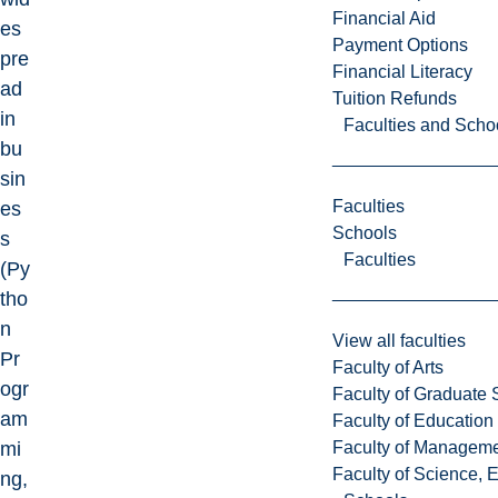
Financial Aid
es
Payment Options
pre
Financial Literacy
ad
Tuition Refunds
in
Faculties and Scho
bu
sin
Faculties
es
Schools
s
Faculties
(Py
tho
n
View all faculties
Pr
Faculty of Arts
ogr
Faculty of Graduate 
am
Faculty of Education
Faculty of Managem
mi
Faculty of Science, 
ng,