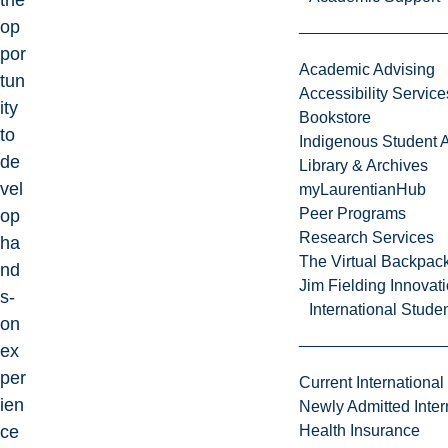
the
op
por
Academic Advising
tun
Accessibility Service
ity
Bookstore
to
Indigenous Student A
de
Library & Archives
vel
myLaurentianHub
Peer Programs
op
Research Services
ha
The Virtual Backpac
nd
Jim Fielding Innova
s-
International Stude
on
ex
per
Current International
ien
Newly Admitted Inter
ce
Health Insurance