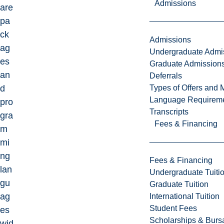
Admissions
are
pa
ck
Admissions
ag
Undergraduate Admi
es
Graduate Admission
an
Deferrals
Types of Offers and 
d
Language Requirem
pro
Transcripts
gra
Fees & Financing
m
mi
ng
Fees & Financing
lan
Undergraduate Tuiti
gu
Graduate Tuition
ag
International Tuition
Student Fees
es
Scholarships & Burs
wid