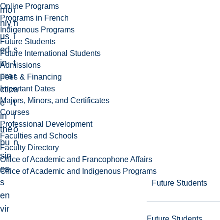
Online Programs
mo
i
Programs in French
nly
n
Indigenous Programs
us
i
Future Students
ed
s
Future International Students
in
t
Admissions
pra
r
Fees & Financing
Important Dates
ctic
a
Majors, Minors, and Certificates
e
t
Courses
in
i
Professional Development
the
o
Faculties and Schools
bu
n
Faculty Directory
sin
Office of Academic and Francophone Affairs
es
Office of Academic and Indigenous Programs
s
Future Students
en
vir
Future Students