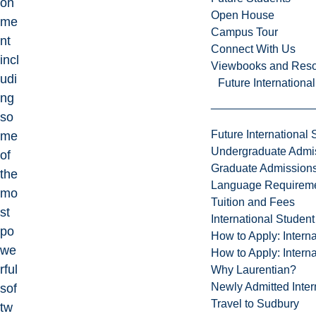
on
Open House
me
Campus Tour
nt
Connect With Us
incl
Viewbooks and Res
udi
Future Internationa
ng
so
Future International 
me
Undergraduate Admi
of
Graduate Admission
the
Language Requirem
mo
Tuition and Fees
st
International Studen
po
How to Apply: Intern
we
How to Apply: Intern
rful
Why Laurentian?
Newly Admitted Inter
sof
Travel to Sudbury
tw