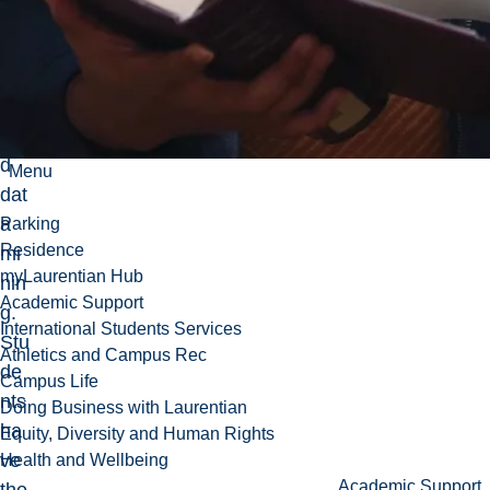
ual
iza
tio
n,
an
d
Menu
dat
a
Parking
Residence
mi
myLaurentian Hub
nin
Academic Support
g.
International Students Services
Stu
Athletics and Campus Rec
de
Campus Life
nts
Doing Business with Laurentian
ha
Equity, Diversity and Human Rights
ve
Health and Wellbeing
Academic Support