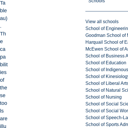
Schools
Ta
ble
au)
View all schools
.
School of Engineeri
Th
Goodman School of 
e
Harquail School of E
ca
McEwen School of Ar
School of Business A
pa
School of Education
bilit
School of Indigenous
ies
School of Kinesiolo
of
School of Liberal Art
the
School of Natural Sc
se
School of Nursing
too
School of Social Sci
ls
School of Social Wo
School of Speech-L
are
School of Sports Adm
illu