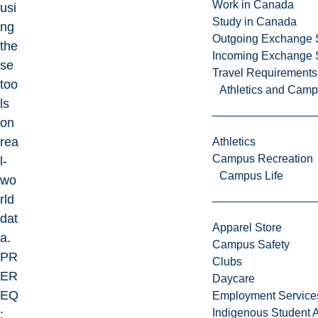
Work in Canada
usi
Study in Canada
ng
Outgoing Exchange 
the
Incoming Exchange 
se
Travel Requirements
too
Athletics and Cam
ls
on
rea
Athletics
Campus Recreation
l-
Campus Life
wo
rld
dat
Apparel Store
a.
Campus Safety
PR
Clubs
ER
Daycare
EQ
Employment Service
Indigenous Student A
: