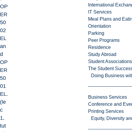
International Excha
OP
IT Services
ER
Meal Plans and Eat
50
Orientation
02
Parking
EL
Peer Programs
an
Residence
d
Study Abroad
Student Associations
OP
The Student Success
ER
Doing Business wit
50
01
EL.
Business Services
(le
Conference and Even
c
Printing Services
1,
Equity, Diversity 
tut