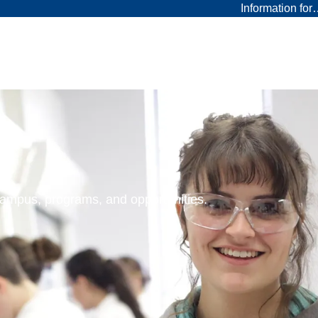
Information fo
 campus, programs, and opportunities.