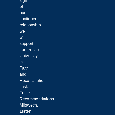
sign
of
our
continued
relationship
we
will
support
Laurentian
University
’s
Truth
and
Reconciliation
Task
Force
Recommendations.
Miigwech.
Listen