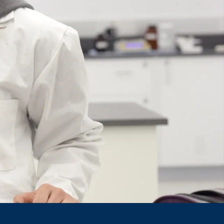
Course
Type:
UG