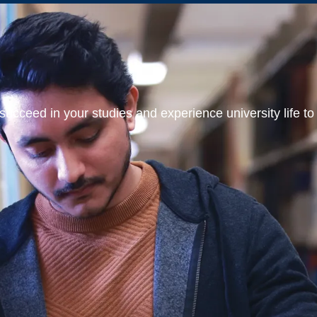
ucceed in your studies and experience university life to t