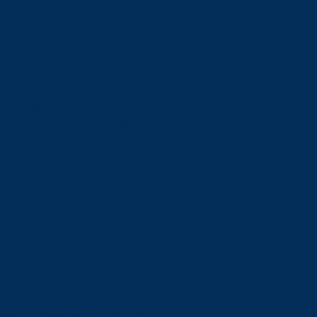
Schools
View all schools
School of Engineering and Computer Science
Goodman School of Mines
Harquail School of Earth Sciences
McEwen School of Architecture
School of Business Administration
School of Education
School of Indigenous Relations
School of Kinesiology and Health Sciences
School of Liberal Arts
School of Natural Sciences
School of Nursing
School of Social Sciences
School of Social Work
School of Speech-Language Pathology
School of Sports Administration