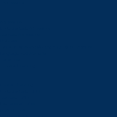
Admissions
Admissions
Undergraduate Admissions
Graduate Admissions
Deferrals
Types of Offers and Meeting Your Offer Conditions
Language Requirements
Transcripts
Fees & Financing
Fees & Financing
Undergraduate Tuition
Graduate Tuition
International Tuition
Student Fees
Scholarships & Bursaries