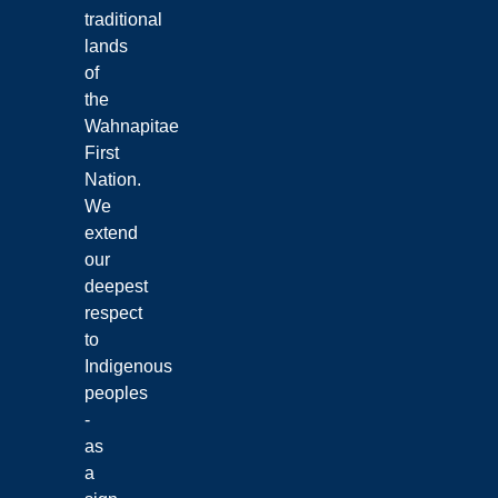
traditional
lands
of
the
Wahnapitae
First
Nation.
We
extend
our
deepest
respect
to
Indigenous
peoples
-
as
a