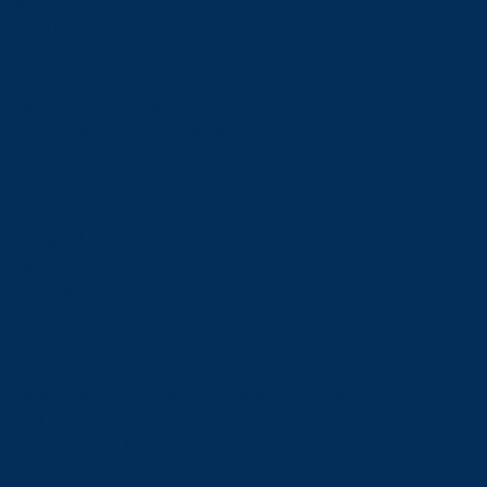
Future Students
Open House
Campus Tour
Connect With Us
Viewbooks and Resources
Future International Students
Future International Students
Undergraduate Admissions
Graduate Admissions
Language Requirements
Tuition and Fees
International Student Scholarships
How to Apply: International Undergraduate Applicants
How to Apply: International Graduate Applicants
Why Laurentian?
Newly Admitted International Students
Travel to Sudbury