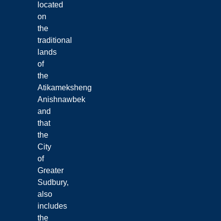
located
on
the
traditional
lands
of
the
Atikameksheng
Anishnawbek
and
that
the
City
of
Greater
Sudbury,
also
includes
the