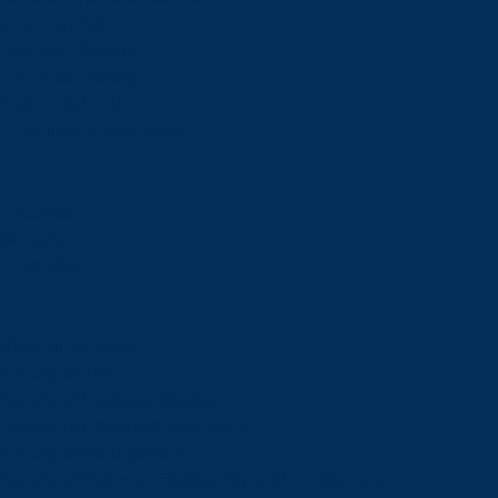
Financial Aid
Payment Options
Financial Literacy
Tuition Refunds
Faculties and Schools
Faculties
Schools
Faculties
View all faculties
Faculty of Arts
Faculty of Graduate Studies
Faculty of Education and Health
Faculty of Management
Faculty of Science, Engineering and Architecture