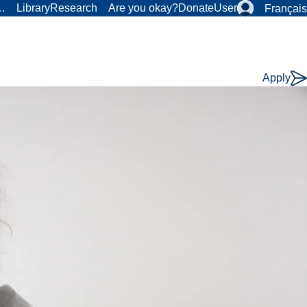
r…
Library
Research
Are you okay?
Donate
User
Français
Apply