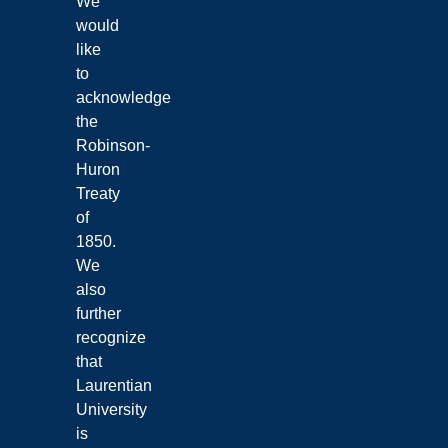
We
would
like
to
acknowledge
the
Robinson-
Huron
Treaty
of
1850.
We
also
further
recognize
that
Laurentian
University
is