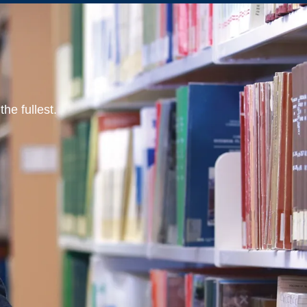
he fullest.