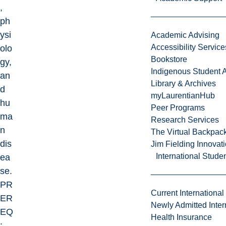
,
ph
ysi
Academic Advising
Accessibility Service
olo
Bookstore
gy,
Indigenous Student A
an
Library & Archives
d
myLaurentianHub
hu
Peer Programs
ma
Research Services
n
The Virtual Backpac
dis
Jim Fielding Innova
International Stude
ea
se.
PR
Current International
ER
Newly Admitted Inter
EQ
Health Insurance
: