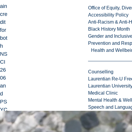
ain
Office of Equity, Di
cre
Accessibility Policy
dit
Anti-Racism & Anti-
Black History Month
for
Gender and Inclusi
bot
Prevention and Resp
h
Health and Wellbei
NS
CI
26
Counselling
06
Laurentian Re-U Fre
an
Laurentian Universi
Medical Clinic
d
Mental Health & Wel
PS
Speech and Languag
YC
26
06.