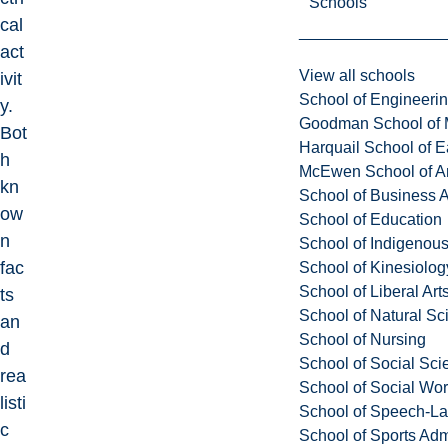
Schools
cal
act
View all schools
ivit
School of Engineeri
y.
Goodman School of 
Bot
Harquail School of E
h
McEwen School of Ar
kn
School of Business A
ow
School of Education
n
School of Indigenous
fac
School of Kinesiolo
School of Liberal Art
ts
School of Natural Sc
an
School of Nursing
d
School of Social Sci
rea
School of Social Wo
listi
School of Speech-L
c
School of Sports Adm