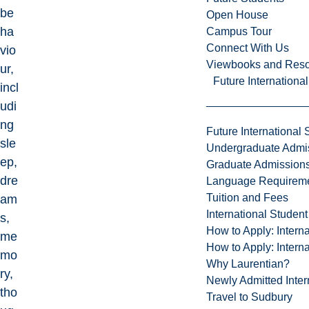
be
Open House
ha
Campus Tour
Connect With Us
vio
Viewbooks and Res
ur,
Future Internationa
incl
udi
ng
Future International 
sle
Undergraduate Admi
ep,
Graduate Admission
dre
Language Requirem
Tuition and Fees
am
International Studen
s,
How to Apply: Intern
me
How to Apply: Intern
mo
Why Laurentian?
ry,
Newly Admitted Inter
tho
Travel to Sudbury