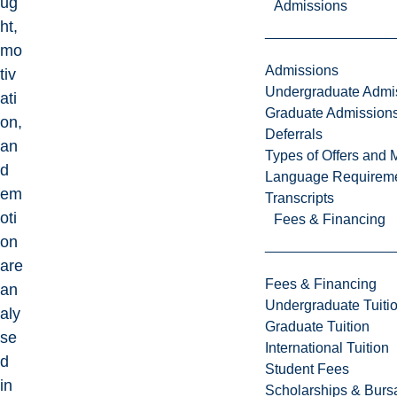
ug
Admissions
ht,
mo
Admissions
tiv
Undergraduate Admi
ati
Graduate Admission
on,
Deferrals
an
Types of Offers and 
d
Language Requirem
em
Transcripts
oti
Fees & Financing
on
are
Fees & Financing
an
Undergraduate Tuiti
aly
Graduate Tuition
se
International Tuition
d
Student Fees
in
Scholarships & Burs