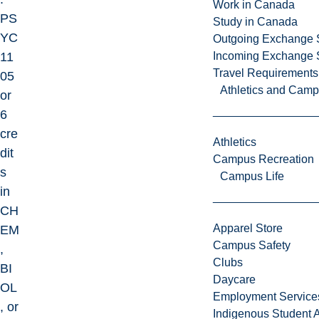
Work in Canada
PS
Study in Canada
YC
Outgoing Exchange 
11
Incoming Exchange 
Travel Requirements
05
Athletics and Cam
or
6
cre
Athletics
dit
Campus Recreation
s
Campus Life
in
CH
Apparel Store
EM
Campus Safety
,
Clubs
BI
Daycare
OL
Employment Service
, or
Indigenous Student A