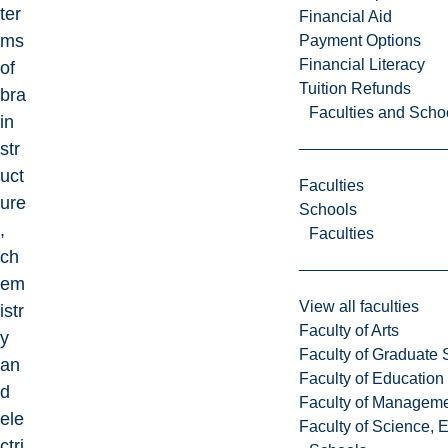
ter
Financial Aid
ms
Payment Options
Financial Literacy
of
Tuition Refunds
bra
Faculties and Scho
in
str
uct
Faculties
ure
Schools
,
Faculties
ch
em
View all faculties
istr
Faculty of Arts
y
Faculty of Graduate 
an
Faculty of Education
d
Faculty of Managem
ele
Faculty of Science, 
ctri