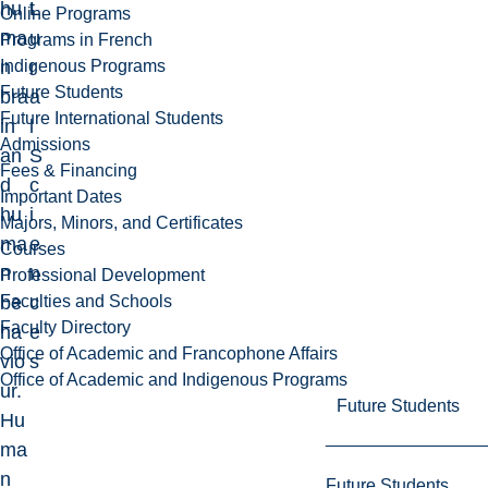
hu
L
t
Online Programs
ma
u
Programs in French
Indigenous Programs
n
r
Future Students
bra
a
Future International Students
in
l
Admissions
an
S
Fees & Financing
d
c
Important Dates
hu
i
Majors, Minors, and Certificates
ma
e
Courses
n
n
Professional Development
Faculties and Schools
be
c
Faculty Directory
ha
e
Office of Academic and Francophone Affairs
vio
s
Office of Academic and Indigenous Programs
ur.
Future Students
Hu
ma
n
Future Students