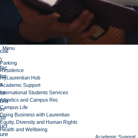
hol
ogi
cal
(an
d
so
Menu
cial
)
Parking
fac
Residence
tor
myLaurentian Hub
s
Academic Support
to
International Students Services
Athletics and Campus Rec
bra
Campus Life
in
Doing Business with Laurentian
str
Equity, Diversity and Human Rights
uct
Health and Wellbeing
ure
Academic Support