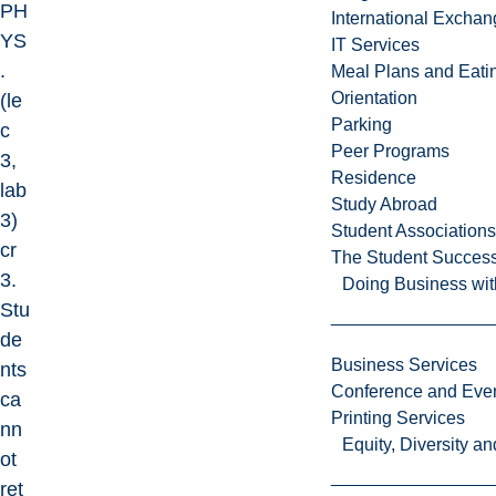
PH
International Excha
YS
IT Services
.
Meal Plans and Eat
Orientation
(le
Parking
c
Peer Programs
3,
Residence
lab
Study Abroad
3)
Student Associations
cr
The Student Success
3.
Doing Business wit
Stu
de
Business Services
nts
Conference and Even
ca
Printing Services
nn
Equity, Diversity 
ot
ret