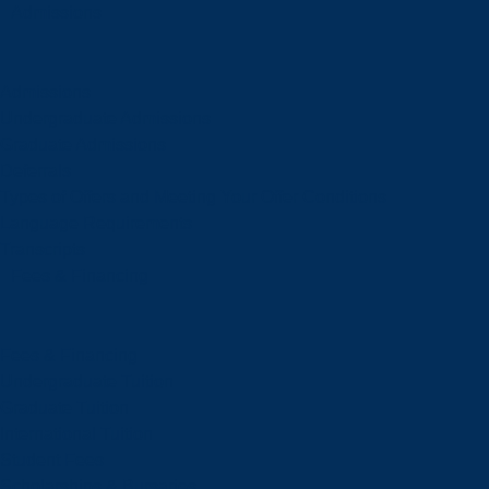
Admissions
Admissions
Undergraduate Admissions
Graduate Admissions
Deferrals
Types of Offers and Meeting Your Offer Conditions
Language Requirements
Transcripts
Fees & Financing
Fees & Financing
Undergraduate Tuition
Graduate Tuition
International Tuition
Student Fees
Scholarships & Bursaries