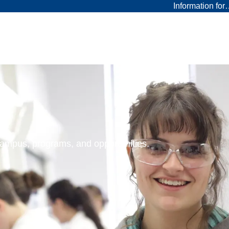
Information fo
 campus, programs, and opportunities.