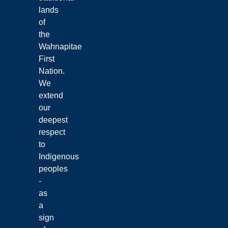
lands
of
the
Wahnapitae
First
Nation.
We
extend
our
deepest
respect
to
Indigenous
peoples
-
as
a
sign