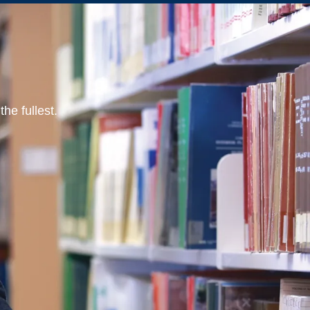
he fullest.