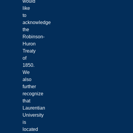
would
like
to
acknowledge
the
Robinson-
Huron
Treaty
of
1850.
We
also
further
recognize
that
Laurentian
University
is
located