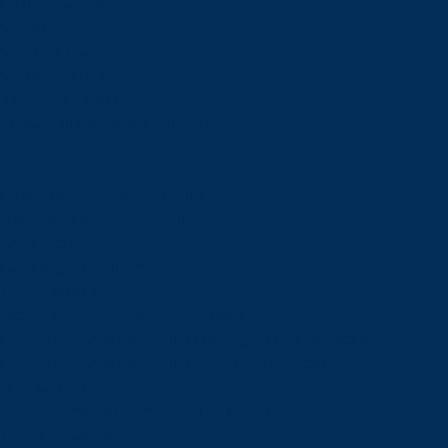
Future Students
Open House
Campus Tour
Connect With Us
Viewbooks and Resources
Future International Students
Future International Students
Undergraduate Admissions
Graduate Admissions
Language Requirements
Tuition and Fees
International Student Scholarships
How to Apply: International Undergraduate Applicants
How to Apply: International Graduate Applicants
Why Laurentian?
Newly Admitted International Students
Travel to Sudbury