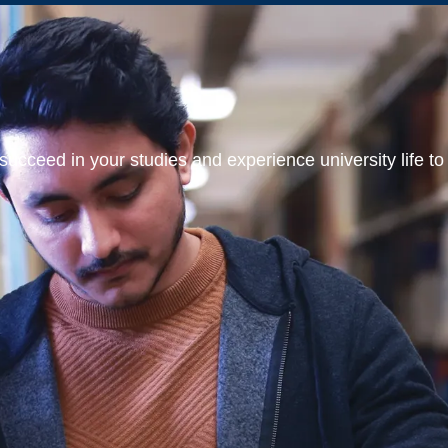
ucceed in your studies and experience university life to t