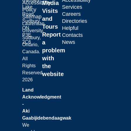
Accessibility
Laurentian University
Accessibility
Media
Services
Lake
Policy
Visits
Careers
Road,
Sitemap
and
Directories
Sudbury,
Laurentian
Tours
Helpful
ON
University.
Report
Contacts
P3E
Sudbury,
a
News
2C6
Ontario,
problem
Canada.
with
All
the
Rights
Reserved.
website
2026
Land
Acknowledgment
-
Aki
Gaabijidebendaagwak
We