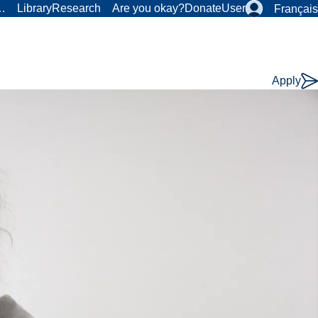
r…
Library
Research
Are you okay?
Donate
User
Français
Apply
Course
Type: