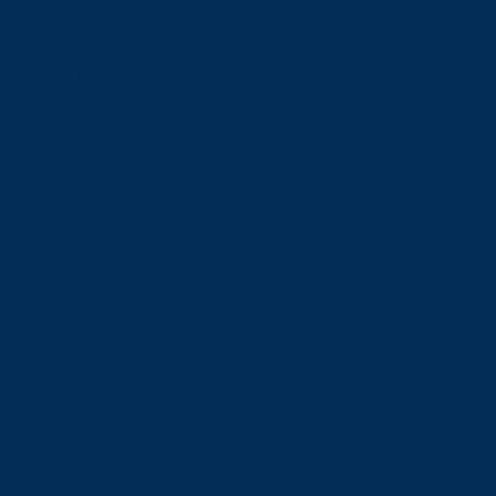
Financial Aid
Payment Options
Financial Literacy
Tuition Refunds
Faculties and Schools
Faculties
Schools
Faculties
View all faculties
Faculty of Arts
Faculty of Graduate Studies
Faculty of Education and Health
Faculty of Management
Faculty of Science, Engineering and Architecture