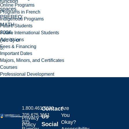
function
Online Programs
spaces.
Programs in French
PREREQ:
Indigenous Programs
MATH
Future Students
3036.
Future International Students
Admissions
(lec 3) cr
Fees & Financing
3.
Important Dates
Majors, Minors, and Certificates
Courses
Professional Development
Faculties and Schools
Faculty Directory
Office of Academic and Francophone Affairs
Office of Academic and Indigenous Programs
Contact
Are
1.800.461.4030
You
705.675.1151
Us
Privacy
Okay?
935
Social
Policy
Ramsey