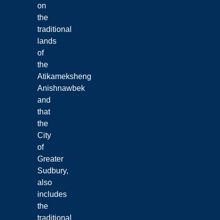
on
the
traditional
lands
of
the
Atikameksheng
Anishnawbek
and
that
the
City
of
Greater
Sudbury,
also
includes
the
traditional