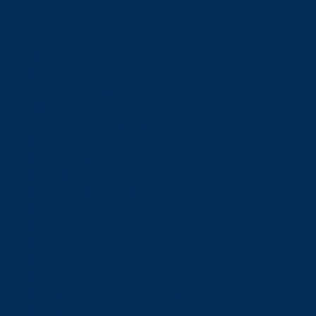
Schools
View all schools
School of Engineering and Computer Science
Goodman School of Mines
Harquail School of Earth Sciences
McEwen School of Architecture
School of Business Administration
School of Education
School of Indigenous Relations
School of Kinesiology and Health Sciences
School of Liberal Arts
School of Natural Sciences
School of Nursing
School of Social Sciences
School of Social Work
School of Speech-Language Pathology
School of Sports Administration