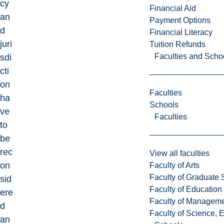
cy
Financial Aid
an
Payment Options
d
Financial Literacy
juri
Tuition Refunds
Faculties and Scho
sdi
cti
on
Faculties
ha
Schools
ve
Faculties
to
be
rec
View all faculties
on
Faculty of Arts
Faculty of Graduate 
sid
Faculty of Education
ere
Faculty of Managem
d
Faculty of Science, 
an