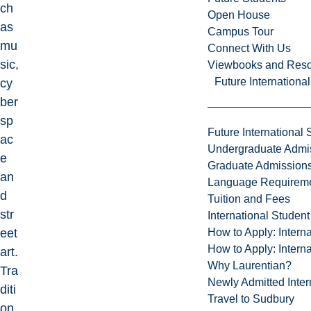
ch
Open House
as
Campus Tour
mu
Connect With Us
sic,
Viewbooks and Res
Future Internationa
cy
ber
sp
Future International 
ac
Undergraduate Admi
e
Graduate Admission
an
Language Requirem
d
Tuition and Fees
str
International Studen
How to Apply: Intern
eet
How to Apply: Intern
art.
Why Laurentian?
Tra
Newly Admitted Inter
diti
Travel to Sudbury
on