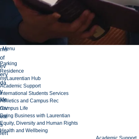
cio
-
leg
al
for
Menu
ms
of
Parking
ev
Residence
ery
myLaurentian Hub
da
Academic Support
y
International Students Services
life
Athletics and Campus Rec
rev
Campus Life
Doing Business with Laurentian
eal
Equity, Diversity and Human Rights
s
Health and Wellbeing
fert
Academic Support