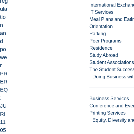
reg
International Excha
ula
IT Services
tio
Meal Plans and Eat
n
Orientation
an
Parking
d
Peer Programs
Residence
po
Study Abroad
we
Student Associations
r.
The Student Success
PR
Doing Business wit
ER
EQ
:
Business Services
JU
Conference and Even
Printing Services
RI
Equity, Diversity 
11
05