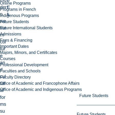
mo
6
r
Online Programs
der
E
t
Programs in French
n
L
s
Indigenous Programs
we
Future Students
ste
Future International Students
Admissions
rn
Fees & Financing
cul
Important Dates
tur
Majors, Minors, and Certificates
e
Courses
an
Professional Development
d
Faculties and Schools
cul
Faculty Directory
tur
Office of Academic and Francophone Affairs
Office of Academic and Indigenous Programs
al
Future Students
for
ms
su
Future Students