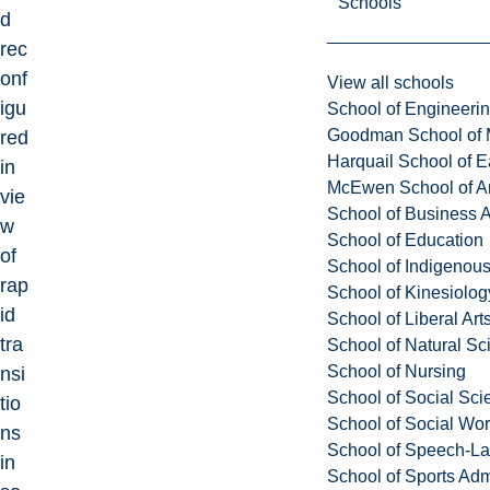
Schools
d
rec
onf
View all schools
igu
School of Engineeri
Goodman School of 
red
Harquail School of E
in
McEwen School of Ar
vie
School of Business A
w
School of Education
of
School of Indigenous
rap
School of Kinesiolo
id
School of Liberal Art
tra
School of Natural Sc
School of Nursing
nsi
School of Social Sci
tio
School of Social Wo
ns
School of Speech-L
in
School of Sports Adm