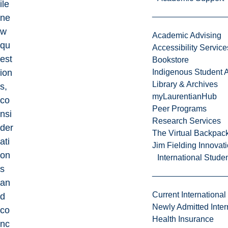
ile
ne
w
Academic Advising
qu
Accessibility Service
est
Bookstore
ion
Indigenous Student A
Library & Archives
s,
myLaurentianHub
co
Peer Programs
nsi
Research Services
der
The Virtual Backpac
ati
Jim Fielding Innova
on
International Stude
s
an
Current International
d
Newly Admitted Inter
co
Health Insurance
nc