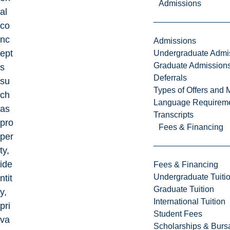
Admissions
al
co
nc
Admissions
ept
Undergraduate Admi
Graduate Admission
s
Deferrals
su
Types of Offers and 
ch
Language Requirem
as
Transcripts
pro
Fees & Financing
per
ty,
ide
Fees & Financing
Undergraduate Tuiti
ntit
Graduate Tuition
y,
International Tuition
pri
Student Fees
va
Scholarships & Burs